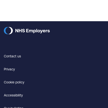
Contact us
Privacy
Cookie policy
Accessibility