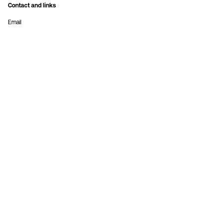
Contact and links
Email