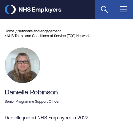
Skip
to
main
content
Home
Networks and engagement
NHS Terms and Conditions of Service (TCS) Network
Danielle Robinson
Senior Programme Support Officer
Danielle joined NHS Employers in 2022.