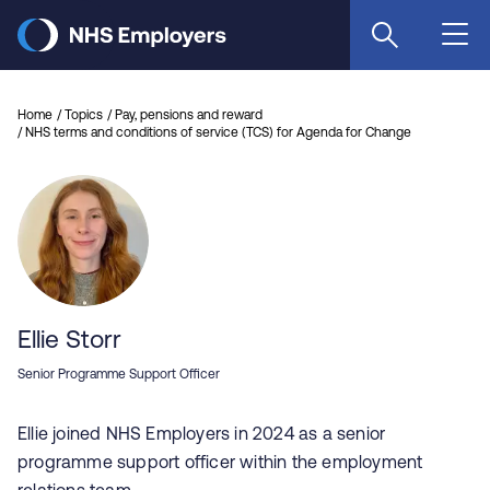
Skip
to
main
content
Home
Topics
Pay, pensions and reward
NHS terms and conditions of service (TCS) for Agenda for Change
Ellie Storr
Senior Programme Support Officer
Ellie joined NHS Employers in 2024 as a senior
programme support officer within the employment