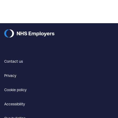
Contact us
Privacy
Cookie policy
Accessibility