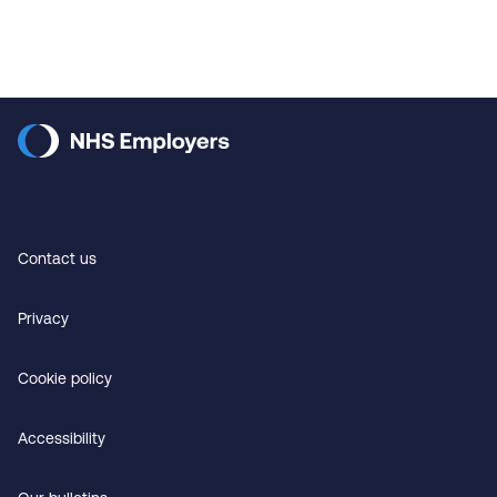
Contact us
Privacy
Cookie policy
Accessibility