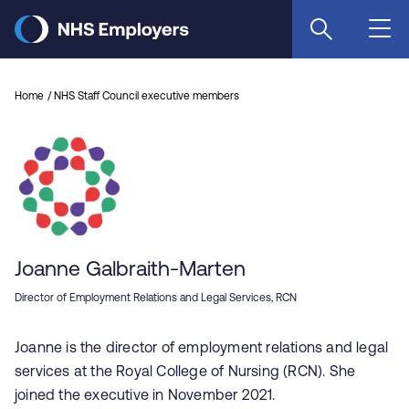
Skip
to
main
content
Home
NHS Staff Council executive members
Joanne Galbraith-Marten
Director of Employment Relations and Legal Services, RCN
Joanne is the director of employment relations and legal
services at the Royal College of Nursing (RCN). She
joined the executive in November 2021.