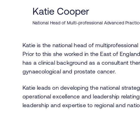
Katie Cooper
National Head of Multi-professional Advanced Practi
Katie is the national head of multiprofession
Prior to this she worked in the East of Englan
has a clinical background as a consultant ther
gynaecological and prostate cancer.
Katie leads on developing the national strate
operational excellence and leadership relating
leadership and expertise to regional and nati