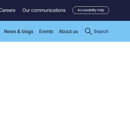
Careers
Our communications
Accessibility help
News & blogs
Events
About us
Search