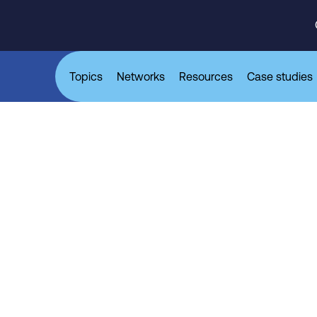
Topics
Networks
Resources
Case studies