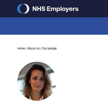
Skip
to
main
content
Home
About us
Our people