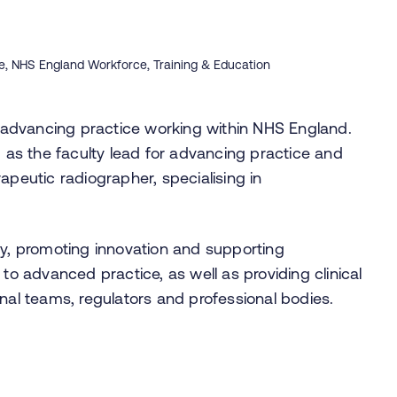
ce, NHS England Workforce, Training & Education
al advancing practice working within NHS England.
d as the faculty lead for advancing practice and
apeutic radiographer, specialising in
gy, promoting innovation and supporting
 to advanced practice, as well as providing clinical
onal teams, regulators and professional bodies.