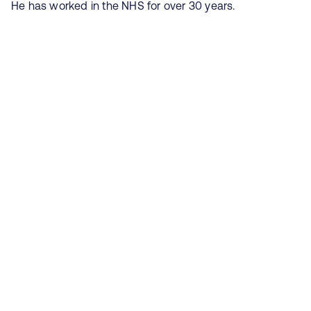
He has worked in the NHS for over 30 years.