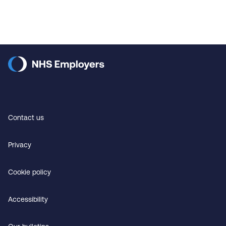
Contact us
Privacy
Cookie policy
Accessibility