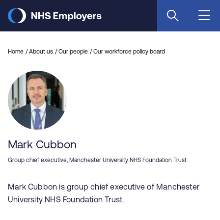
Skip
to
main
content
Home
About us
Our people
Our workforce policy board
Mark Cubbon
Group chief executive, Manchester University NHS Foundation Trust
Mark Cubbon is group chief executive of Manchester
University NHS Foundation Trust.