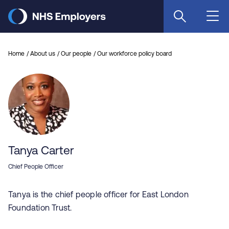
Skip
to
main
content
Home
About us
Our people
Our workforce policy board
Tanya Carter
Chief People Officer
Tanya is the chief people officer for East London
Foundation Trust.