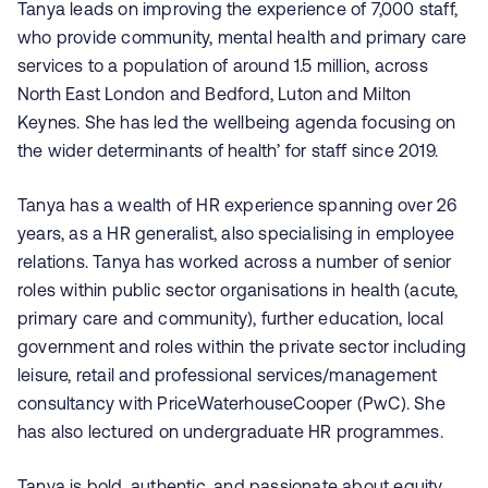
Tanya leads on improving the experience of 7,000 staff,
who provide community, mental health and primary care
services to a population of around 1.5 million, across
North East London and Bedford, Luton and Milton
Keynes. She has led the wellbeing agenda focusing on
the wider determinants of health’ for staff since 2019.
Tanya has a wealth of HR experience spanning over 26
years, as a HR generalist, also specialising in employee
relations. Tanya has worked across a number of senior
roles within public sector organisations in health (acute,
primary care and community), further education, local
government and roles within the private sector including
leisure, retail and professional services/management
consultancy
with PriceWaterhouseCooper (PwC)
. She
has also lectured on undergraduate HR programmes.
Tanya is bold, authentic, and passionate about equity,