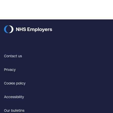
Contact us
Privacy
Cookie policy
Accessibility
Our bulletins