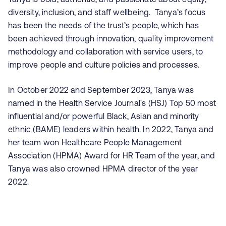
diversity, inclusion, and staff wellbeing. Tanya’s focus
has been the needs of the trust’s people, which has
been achieved through innovation, quality improvement
methodology and collaboration with service users, to
improve people and culture policies and processes.
In October 2022 and September 2023, Tanya was
named in the Health Service Journal's (HSJ) Top 50 most
influential and/or powerful Black, Asian and minority
ethnic (BAME) leaders within health. In 2022, Tanya and
her team won Healthcare People Management
Association (HPMA) Award for HR Team of the year, and
Tanya was also crowned HPMA director of the year
2022.