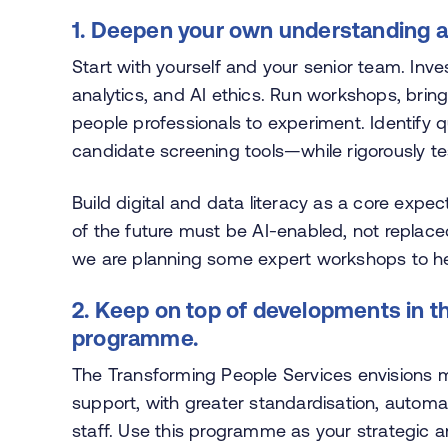
1. Deepen your own understanding an
Start with yourself and your senior team. Inve
analytics, and AI ethics. Run workshops, bring
people professionals to experiment. Identify q
candidate screening tools—while rigorously tes
Build digital and data literacy as a core expe
of the future must be AI-enabled, not replace
we are planning some expert workshops to hel
2. Keep on top of developments in 
programme.
The Transforming People Services envisions m
support, with greater standardisation, automat
staff. Use this programme as your strategic 