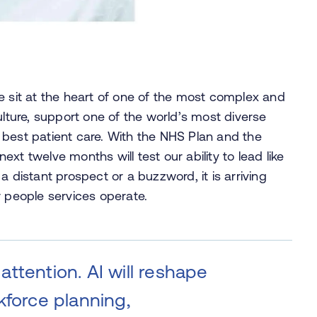
e sit at the heart of one of the most complex and
ulture, support one of the world’s most diverse
 best patient care. With the NHS Plan and the
xt twelve months will test our ability to lead like
r a distant prospect or a buzzword, it is arriving
r people services operate.
ttention. AI will reshape
kforce planning,