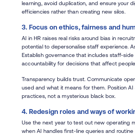
learning, avoid duplication, and ensure your 
efficiencies rather than creating new silos.
3. Focus on ethics, fairness and hu
AI in HR raises real risks around bias in recru
potential to depersonalise staff experience
Establish governance that includes staff-side
accountability for decisions that affect people
Transparency builds trust. Communicate open
used and what it means for them. Position AI a
practices, not a mysterious black box.
4. Redesign roles and ways of worki
Use the next year to test out new operating 
when AI handles first-line queries and rout