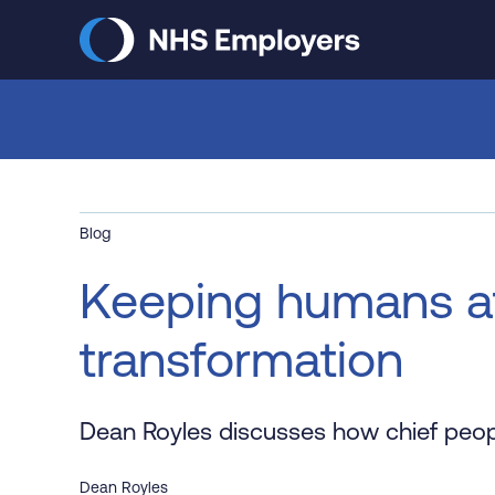
Skip
to
main
content
Blog
Keeping humans at 
transformation
Dean Royles discusses how chief people
Dean Royles