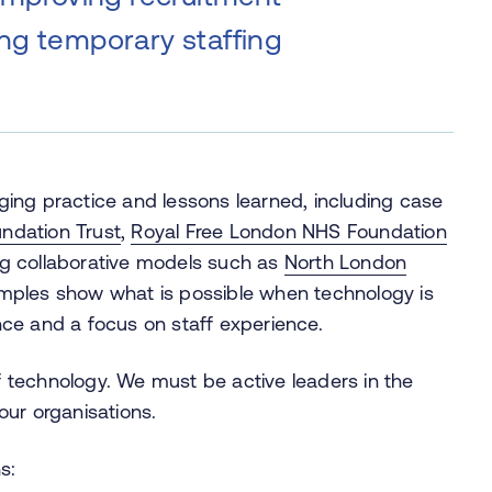
ing temporary staffing
ging practice and lessons learned, including case
ndation Trust
,
Royal Free London NHS Foundation
 collaborative models such as
North London
mples show what is possible when technology is
ce and a focus on staff experience.
 technology. We must be active leaders in the
our organisations.
s: