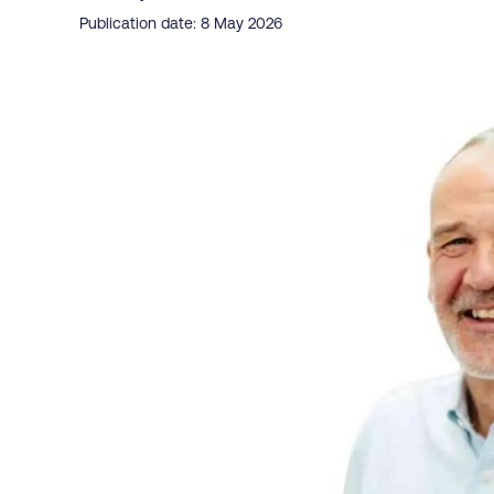
Publication date: 8 May 2026