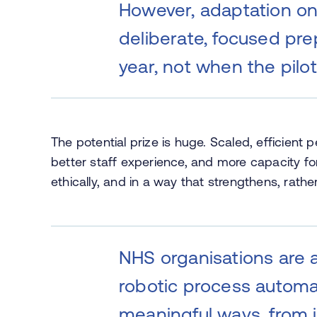
However, adaptation on 
deliberate, focused pr
year, not when the pilo
The potential prize is huge. Scaled, efficient 
better staff experience, and more capacity for 
ethically, and in a way that strengthens, rathe
NHS organisations are 
robotic process automat
meaningful ways, from 