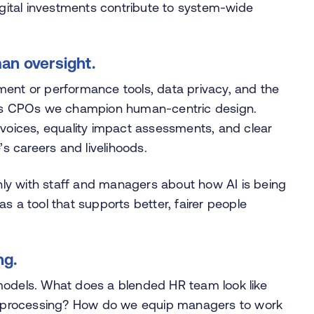
digital investments contribute to system-wide
man oversight.
itment or performance tools, data privacy, and the
. As CPOs we champion human-centric design.
 voices, equality impact assessments, and clear
’s careers and livelihoods.
ly with staff and managers about how AI is being
s a tool that supports better, fairer people
ng.
models. What does a blended HR team look like
ine processing? How do we equip managers to work