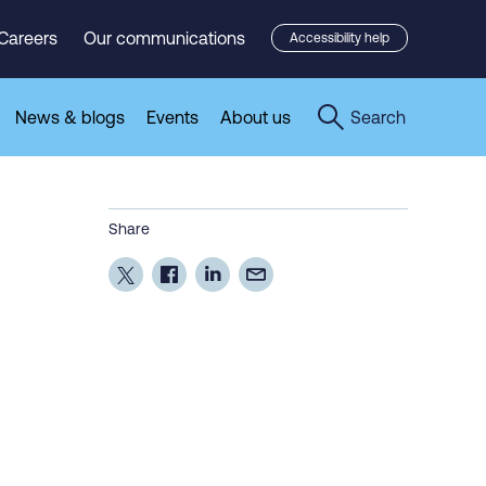
Careers
Our communications
Accessibility help
News & blogs
Events
About us
Search
Share