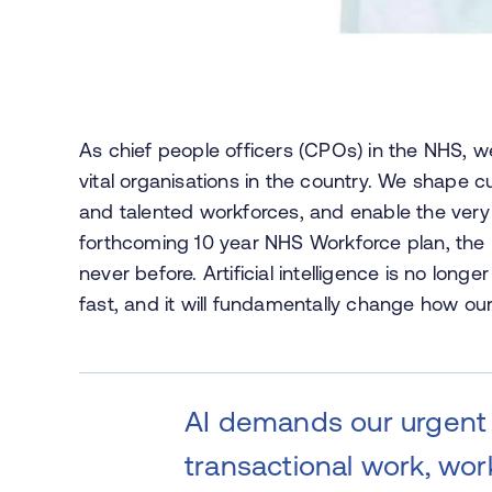
As chief people officers (CPOs) in the NHS, w
vital organisations in the country. We shape c
and talented workforces, and enable the very
forthcoming 10 year NHS Workforce plan, the ne
never before. Artificial intelligence is no longe
fast, and it will fundamentally change how ou
AI demands our urgent a
transactional work, wor