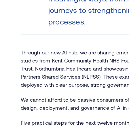
journeys to strengthen
processes.
Through our new
AI hub
, we are sharing emer
studies from
Kent Community Health NHS Fou
Trust
,
Northumbria Healthcare
and showcasing
Partners Shared Services (NLPSS)
. These exa
deployed with clear purpose, strong governan
We cannot afford to be passive consumers of
design, deployment, and governance of AI in 
Five practical steps for the next twelve month