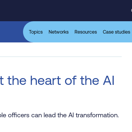
Topics
Networks
Resources
Case studies
the heart of the AI
 officers can lead the AI transformation.