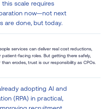
this scale requires
eparation now—not next
ts are done, but today.
people services can deliver real cost reductions,
patient-facing roles. But getting there safely,
r than erodes, trust is our responsibility as CPOs.
already adopting AI and
ion (RPA) in practical,
improving recruitment