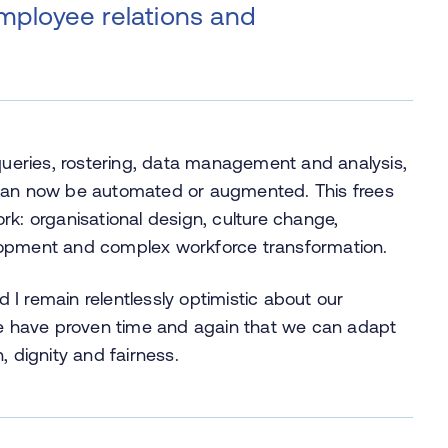
employee relations and
 queries, rostering, data management and analysis,
 can now be automated or augmented. This frees
rk: organisational design, culture change,
lopment and complex workforce transformation.
I remain relentlessly optimistic about our
 We have proven time and again that we can adapt
, dignity and fairness.