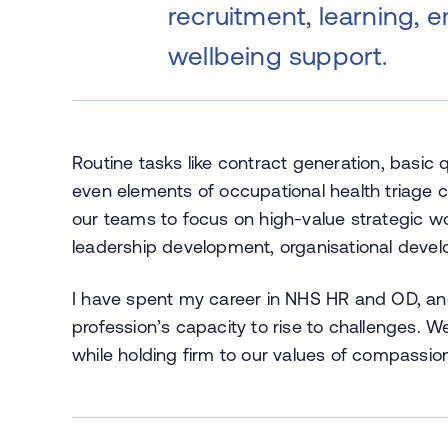
recruitment, learning, 
wellbeing support.
Routine tasks like contract generation, basic
even elements of occupational health triage
our teams to focus on high-value strategic wo
leadership development, organisational deve
I have spent my career in NHS HR and OD, and 
profession’s capacity to rise to challenges.
while holding firm to our values of compassion