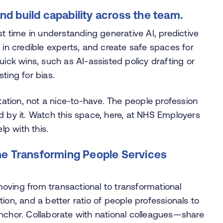
d build capability across the team.
st time in understanding generative AI, predictive
 in credible experts, and create safe spaces for
uick wins, such as AI-assisted policy drafting or
ting for bias.
ctation, not a nice-to-have. The people profession
d by it. Watch this space, here, at NHS Employers
p with this.
the Transforming People Services
oving from transactional to transformational
ion, and a better ratio of people professionals to
anchor. Collaborate with national colleagues—share