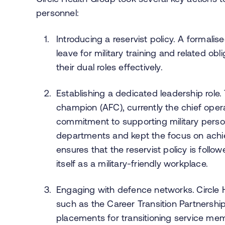
personnel:
Introducing a reservist policy. A formalise
leave for military training and related o
their dual roles effectively.
Establishing a dedicated leadership role
champion (AFC), currently the chief operat
commitment to supporting military perso
departments and kept the focus on achi
ensures that the reservist policy is foll
itself as a military-friendly workplace.
Engaging with defence networks.
Circle
such as the Career Transition Partnership
placements for transitioning service me