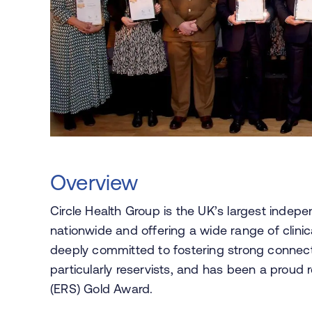
Overview
Circle Health Group is the UK’s largest indep
nationwide and offering a wide range of clinica
deeply committed to fostering strong connec
particularly reservists, and has been a proud
(ERS) Gold Award.