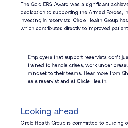
The Gold ERS Award was a significant achieve
dedication to supporting the Armed Forces, inc
investing in reservists, Circle Health Group has
which contributes directly to improved patien
Employers that support reservists don’t ju
trained to handle crises, work under pressu
mindset to their teams. Hear more from
Sh
as a reservist and at Circle Health.
Looking ahead
Circle Health Group is committed to building o