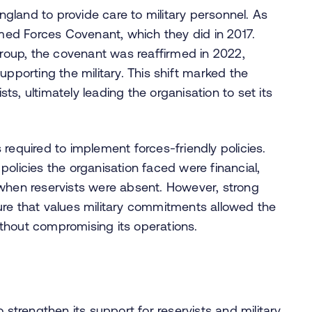
land to provide care to military personnel. As
rmed Forces Covenant, which they did in 2017.
 Group, the covenant was reaffirmed in 2022,
upporting the military. This shift marked the
s, ultimately leading the organisation to set its
required to implement forces-friendly policies.
olicies the organisation faced were financial,
 when reservists were absent. However, strong
ure that values military commitments allowed the
thout compromising its operations.
 strengthen its support for reservists and military