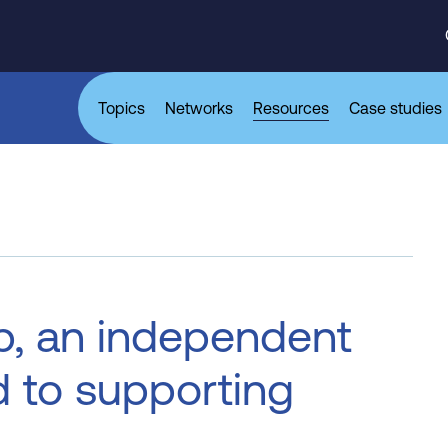
Topics
Networks
Resources
Case studies
p, an independent
d to supporting