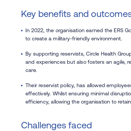
Key benefits and outcome
In 2022, the organisation earned the ERS Go
to create a military-friendly environment.
By supporting reservists, Circle Health Group
and experiences but also fosters an agile, re
care.
Their reservist policy, has allowed employees 
effectively. Whilst ensuring minimal disrupt
efficiency, allowing the organisation to reta
Challenges faced