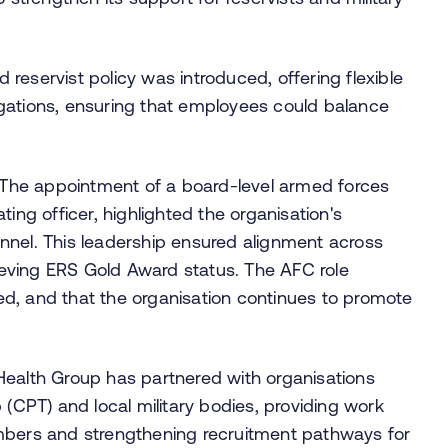
d reservist policy was introduced, offering flexible
bligations, ensuring that employees could balance
. The appointment of a board-level armed forces
ing officer, highlighted the organisation's
nnel. This leadership ensured alignment across
eving ERS Gold Award status. The AFC role
owed, and that the organisation continues to promote
 Health Group has partnered with organisations
 (CPT) and local military bodies, providing work
mbers and strengthening recruitment pathways for