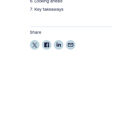
Looking ahead
Key takeaways
Share