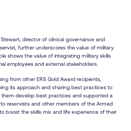
 Stewart, director of clinical governance and
rvist, further underscores the value of military
le shows the value of integrating military skills
ernal employees and external stakeholders.
ning from other ERS Gold Award recipients,
ning its approach and sharing best practices to
lped them develop best practices and supported a
s to reservists and other members of the Armed
 boost the skills mix and life experience of their