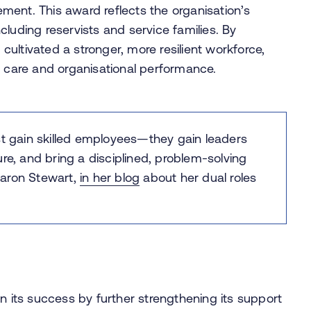
ment. This award reflects the organisation’s
luding reservists and service families. By
 cultivated a stronger, more resilient workforce,
t care and organisational performance.
st gain skilled employees—they gain leaders
re, and bring a disciplined, problem-solving
aron Stewart,
in her blog
about her dual roles
n its success by further strengthening its support