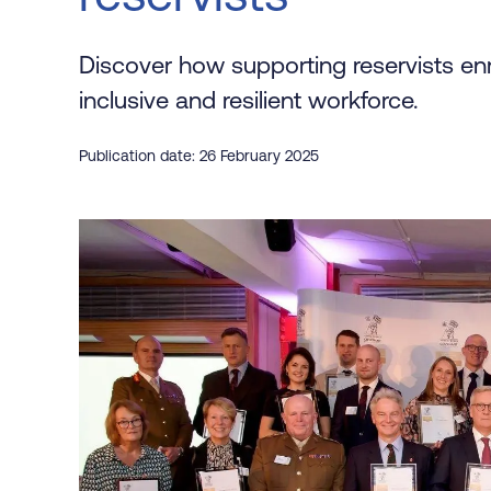
Discover how supporting reservists en
inclusive and resilient workforce.
Publication date: 26 February 2025