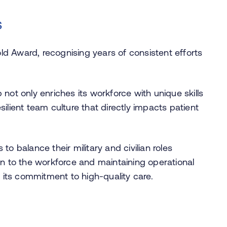
s
ld Award, recognising years of consistent efforts
 not only enriches its workforce with unique skills
silient team culture that directly impacts patient
to balance their military and civilian roles
ion to the workforce and maintaining operational
in its commitment to high-quality care.