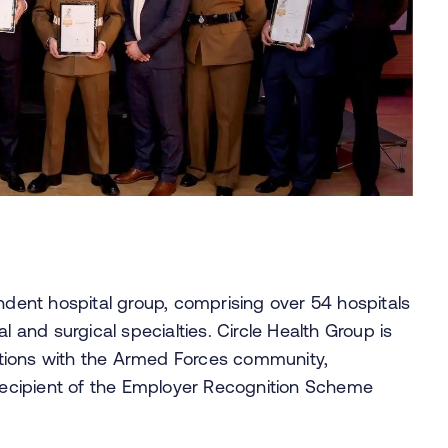
endent hospital group, comprising over 54 hospitals
l and surgical specialties. Circle Health Group is
tions with the Armed Forces community,
 recipient of the Employer Recognition Scheme