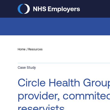
Skip
to
main
content
Home
Resources
Case Study
Circle Health Grou
provider, commite
reservists