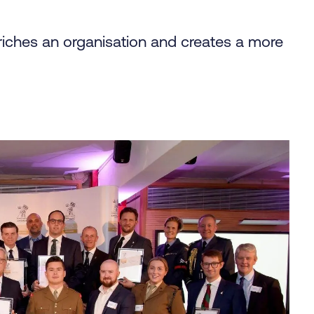
riches an organisation and creates a more