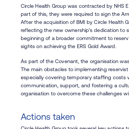
Circle Health Group was contracted by NHS Eng
part of this, they were required to sign the A
After the acquisition of BMI by Circle Health
reflecting the new ownership's dedication to s
beginning of a broader commitment to reservist
sights on achieving the ERS Gold Award.
As part of the Covenant, the organisation was 
The main obstacles to implementing reservist p
especially covering temporary staffing costs
communication, support, and fostering a cult
organisation to overcome these challenges wi
Actions taken
Circle Health Group took several key actions to