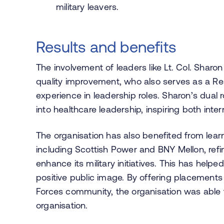
military leavers.
Results and benefits
The involvement of leaders like Lt. Col. Sharon
quality improvement, who also serves as a Rese
experience in leadership roles. Sharon’s dual ro
into healthcare leadership, inspiring both int
The organisation has also benefited from lear
including Scottish Power and BNY Mellon, refi
enhance its military initiatives. This has he
positive public image. By offering placement
Forces community, the organisation was able to
organisation.