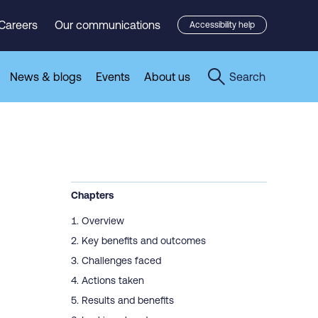
Careers
Our communications
Accessibility help
News & blogs
Events
About us
Search
Chapters
Overview
Key benefits and outcomes
Challenges faced
Actions taken
Results and benefits