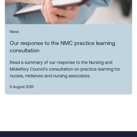
News
Our response to the NMC practice learning
consultation
Read a summary of our response to the Nursing and
Midwifery Council’s consultation on practice learning for
nurses, midwives and nursing associates.
6 August 2026