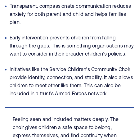
Transparent, compassionate communication reduces
anxiety for both parent and child and helps families
plan.
Early intervention prevents children from falling
through the gaps. This is something organisations may
want to consider in their broader children’s policies.
Initiatives like the Service Children’s Community Choir
provide identity, connection, and stability. It also allows
children to meet other like them. This can also be
included in a trust’s Armed Forces network.
Feeling seen and included matters deeply. The
choir gives children a safe space to belong,
express themselves, and find continuity when