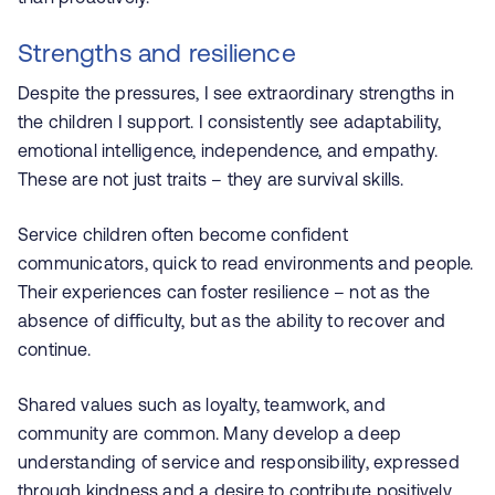
Strengths and resilience
Despite the pressures, I see extraordinary strengths in
the children I support.
I consistently see adaptability,
emotional intelligence, independence, and empathy.
These are not just traits – they are survival skills.
Service children often become confident
communicators, quick to read environments and people.
Their experiences can foster resilience – not as the
absence of difficulty, but as the ability to recover and
continue.
Shared values such as loyalty, teamwork, and
community are common. Many develop a deep
understanding of service and responsibility, expressed
through kindness and a desire to contribute positively.