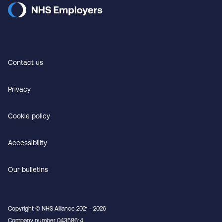
Contact us
Privacy
Cookie policy
Accessibility
Our bulletins
Copyright © NHS Alliance 2021 - 2026
Company number 04358614