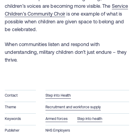
children’s voices are becoming more visible. The
Service
Children’s Community Choir
is one example of what is
possible when children are given space to belong and
be celebrated.
When communities listen and respond with
understanding, military children don’t just endure – they
thrive.
Contact
Step into Health
Theme
Recruitment and workforce supply
Keywords
Armed forces
Step into health
Publisher
NHS Employers