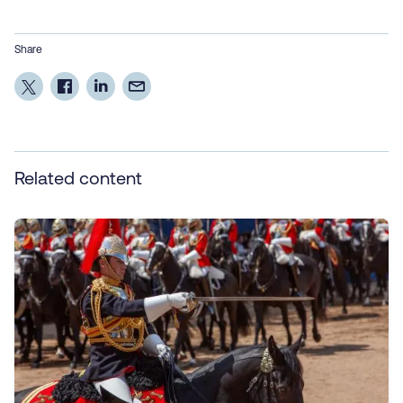
Share
Related content