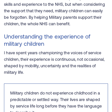
skills and experience to the NHS, but when considering
the support that they need, military children can easily
be forgotten. By helping Military parents support their
children, the whole NHS can benefit.
Understanding the experience of
military children
I have spent years championing the voices of service
children, their experience is continuous, not occasional,
shaped by mobility, uncertainty and the realities of
military life.
Military children do not experience childhood in a
predictable or settled way. Their lives are shaped
by service life long before they have the language