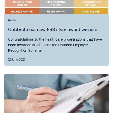
News
Celebrate our new ERS silver award winners
Congratulations to the healthcare organisations that have
been awarded silver under the Defence Employer
Recognition Scheme.
22 June 2026