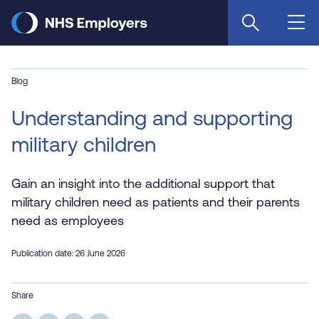
Skip
to
main
content
Blog
Understanding and supporting
military children
Gain an insight into the additional support that
military children need as patients and their parents
need as employees
Publication date: 26 June 2026
Share