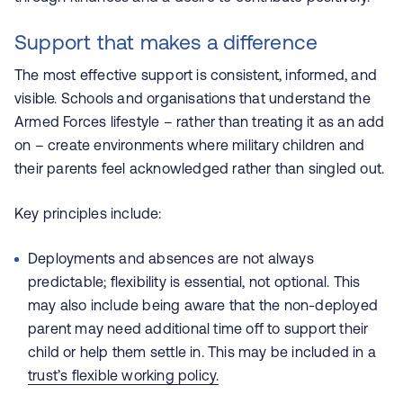
Support that makes a difference
The most effective support is consistent, informed, and
visible. Schools and organisations that understand the
Armed Forces lifestyle – rather than treating it as an add
on – create environments where military children and
their parents feel acknowledged rather than singled out.
Key principles include:
Deployments and absences are not always
predictable; flexibility is essential, not optional. This
may also include being aware that the non-deployed
parent may need additional time off to support their
child or help them settle in. This may be included in a
trust’s flexible working policy.