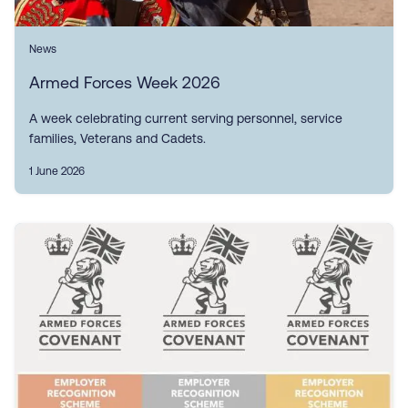
News
Armed Forces Week 2026
A week celebrating current serving personnel, service
families, Veterans and Cadets.
1 June 2026