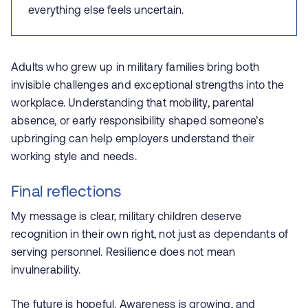
everything else feels uncertain.
Adults who grew up in military families bring both
invisible challenges and exceptional strengths into the
workplace. Understanding that mobility, parental
absence, or early responsibility shaped someone’s
upbringing can help employers understand their
working style and needs.
Final reflections
My message is clear, m
ilitary children deserve
recognition in their own right, not just as dependants of
serving personnel. Resilience does not mean
invulnerability.
The future is hopeful. Awareness is growing, and