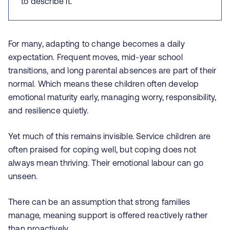
to describe it.
For many, adapting to change becomes a daily
expectation. Frequent moves, mid‑year school
transitions, and long parental absences are part of their
normal. Which means these children often develop
emotional maturity early, managing worry, responsibility,
and resilience quietly.
Yet much of this remains invisible. Service children are
often praised for coping well, but coping does not
always mean thriving. Their emotional labour can go
unseen.
There can be an assumption that strong families
manage, meaning support is offered reactively rather
than proactively.