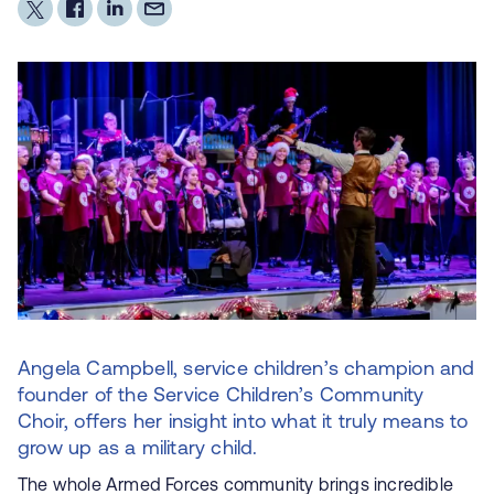
Angela Campbell, service children’s champion and
founder of the Service Children’s Community
Choir, offers her insight into what it truly means to
grow up as a military child.
The whole Armed Forces community brings incredible