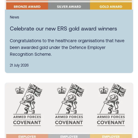
News
Celebrate our new ERS gold award winners
Congratulations to the healthcare organisations that have
been awarded gold under the Defence Employer
Recognition Scheme.
21 July 2026