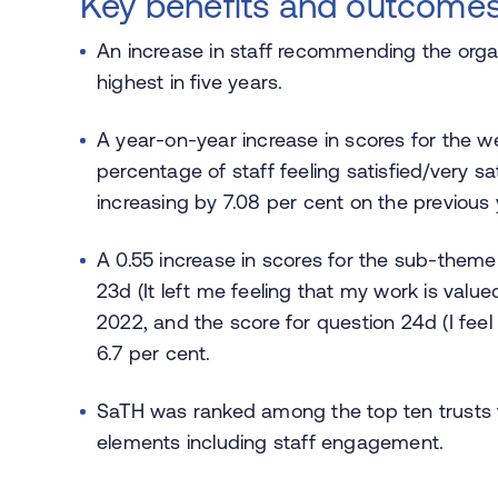
Key benefits and outcome
An increase in staff recommending the organ
highest in five years.
A year-on-year increase in scores for the we
percentage of staff feeling satisfied/very sat
increasing by 7.08 per cent on the previous 
A 0.55 increase in scores for the sub-theme 
23d (It left me feeling that my work is valu
2022, and the score for question 24d (I fee
6.7 per cent.
SaTH was ranked among the top ten trusts f
elements including staff engagement.