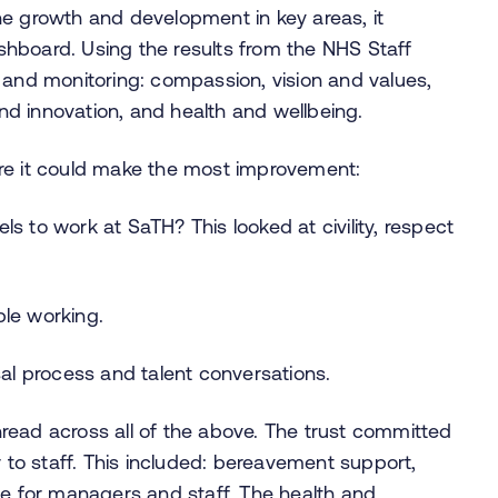
he growth and development in key areas, it
hboard. Using the results from the NHS Staff
 and monitoring: compassion, vision and values,
d innovation, and health and wellbeing.
re it could make the most improvement:
s to work at SaTH? This looked at civility, respect
ble working.
l process and talent conversations.
read across all of the above. The trust committed
r to staff. This included: bereavement support,
 for managers and staff. The health and