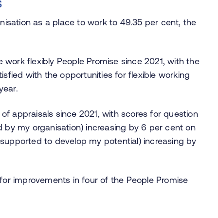
s
isation as a place to work to 49.35 per cent, the
 work flexibly People Promise since 2021, with the
isfied with the opportunities for flexible working
year.
of appraisals since 2021, with scores for question
ed by my organisation) increasing by 6 per cent on
l supported to develop my potential) increasing by
or improvements in four of the People Promise