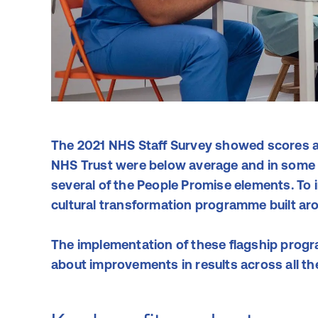
The 2021 NHS Staff Survey showed scores a
NHS Trust were below average and in some a
several of the People Promise elements. To 
cultural transformation programme built ar
The implementation of these flagship prog
about improvements in results across all t