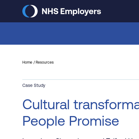
Skip
to
main
content
Home
Resources
Case Study
Cultural transforma
People Promise