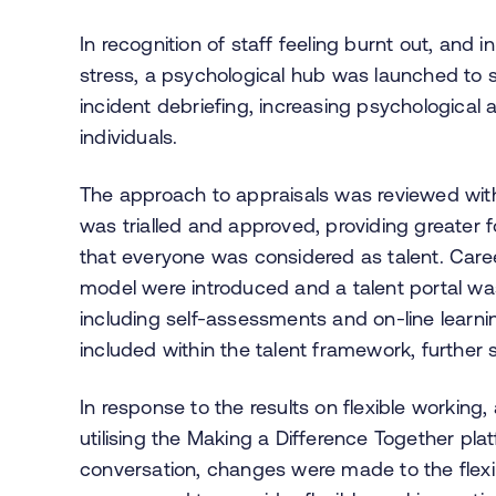
In recognition of staff feeling burnt out, and i
stress, a psychological hub was launched to su
incident debriefing, increasing psychological
individuals.
The approach to appraisals was reviewed wit
was trialled and approved, providing greater 
that everyone was considered as talent. Care
model were introduced and a talent portal wa
including self-assessments and on-line learni
included within the talent framework, further 
In response to the results on flexible working
utilising the Making a Difference Together pla
conversation, changes were made to the flexi