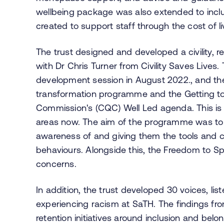
wellbeing package was also extended to inclu
created to support staff through the cost of liv
The trust designed and developed a civility, 
with Dr Chris Turner from Civility Saves Lives. 
development session in August 2022., and then
transformation programme and the Getting t
Commission's (CQC) Well Led agenda. This is s
areas now. The aim of the programme was to 
awareness of and giving them the tools and co
behaviours. Alongside this, the Freedom to S
concerns.
In addition, the trust developed 30 voices, lis
experiencing racism at SaTH. The findings fr
retention initiatives around inclusion and belo