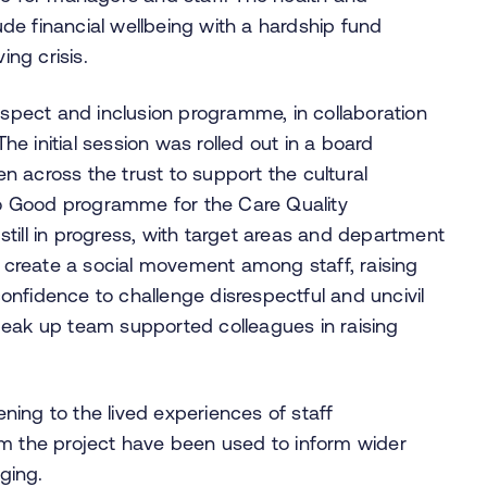
de financial wellbeing with a hardship fund
ing crisis.
respect and inclusion programme, in collaboration
The initial session was rolled out in a board
 across the trust to support the cultural
o Good programme for the Care Quality
till in progress, with target areas and department
create a social movement among staff, raising
nfidence to challenge disrespectful and uncivil
peak up team supported colleagues in raising
tening to the lived experiences of staff
om the project have been used to inform wider
nging.