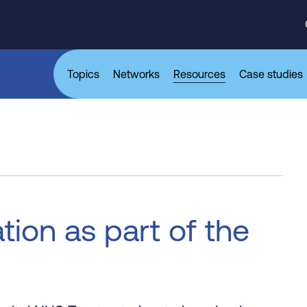
Topics
Networks
Resources
Case studies
tion as part of the