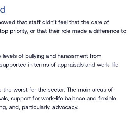
ed
wed that staff didn’t feel that the care of
op priority, or that their role made a difference to
e levels of bullying and harassment from
nsupported in terms of appraisals and work-life
the worst for the sector. The main areas of
ls, support for work-life balance and flexible
g, and, particularly, advocacy.