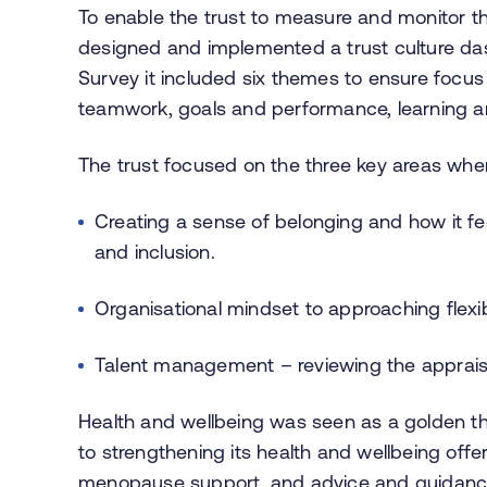
To enable the trust to measure and monitor t
designed and implemented a trust culture das
Survey it included six themes to ensure focus
teamwork, goals and performance, learning an
The trust focused on the three key areas whe
Creating a sense of belonging and how it feel
and inclusion.
Organisational mindset to approaching flexi
Talent management – reviewing the appraisa
Health and wellbeing was seen as a golden th
to strengthening its health and wellbeing offe
menopause support, and advice and guidance