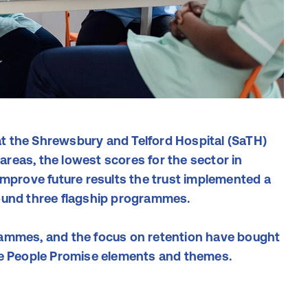
t the Shrewsbury and Telford Hospital (SaTH)
reas, the lowest scores for the sector in
improve future results the trust implemented a
ound three flagship programmes.
rammes, and the focus on retention have bought
he People Promise elements and themes.