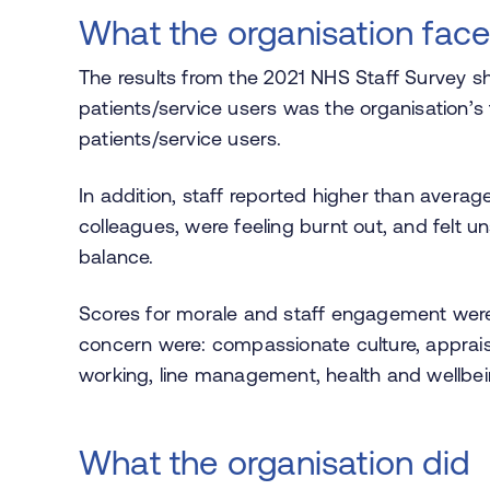
What the organisation fac
The results from the 2021 NHS Staff Survey sho
patients/service users was the organisation’s t
patients/service users.
In addition, staff reported higher than averag
colleagues, were feeling burnt out, and felt u
balance.
Scores for morale and staff engagement were 
concern were: compassionate culture, appraisa
working, line management, health and wellbein
What the organisation did