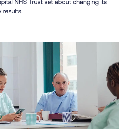
ital NHS Trust set about changing its
 results.