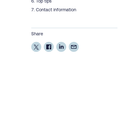
Top tips
Contact information
Share