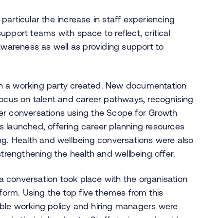
n particular the increase in staff experiencing
pport teams with space to reflect, critical
 awareness as well as providing support to
h a working party created. New documentation
focus on talent and career pathways, recognising
er conversations using the Scope for Growth
s launched, offering career planning resources
ng. Health and wellbeing conversations were also
strengthening the health and wellbeing offer.
, a conversation took place with the organisation
tform. Using the top five themes from this
ble working policy and hiring managers were