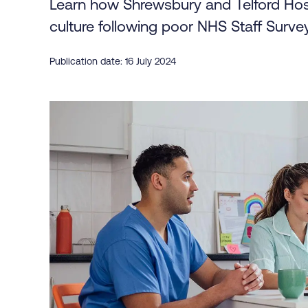
Learn how Shrewsbury and Telford Hosp
culture following poor NHS Staff Survey
Publication date: 16 July 2024