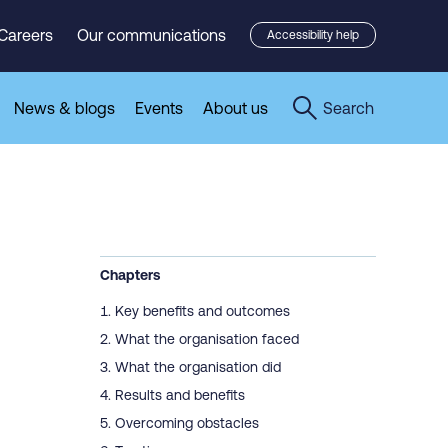
Careers
Our communications
Accessibility help
News & blogs
Events
About us
Search
Chapters
Key benefits and outcomes
What the organisation faced
What the organisation did
Results and benefits
Overcoming obstacles