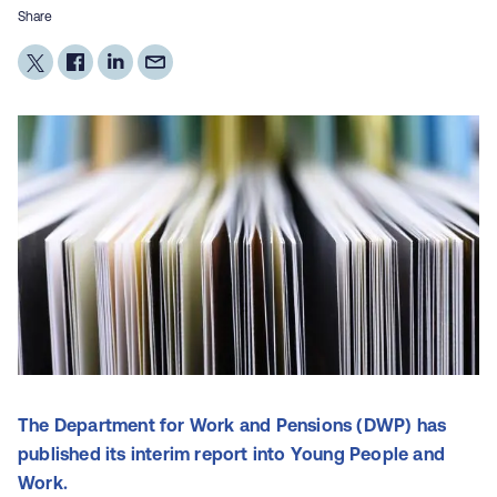
Share
The Department for Work and Pensions (DWP) has
published its interim report into Young People and
Work.