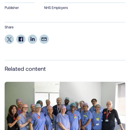
Publisher
NHS Employers
Share
Related content