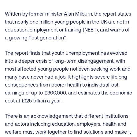
Written by former minister Alan Milburn, the report states
that nearly one million young people in the UK are not in
education, employment or training (NEET), and warns of
a growing “lost generation”.
T
he report finds that youth unemployment has evolved
into a deeper crisis of long-term disengagement, with
most affected young people not even seeking work and
many have never had a job. It highlights severe lifelong
consequences from poorer health to individual lost
earnings of up to £300,000, and estimates the economic
cost at £125 billion a year.
There is an acknowledgement that different institutions
and actors including education, employers, health and
welfare must work together to find solutions and make it