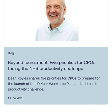
Blog
Beyond recruitment: Five priorities for CPOs
facing the NHS productivity challenge
Dean Royles shares five priorities for CPOs to prepare for
the launch of the 10 Year Workforce Plan and address the
productivity challenge.
1 June 2026