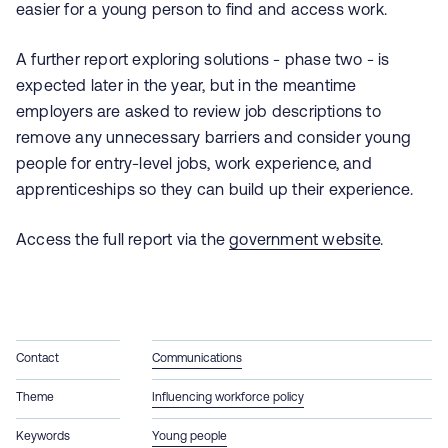
easier for a young person to find and access work.
A further report exploring solutions - phase two - is
expected later in the year, but in the meantime
employers are asked to review job descriptions to
remove any unnecessary barriers and consider young
people for entry‑level jobs, work experience, and
apprenticeships so they can build up their experience.
Access the full report via the
government website
.
Contact
Communications
Theme
Influencing workforce policy
Keywords
Young people