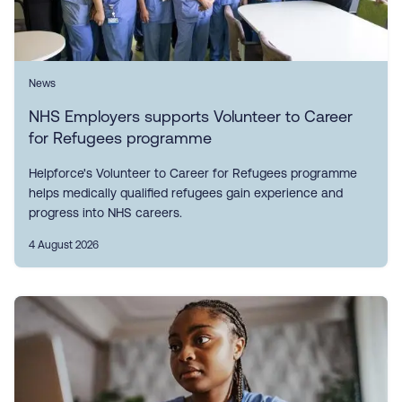
News
NHS Employers supports Volunteer to Career
for Refugees programme
Helpforce's Volunteer to Career for Refugees programme
helps medically qualified refugees gain experience and
progress into NHS careers.
4 August 2026