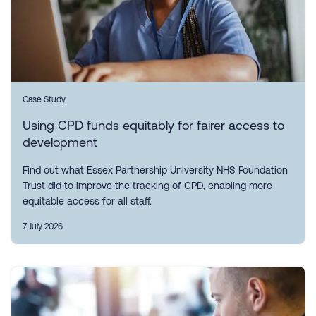
Case Study
Using CPD funds equitably for fairer access to
development
Find out what Essex Partnership University NHS Foundation
Trust did to improve the tracking of CPD, enabling more
equitable access for all staff.
7 July 2026