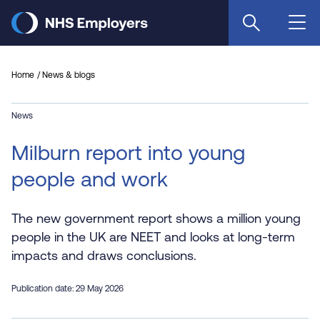
Skip
to
main
content
Home
News & blogs
News
Milburn report into young
people and work
The new government report shows a million young
people in the UK are NEET and looks at long-term
impacts and draws conclusions.
Publication date: 29 May 2026