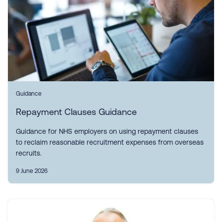
Guidance
Repayment Clauses Guidance
Guidance for NHS employers on using repayment clauses
to reclaim reasonable recruitment expenses from overseas
recruits.
9 June 2026