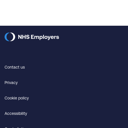
Contact us
Privacy
Cookie policy
Accessibility