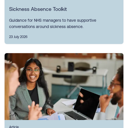
Sickness Absence Toolkit
Guidance for NHS managers to have supportive
conversations around sickness absence.
23 July 2026
Article