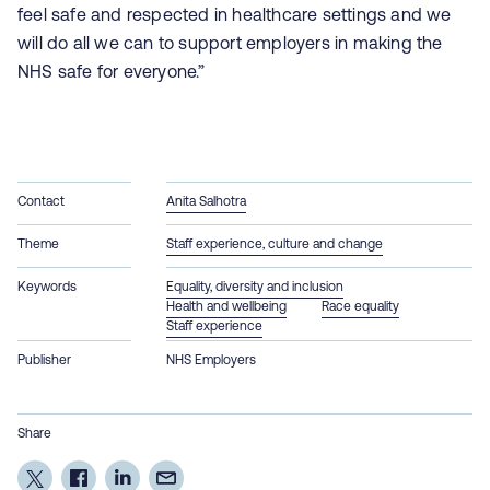
feel safe and respected in healthcare settings and we
will do all we can to support employers in making the
NHS safe for everyone.”
Contact
Anita Salhotra
Theme
Staff experience, culture and change
Keywords
Equality, diversity and inclusion
Health and wellbeing
Race equality
Staff experience
Publisher
NHS Employers
Share