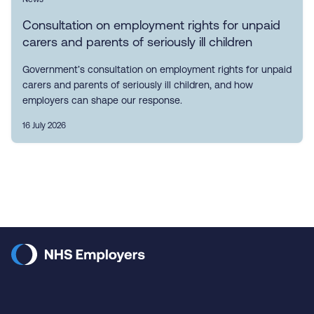
Consultation on employment rights for unpaid
carers and parents of seriously ill children
Government’s consultation on employment rights for unpaid
carers and parents of seriously ill children, and how
employers can shape our response.
16 July 2026