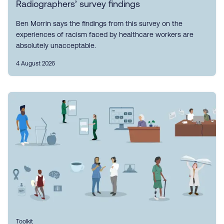
Radiographers’ survey findings
Ben Morrin says the findings from this survey on the
experiences of racism faced by healthcare workers are
absolutely unacceptable.
4 August 2026
Toolkit