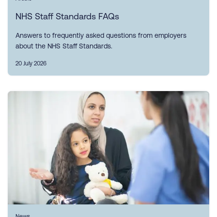
NHS Staff Standards FAQs
Answers to frequently asked questions from employers
about the NHS Staff Standards.
20 July 2026
News