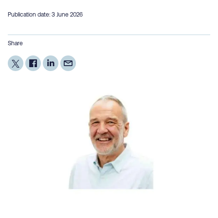
Publication date: 3 June 2026
Share