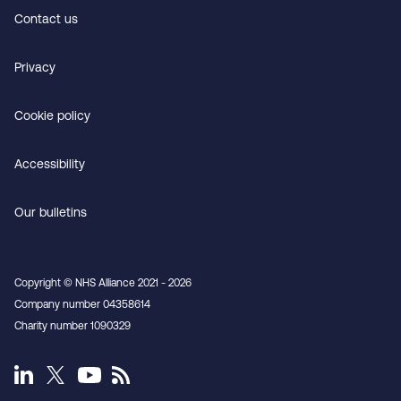
Contact us
Privacy
Cookie policy
Accessibility
Our bulletins
Copyright © NHS Alliance 2021 - 2026
Company number 04358614
Charity number 1090329