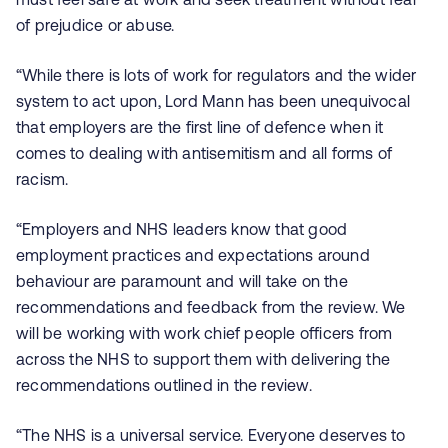
of prejudice or abuse.
“While there is lots of work for regulators and the wider
system to act upon, Lord Mann has been unequivocal
that employers are the first line of defence when it
comes to dealing with antisemitism and all forms of
racism.
“Employers and NHS leaders know that good
employment practices and expectations around
behaviour are paramount and will take on the
recommendations and feedback from the review. We
will be working with work chief people officers from
across the NHS to support them with delivering the
recommendations outlined in the review.
“The NHS is a universal service. Everyone deserves to