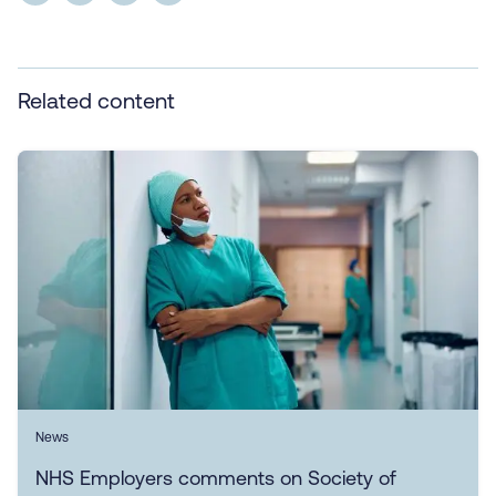
Related content
News
NHS Employers comments on Society of