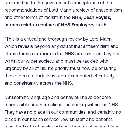
Responding to the government's acceptance of the
recommendations of Lord Mann's review of antisemitism
and other forms of racism in the NHS,
Dean Royles,
interim chief executive of NHS Employers
, said:
“This is a critical and thorough review by Lord Mann
which reveals beyond any doubt that antisemitism and
others forms of racism in the NHS are rising, as they are
within our wider society, and must be tackled with
urgency by all of us.The priority must now be ensuring
these recommendations are implemented effectively
and consistently across the NHS.
“Antisemitic language and behaviour have become
more visible and normalised - including within the NHS.
They have no place in our communities, and certainly no
place in our health service. Jewish staff and patients
must feel safe at work and seek treatment without fear