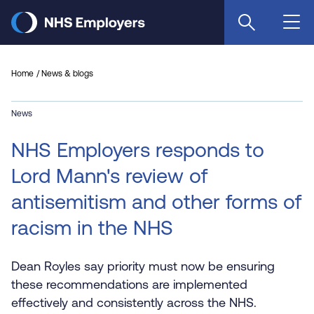
Skip
to
main
content
Home
News & blogs
News
NHS Employers responds to
Lord Mann's review of
antisemitism and other forms of
racism in the NHS
Dean Royles say priority must now be ensuring
these recommendations are implemented
effectively and consistently across the NHS.