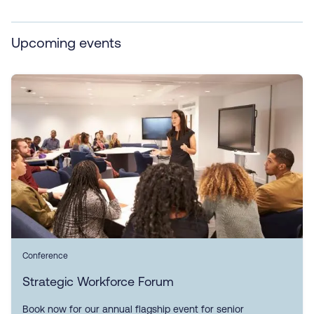
Upcoming events
Conference
Strategic Workforce Forum
Book now for our annual flagship event for senior