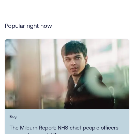
Popular right now
Blog
The Milburn Report: NHS chief people officers