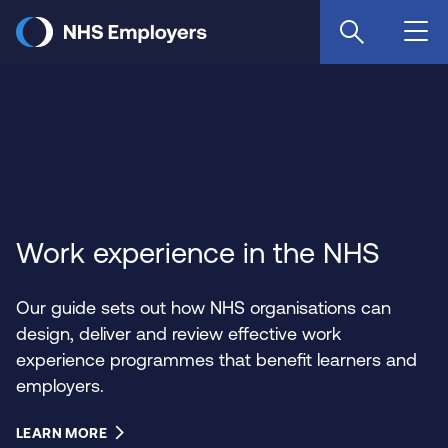
Skip
to
main
content
Work experience in the NHS
Our guide sets out how NHS organisations can
design, deliver and review effective work
experience programmes that benefit learners and
employers.
LEARN MORE