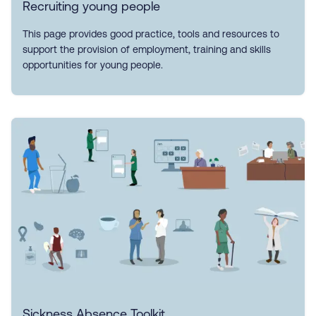
Recruiting young people
This page provides good practice, tools and resources to
support the provision of employment, training and skills
opportunities for young people.
Sickness Absence Toolkit