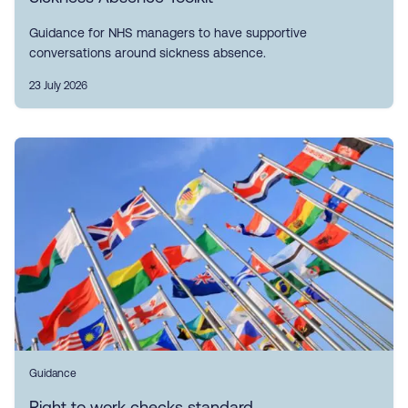
Guidance for NHS managers to have supportive
conversations around sickness absence.
23 July 2026
Guidance
Right to work checks standard