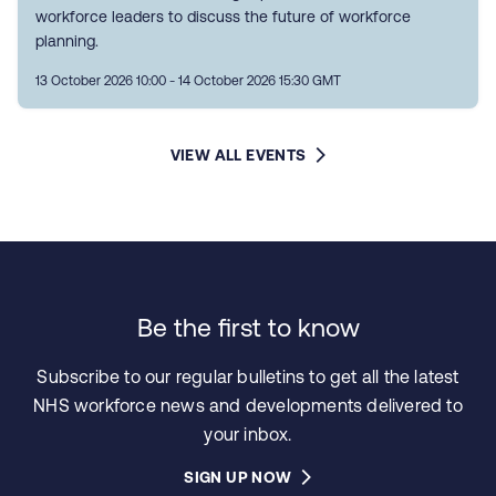
workforce leaders to discuss the future of workforce
planning.
13 October 2026 10:00 - 14 October 2026 15:30 GMT
VIEW ALL EVENTS
Be the first to know
Subscribe to our regular bulletins to get all the latest
NHS workforce news and developments delivered to
your inbox.
SIGN UP NOW