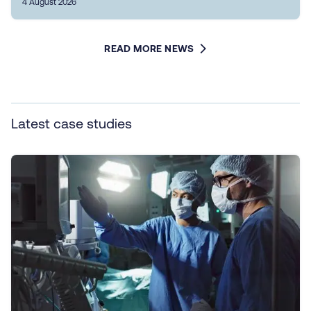
4 August 2026
READ MORE NEWS
Latest case studies