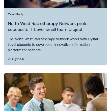
Case Study
North West Radiotherapy Network pilots
successful T Level small team project
The North West Radiotherapy Network works with Digital T
Level students to develop an innovative information
platform for patients.
20 July 2026