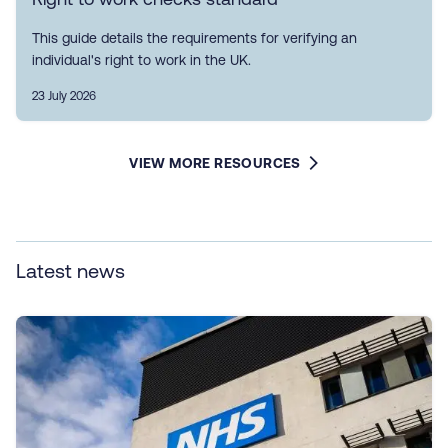
This guide details the requirements for verifying an
individual's right to work in the UK.
23 July 2026
VIEW MORE RESOURCES
Latest news