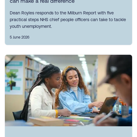
can make a real difference
Dean Royles responds to the Milburn Report with five
practical steps NHS chief people officers can take to tackle
youth unemployment.
5 June 2026