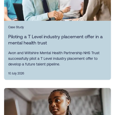
Case Study
Piloting a T Level industry placement offer in a
mental health trust
Avon and Wiltshire Mental Health Partnership NHS Trust
successfully pilot a T Level industry placement offer to
develop a future talent pipeline.
10 July 2026