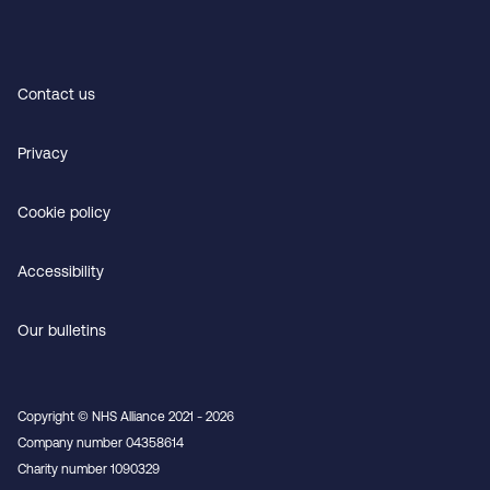
Contact us
Privacy
Cookie policy
Accessibility
Our bulletins
Copyright © NHS Alliance 2021 - 2026
Company number 04358614
Charity number 1090329