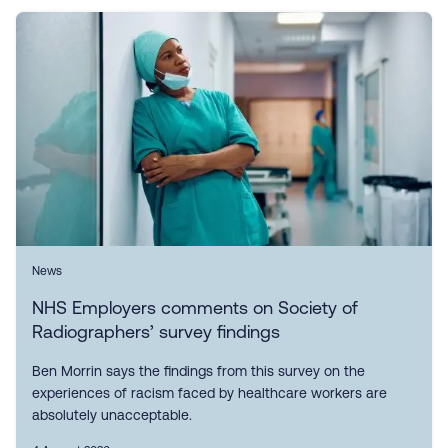
News
NHS Employers comments on Society of
Radiographers’ survey findings
Ben Morrin says the findings from this survey on the
experiences of racism faced by healthcare workers are
absolutely unacceptable.