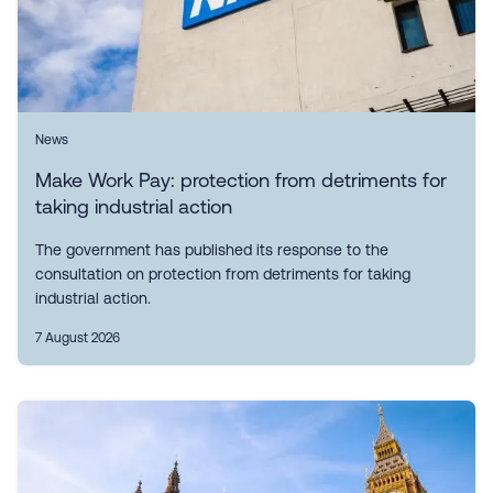
News
Make Work Pay: protection from detriments for
taking industrial action
The government has published its response to the
consultation on protection from detriments for taking
industrial action.
7 August 2026