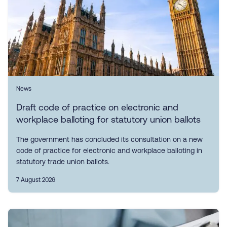
News
Draft code of practice on electronic and
workplace balloting for statutory union ballots
The government has concluded its consultation on a new
code of practice for electronic and workplace balloting in
statutory trade union ballots.
7 August 2026