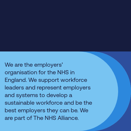
We are the employers’
organisation for the NHS in
England. We support workforce
leaders and represent employers
and systems to develop a
sustainable workforce and be the
best employers they can be. We
are part of The NHS Alliance.