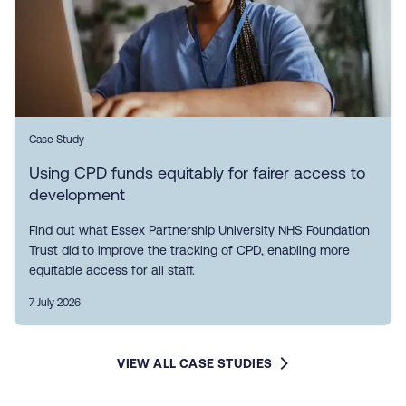
Case Study
Using CPD funds equitably for fairer access to
development
Find out what Essex Partnership University NHS Foundation
Trust did to improve the tracking of CPD, enabling more
equitable access for all staff.
7 July 2026
VIEW ALL CASE STUDIES