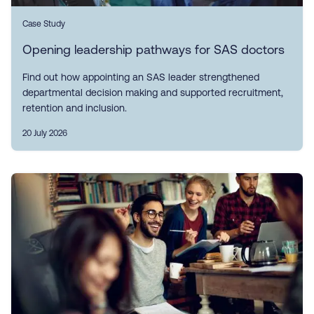
Case Study
Opening leadership pathways for SAS doctors
Find out how appointing an SAS leader strengthened
departmental decision making and supported recruitment,
retention and inclusion.
20 July 2026