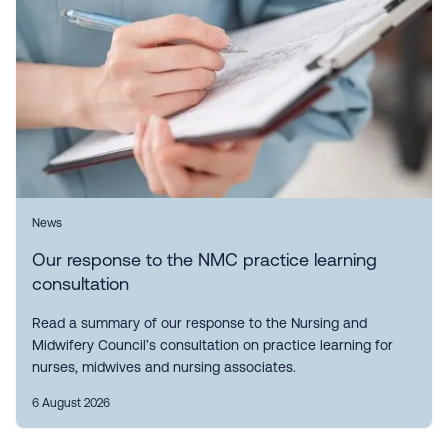
News
Our response to the NMC practice learning
consultation
Read a summary of our response to the Nursing and
Midwifery Council’s consultation on practice learning for
nurses, midwives and nursing associates.
6 August 2026