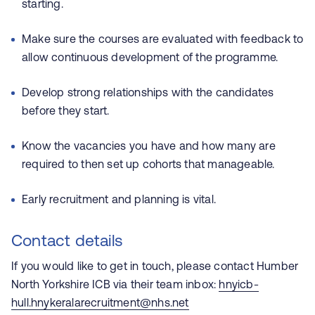
starting.
Make sure the courses are evaluated with feedback to
allow continuous development of the programme.
Develop strong relationships with the candidates
before they start.
Know the vacancies you have and how many are
required to then set up cohorts that manageable.
Early recruitment and planning is vital.
Contact details
If you would like to get in touch, please contact Humber
North Yorkshire ICB via their team inbox:
hnyicb-
hull.hnykeralarecruitment@nhs.net