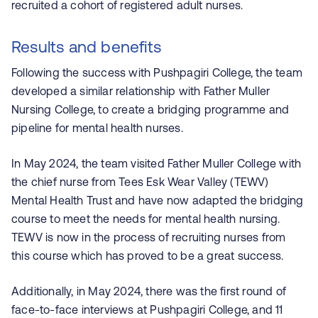
recruited a cohort of registered adult nurses.
Results and benefits
Following the success with
Pushpagiri
College, the team
developed a similar relationship with Father Muller
Nursing College, to create a bridging programme and
pipeline for mental health nurses.
In May 2024, the team visited Father Muller College with
the chief nurse from Tees Esk Wear Valley (TEWV)
Mental Health Trust and have now adapted the bridging
course to meet the needs for mental health nursing.
TEWV is now in the process of recruiting nurses from
this course which has proved to be a great success.
Additionally, in May 2024, there was the first round of
face-to-face interviews at
Pushpagiri
College, and 11