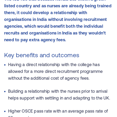
listed country and as nurses are already being trained
there, it could develop a relationship with
organisations in India without involving recruitment
agencies, which would benefit both the individual
recruits and organisations in India as they wouldn’t
need to pay extra agency fees.
Key benefits and outcomes
Having a direct relationship with the college has
allowed for a more direct recruitment programme
without the additional cost of agency fees.
Building a relationship with the nurses prior to arrival
helps support with settling in and adapting to the UK.
Higher OSCE pass rate with an average pass rate of