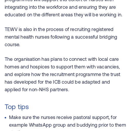
integrating into the workforce and ensuring they are
educated on the different areas they will be working in.
TEWV is also in the process of recruiting registered
mental health nurses following a successful bridging
course.
The organisation has plans to connect with local care
homes and hospices to support them with vacancies,
and explore how the recruitment programme the trust
has developed for the ICB could be adapted and
applied for non-NHS partners.
Top tips
Make sure the nurses receive pastoral support, for
example WhatsApp group and buddying prior to them