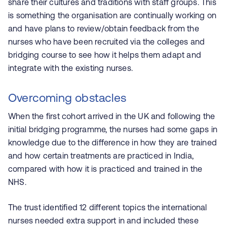
share their cultures and traditions with staff groups. This
is something the organisation are continually working on
and have plans to review/obtain feedback from the
nurses who have been recruited via the colleges and
bridging course to see how it helps them adapt and
integrate with the existing nurses.
Overcoming obstacles
When the first cohort arrived in the UK and following the
initial bridging programme, the nurses had some gaps in
knowledge due to the difference in how they are trained
and how certain treatments are practiced in India,
compared with how it is practiced and trained in the
NHS.
The trust identified 12 different topics the international
nurses needed extra support in and included these