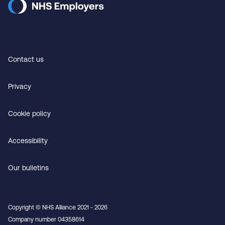
Contact us
Privacy
Cookie policy
Accessibility
Our bulletins
Copyright © NHS Alliance 2021 - 2026
Company number 04358614