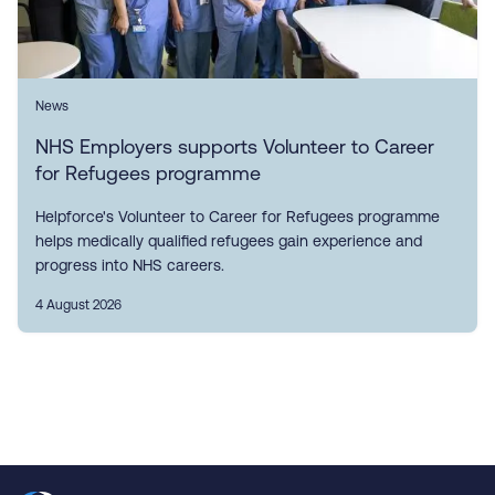
News
NHS Employers supports Volunteer to Career
for Refugees programme
Helpforce's Volunteer to Career for Refugees programme
helps medically qualified refugees gain experience and
progress into NHS careers.
4 August 2026