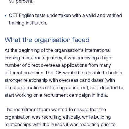
90 percent.
OET English tests undertaken with a valid and verified
training institution.
What the organisation faced
At the beginning of the organisation’s international
nursing recruitment journey, it was receiving a high
number of direct overseas applications from many
different countries. The ICB wanted to be able to build a
stronger relationship with overseas candidates (with
direct applications still being accepted), so it decided to
start working on a recruitment campaign in India.
The recruitment team wanted to ensure that the
organisation was recruiting ethically, while building
relationships with the nurses it was recruiting prior to