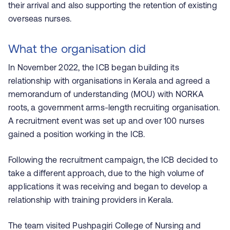
their arrival and also supporting the retention of existing
overseas nurses.
What the organisation did
In November 2022, the ICB began building its
relationship with organisations in Kerala and agreed a
memorandum of understanding (MOU) with NORKA
roots, a government arms-length recruiting organisation.
A recruitment event was set up and over 100 nurses
gained a position working in the ICB.
Following the recruitment campaign, the ICB decided to
take a different approach, due to the high volume of
applications it was receiving and began to develop a
relationship with training providers in Kerala.
The team visited
Pushpagiri
College of Nursing and