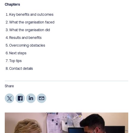
Chapters
Key benefits and outcomes
What the organisation faced
What the organisation did
Results and benefits
Overcoming obstacles
Next steps
Top tips
Contact details
Share