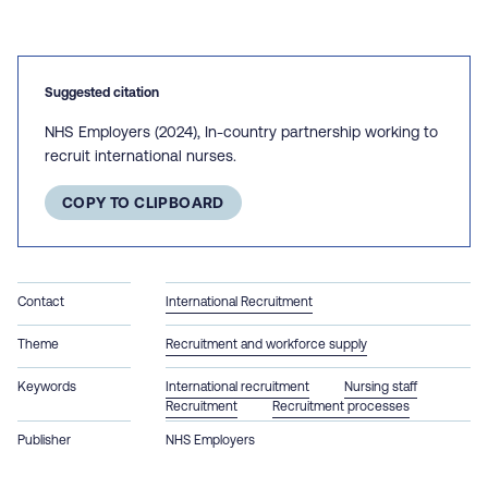
Suggested citation
NHS Employers (2024), In-country partnership working to
recruit international nurses.
COPY TO CLIPBOARD
Contact
International Recruitment
Theme
Recruitment and workforce supply
Keywords
International recruitment
Nursing staff
Recruitment
Recruitment processes
Publisher
NHS Employers