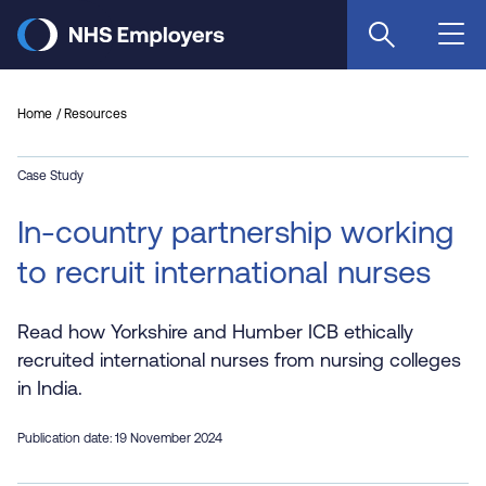
Skip
to
main
content
Home
Resources
Case Study
In-country partnership working
to recruit international nurses
Read how Yorkshire and Humber ICB ethically
recruited international nurses from nursing colleges
in India.
Publication date: 19 November 2024