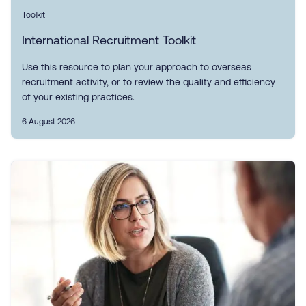
Toolkit
International Recruitment Toolkit
Use this resource to plan your approach to overseas
recruitment activity, or to review the quality and efficiency
of your existing practices.
6 August 2026