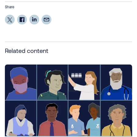
Share
Related content