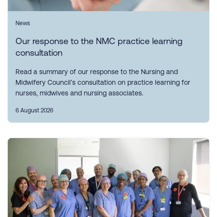
News
Our response to the NMC practice learning
consultation
Read a summary of our response to the Nursing and
Midwifery Council’s consultation on practice learning for
nurses, midwives and nursing associates.
6 August 2026