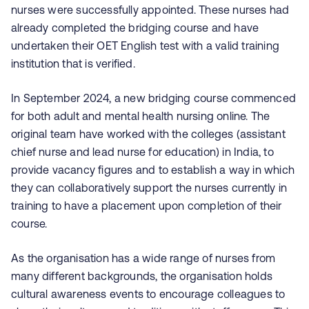
nurses were successfully appointed. These nurses had
already completed the bridging course and have
undertaken their OET English test with a valid training
institution that is verified.
In September 2024, a new bridging course commenced
for both adult and mental health nursing online. The
original team have worked with the colleges (assistant
chief nurse and lead nurse for e
ducation) in India, to
provide vacancy figures and to establish a way in which
they can collaboratively support the nurses currently in
training to have a placement upon completion of their
course.
As the organisation has a wide range of nurses from
many different backgrounds, the organisation holds
cultural awareness events to encourage colleagues to