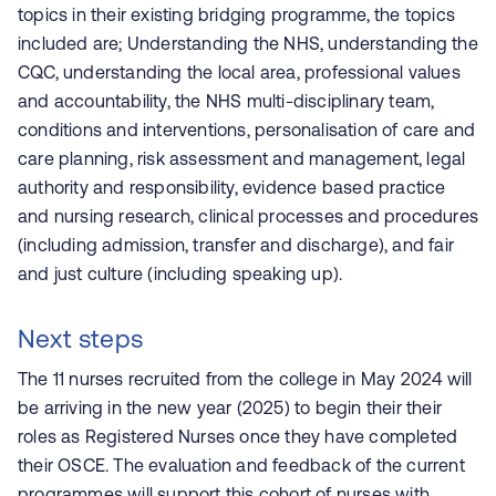
topics in their existing bridging programme, the topics
included are; Understanding the NHS, understanding the
CQC, understanding the local area, professional values
and accountability, the NHS multi-disciplinary team,
conditions and interventions, personalisation of care and
care planning, risk assessment and management, legal
authority and responsibility, evidence based practice
and nursing research, clinical processes and procedures
(including admission, transfer and discharge), and fair
and just culture (including speaking up).
Next steps
The 11 nurses recruited from the college in May 2024 will
be arriving in the new year (2025) to begin their
their
roles as Registered Nurses once they have completed
their OSCE.
The evaluation and feedback of the current
programmes will support this cohort of nurses with