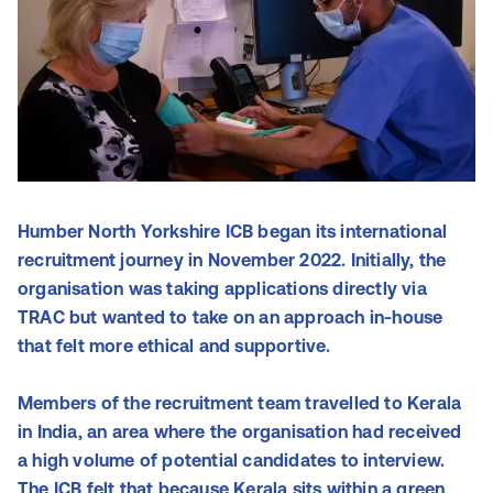
Humber North Yorkshire ICB began its international
recruitment journey in November 2022. Initially, the
organisation was taking applications directly via
TRAC but wanted to take on an approach in-house
that felt more ethical and supportive.
Members of the recruitment team travelled to Kerala
in India, an area where the organisation had received
a high volume of potential candidates to interview.
The ICB felt that because Kerala sits within a green