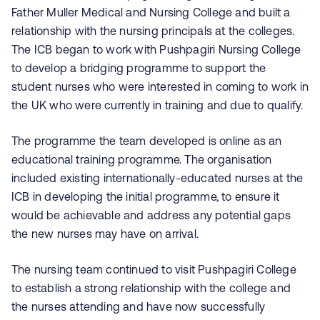
Father Muller Medical and Nursing College and built a
relationship with the nursing principals at the colleges.
The ICB began to work with
Pushpagiri
Nursing College
to develop a bridging programme to support the
student nurses who were interested in coming to work in
the UK who were currently in training and due to qualify.
The programme the team developed is online as an
educational training programme. The organisation
included existing internationally-educated nurses at the
ICB in developing the initial programme, to ensure it
would be achievable and address any potential gaps
the new nurses may have on arrival.
The nursing team continued to visit
Pushpagiri
College
to establish a strong relationship with the college and
the nurses attending and have now successfully