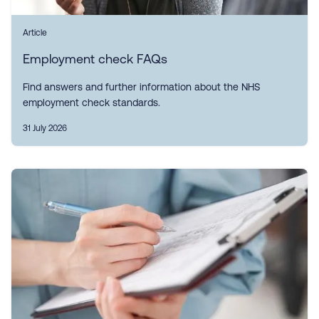
Article
Employment check FAQs
Find answers and further information about the NHS
employment check standards.
31 July 2026