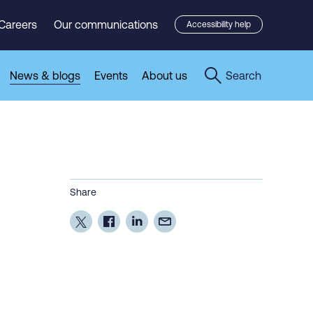
Careers
Our communications
Accessibility help
News & blogs
Events
About us
Search
Share