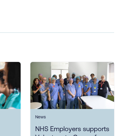
News
NHS Employers supports