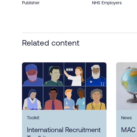
Publisher
NHS Employers
Related content
Toolkit
News
International Recruitment
MAC