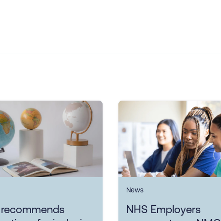
News
 recommends
NHS Employers