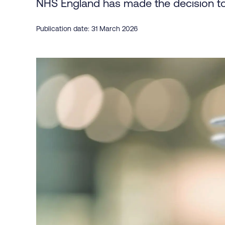
NHS England has made the decision to
Publication date: 31 March 2026