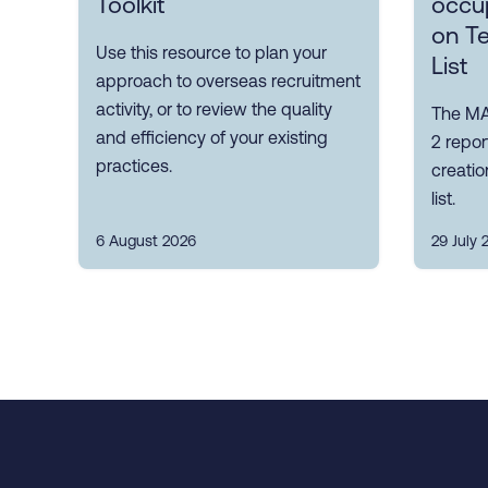
Toolkit
occup
on T
Use this resource to plan your
List
approach to overseas recruitment
activity, or to review the quality
The MA
and efficiency of your existing
2 repor
practices.
creatio
list.
6 August 2026
29 July 