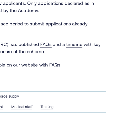
 applicants. Only applications declared as in
ed by the Academy.
ace period to submit applications already
MRC) has published
FAQs
and a
timeline
with key
closure of the scheme.
able on
our website
with
FAQs
.
orce supply
nt
Medical staff
Training