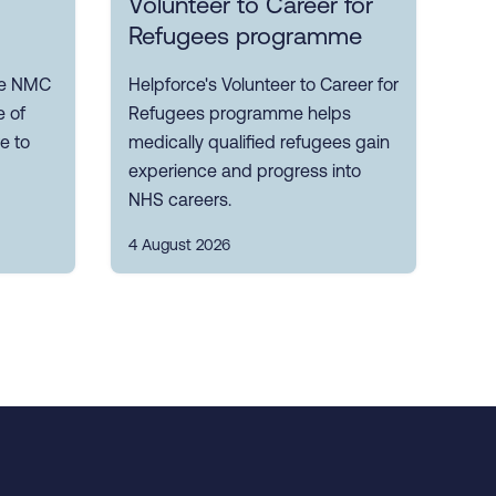
Volunteer to Career for
Refugees programme
the NMC
Helpforce's Volunteer to Career for
 of
Refugees programme helps
e to
medically qualified refugees gain
experience and progress into
NHS careers.
4 August 2026