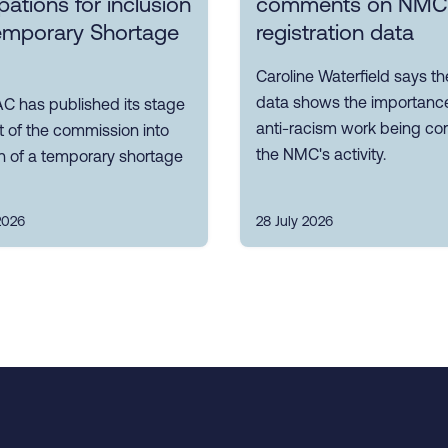
ations for inclusion
comments on NMC
emporary Shortage
registration data
Caroline Waterfield says 
data shows the importance
C has published its stage
anti-racism work being cor
t of the commission into
the NMC's activity.
n of a temporary shortage
2026
28 July 2026