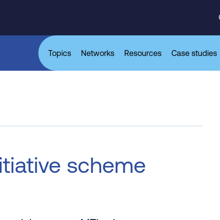
Topics
Networks
Resources
Case studies
nitiative scheme