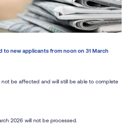
osed to new applicants from noon on 31 March
 not be affected and will still be able to complete
arch 2026 will not be processed.