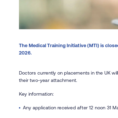
The Medical Training Initiative (MTI) is cl
2026.
Doctors currently on placements in the UK will
their two-year attachment.
Key information:
Any application received after 12 noon 31 M