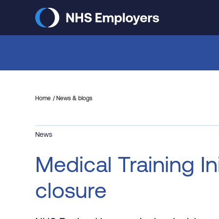
Skip
to
main
content
Home
News & blogs
News
Medical Training I
closure