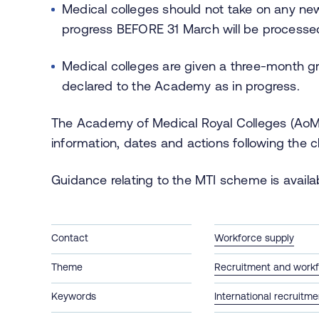
Medical colleges should not take on any new
progress BEFORE 31 March will be process
Medical colleges are given a three-month gr
declared to the Academy as in progress.
The Academy of Medical Royal Colleges (Ao
information, dates and actions following the 
Guidance relating to the MTI scheme is avail
Contact
Workforce supply
Theme
Recruitment and workf
Keywords
International recruitme