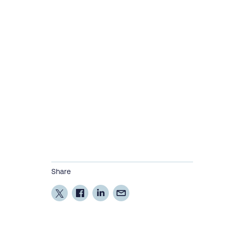
Share