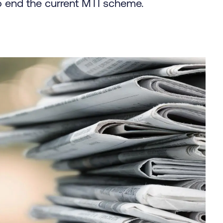
 end the current MTI scheme.