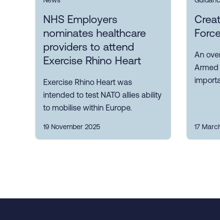
News
Guidan
NHS Employers
Crea
nominates healthcare
Force
providers to attend
An ove
Exercise Rhino Heart
Armed F
importa
Exercise Rhino Heart was
intended to test NATO allies ability
to mobilise within Europe.
19 November 2025
17 Marc