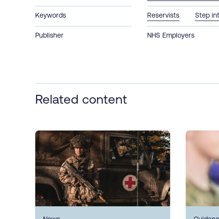
Keywords
Reservists
Step in
Publisher
NHS Employers
Related content