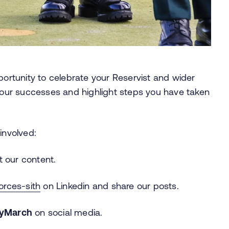
portunity to celebrate your Reservist and wider
ur successes and highlight steps you have taken
involved:
 our content.
rces-sith
on Linkedin and share our posts.
ryMarch
on social media.