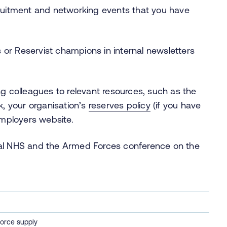
uitment and networking events that you have
 or Reservist champions in internal newsletters
ing colleagues to relevant resources, such as the
, your organisation’s
reserves policy
(if you have
mployers website.
irtual NHS and the Armed Forces conference on the
orce supply