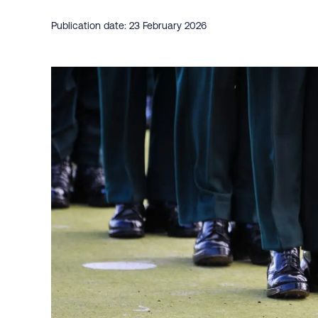
Publication date: 23 February 2026