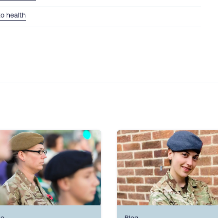
to health