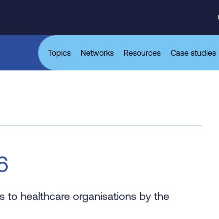
Topics
Networks
Resources
Case studies
6
 to healthcare organisations by the