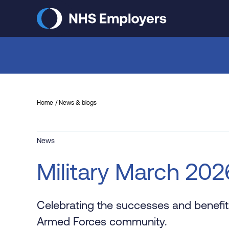
Skip
to
main
content
Home
News & blogs
News
Military March 202
Celebrating the successes and benefits
Armed Forces community.