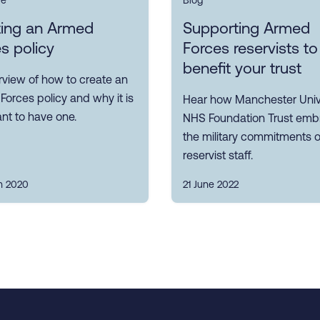
ce
Blog
ting an Armed
Supporting Armed
s policy
Forces reservists to
benefit your trust
rview of how to create an
orces policy and why it is
Hear how Manchester Univ
nt to have one.
NHS Foundation Trust emb
the military commitments of
reservist staff.
h 2020
21 June 2022