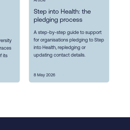
Article
Step into Health: the
pledging process
A step-by-step guide to support
for organisations pledging to Step
ersity
into Health, repledging or
races
updating contact details.
 its
8 May 2026