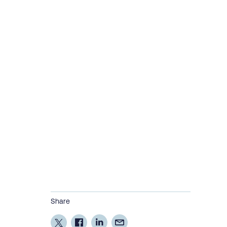
Share