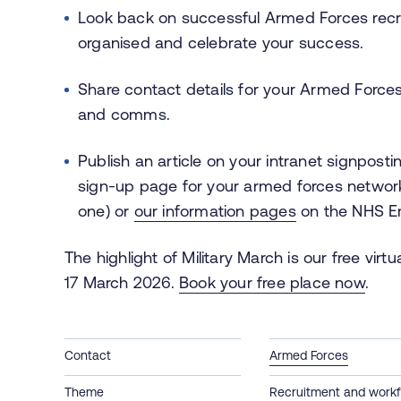
Look back on successful Armed Forces recr
organised and celebrate your success.
Share contact details for your Armed Forces
and comms.
Publish an article on your intranet signpost
sign-up page for your armed forces network
one) or
our information pages
on the NHS E
The highlight of Military March is our free v
17 March 2026.
Book your free place now
.
Contact
Armed Forces
Theme
Recruitment and workf