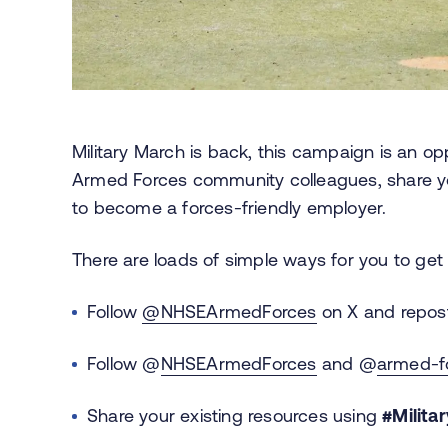
Military March is back, this campaign is an op
Armed Forces community colleagues, share yo
to become a forces-friendly employer.
There are loads of simple ways for you to get 
Follow
@NHSEArmedForces
on X and repost
Follow @
NHSEArmedForces
and @
armed-fo
Share your existing resources using
#Milita