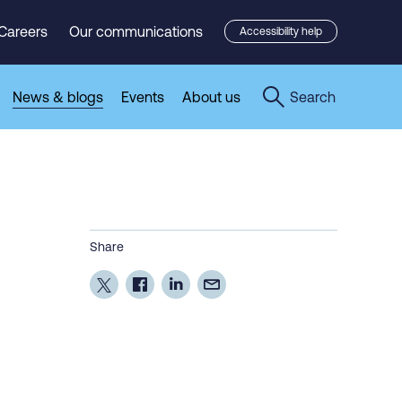
Careers
Our communications
Accessibility help
News & blogs
Events
About us
Search
Share