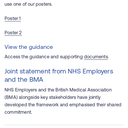
use one of our posters.
Poster 1
Poster 2
View the guidance
Access the guidance and supporting
documents
.
Joint statement from NHS Employers
and the BMA
NHS Employers and the British Medical Association
(BMA) alongside key stakeholders have jointly
developed the framework and emphasised their shared
commitment.