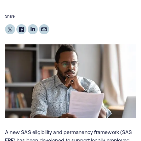
Share
A new SAS eligibility and permanency framework (SAS
EPF) has been developed to support locally employed