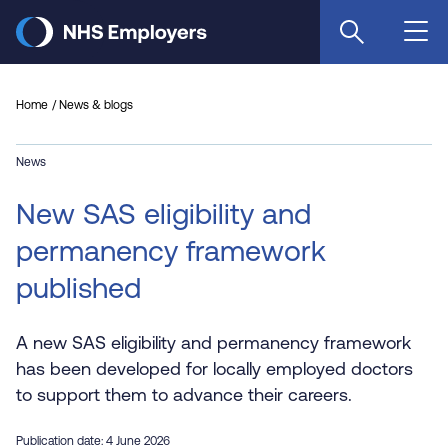
Skip
to
main
content
Home
News & blogs
News
New SAS eligibility and
permanency framework
published
A new SAS eligibility and permanency framework
has been developed for locally employed doctors
to support them to advance their careers.
Publication date: 4 June 2026