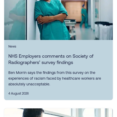
News
NHS Employers comments on Society of
Radiographers’ survey findings
Ben Morrin says the findings from this survey on the
experiences of racism faced by healthcare workers are
absolutely unacceptable.
4 August 2026