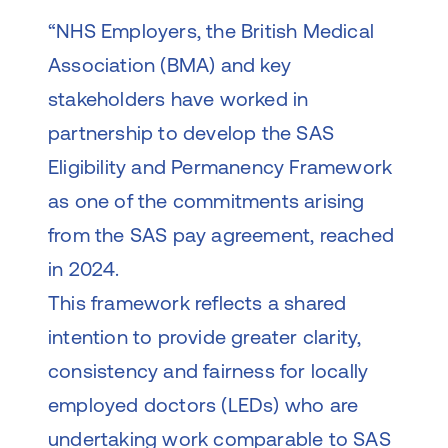
“NHS Employers, the British Medical
Association (BMA) and key
stakeholders have worked in
partnership to develop the SAS
Eligibility and Permanency Framework
as one of the commitments arising
from the SAS pay agreement, reached
in 2024.
This framework reflects a shared
intention to provide greater clarity,
consistency and fairness for locally
employed doctors (LEDs) who are
undertaking work comparable to SAS