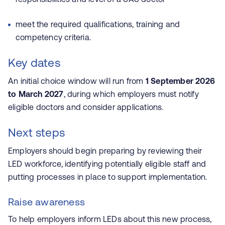
meet the required qualifications, training and
competency criteria.
Key dates
An initial choice window will run from
1 September 2026
to March 2027
, during which employers must notify
eligible doctors and consider applications.
Next steps
Employers should begin preparing by reviewing their
LED workforce, identifying potentially eligible staff and
putting processes in place to support implementation.
Raise awareness
To help employers inform LEDs about this new process,