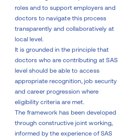
roles and to support employers and
doctors to navigate this process
transparently and collaboratively at
local level.
It is grounded in the principle that
doctors who are contributing at SAS
level should be able to access
appropriate recognition, job security
and career progression where
eligibility criteria are met.
The framework has been developed
through constructive joint working,
informed by the experience of SAS