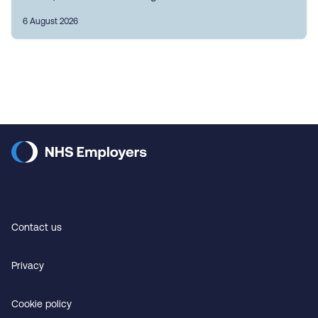
6 August 2026
Contact us
Privacy
Cookie policy