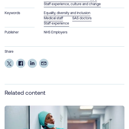
Staff experience, culture and change
Keywords
Equality, diversity and inclusion
Medical staff
SAS doctors
Staff experience
Publisher
NHS Employers
Share
Related content