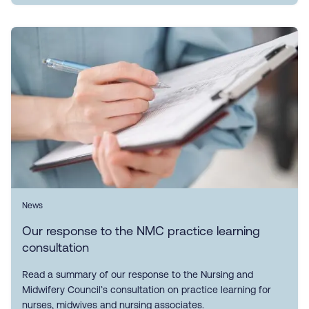
News
Our response to the NMC practice learning
consultation
Read a summary of our response to the Nursing and
Midwifery Council’s consultation on practice learning for
nurses, midwives and nursing associates.