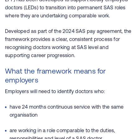
doctors (LEDs) to transition into permanent SAS roles
where they are undertaking comparable work.
Developed as part of the 2024 SAS pay agreement, the
framework provides a clear, consistent process for
recognising doctors working at SAS level and
supporting career progression.
What the framework means for
employers
Employers will need to identify doctors who:
have 24 months continuous service with the same
organisation
are working in a role comparable to the duties,
responsibilities and level of a SAS doctor