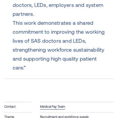
doctors, LEDs, employers and system
partners.
This work demonstrates a shared
commitment to improving the working
lives of SAS doctors and LEDs,
strengthening workforce sustainability
and supporting high quality patient
care.”
Contact
Medical Pay Team
Theme
Recruitment and workforce supply