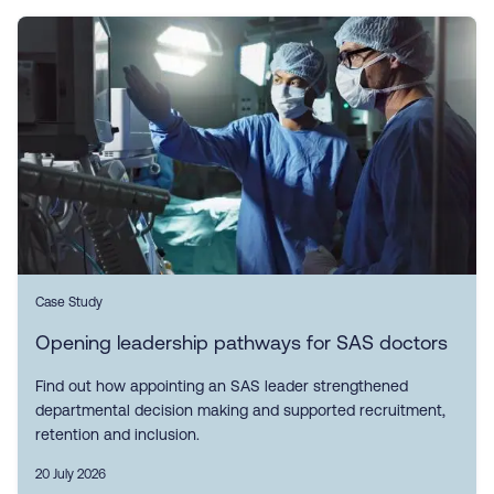
Case Study
Opening leadership pathways for SAS doctors
Find out how appointing an SAS leader strengthened
departmental decision making and supported recruitment,
retention and inclusion.
20 July 2026