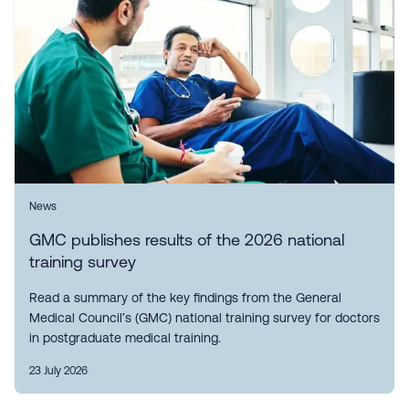
News
GMC publishes results of the 2026 national
training survey
Read a summary of the key findings from the General
Medical Council’s (GMC) national training survey for doctors
in postgraduate medical training.
23 July 2026