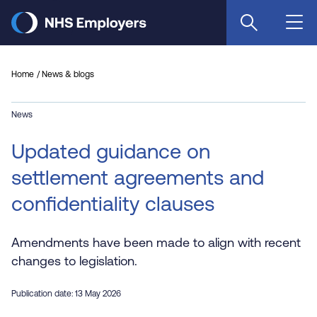
Skip
to
main
content
Home
News & blogs
News
Updated guidance on
settlement agreements and
confidentiality clauses
Amendments have been made to align with recent
changes to legislation.
Publication date: 13 May 2026