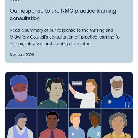
Our response to the NMC practice learning
consultation
Read a summary of our response to the Nursing and
Midwifery Council’s consultation on practice learning for
nurses, midwives and nursing associates.
6 August 2026