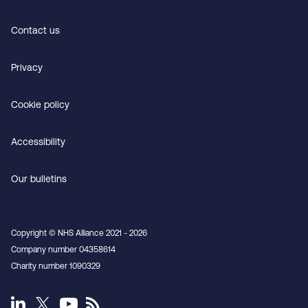
Contact us
Privacy
Cookie policy
Accessibility
Our bulletins
Copyright © NHS Alliance 2021 - 2026
Company number 04358614
Charity number 1090329