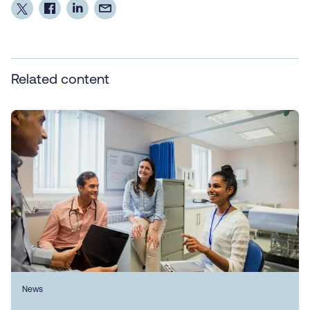
Related content
News