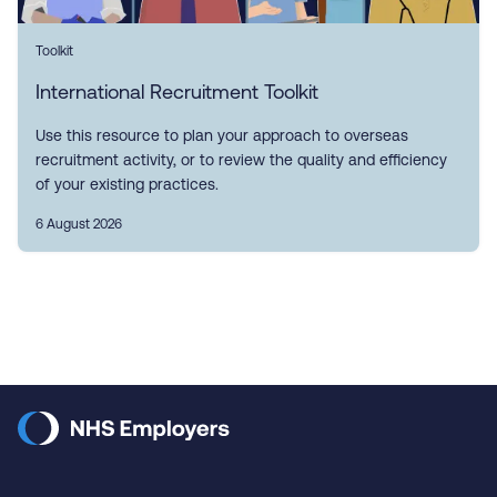
Toolkit
International Recruitment Toolkit
Use this resource to plan your approach to overseas
recruitment activity, or to review the quality and efficiency
of your existing practices.
6 August 2026