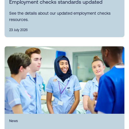
Employment checks standards updated
See the details about our updated employment checks
resources.
23 July 2026
News