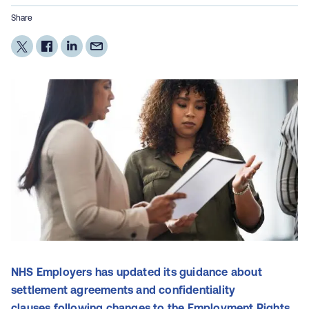
Share
NHS Employers has updated its guidance about
settlement agreements and confidentiality
clauses following changes to the Employment Rights