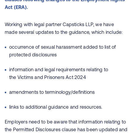
Act (ERA).
Working with legal partner Capsticks LLP, we have
made several updates to the guidance, which include:
occurrence of sexual harassment added to list of
protected disclosures
information and legal requirements relating to
the Victims and Prisoners Act 2024
amendments to terminology/definitions
links to additional guidance and resources.
Employers need to be aware that information relating to
the Permitted Disclosures clause has been updated and