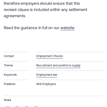
therefore employers should ensure that this
revised clause is included within any settlement
agreements.
Read the guidance in full on our
website
.
Contact
Employment Checks
Theme
Recruitment and workforce supply
Keywords
Employment law
Publisher
NHS Employers
Share