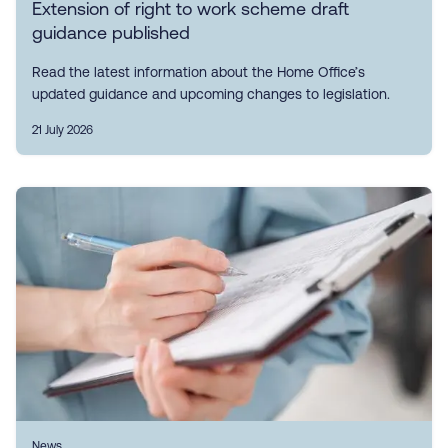
Extension of right to work scheme draft
guidance published
Read the latest information about the Home Office’s
updated guidance and upcoming changes to legislation.
21 July 2026
News