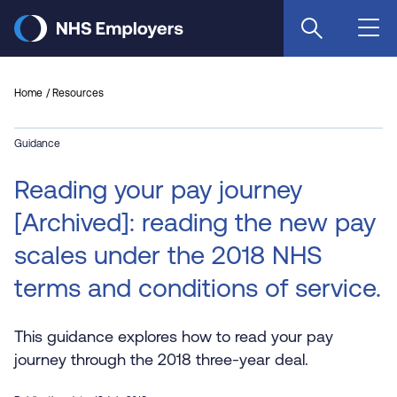
Skip
to
main
content
Home
Resources
Guidance
Reading your pay journey
[Archived]: reading the new pay
scales under the 2018 NHS
terms and conditions of service.
This guidance explores how to read your pay
journey through the 2018 three-year deal.