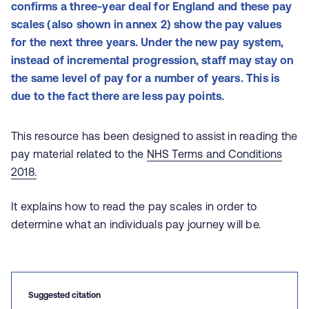
confirms a three-year deal for England and these pay
scales (also shown in annex 2) show the pay values
for the next three years. Under the new pay system,
instead of incremental progression, staff may stay on
the same level of pay for a number of years. This is
due to the fact there are less pay points.
This resource has been designed to assist in reading the
pay material related to the
NHS Terms and Conditions
2018.
It explains how to read the pay scales in order to
determine what an individuals pay journey will be.
Suggested citation