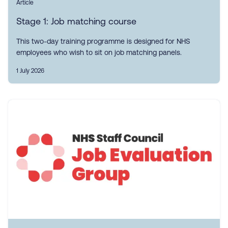
Article
Stage 1: Job matching course
This two-day training programme is designed for NHS
employees who wish to sit on job matching panels.
1 July 2026