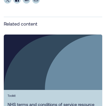
Related content
Toolkit
NHS terms and conditions of service resource