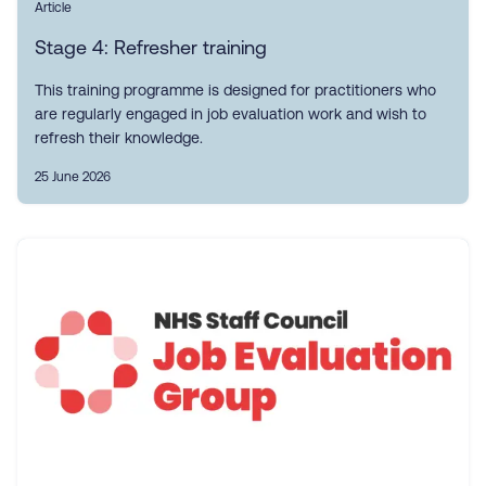
Article
Stage 4: Refresher training
This training programme is designed for practitioners who
are regularly engaged in job evaluation work and wish to
refresh their knowledge.
25 June 2026