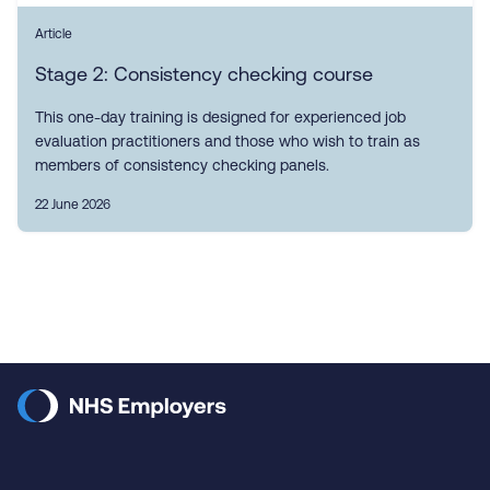
Article
Stage 2: Consistency checking course
This one-day training is designed for experienced job
evaluation practitioners and those who wish to train as
members of consistency checking panels.
22 June 2026