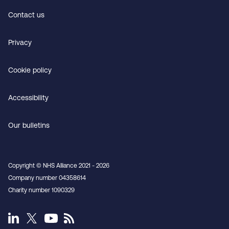
Contact us
Privacy
Cookie policy
Accessibility
Our bulletins
Copyright © NHS Alliance 2021 - 2026
Company number 04358614
Charity number 1090329