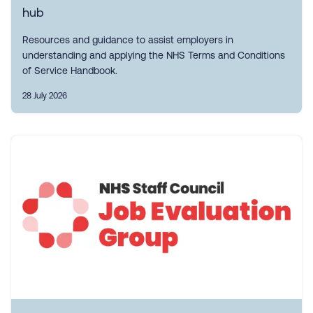
hub
Resources and guidance to assist employers in
understanding and applying the NHS Terms and Conditions
of Service Handbook.
28 July 2026