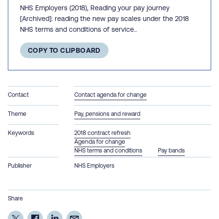
NHS Employers (2018), Reading your pay journey
[Archived]: reading the new pay scales under the 2018
NHS terms and conditions of service..
COPY TO CLIPBOARD
Contact
Contact agenda for change
Theme
Pay, pensions and reward
Keywords
2018 contract refresh
Agenda for change
NHS terms and conditions
Pay bands
Publisher
NHS Employers
Share