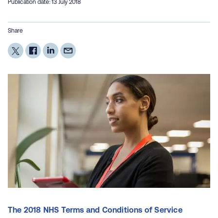
Publication date: 13 July 2018
Share
The 2018 NHS Terms and Conditions of Service