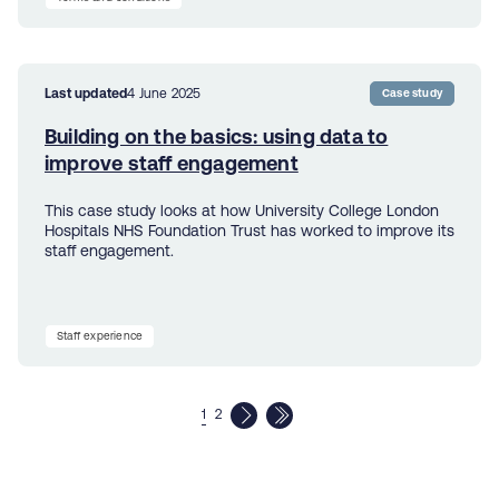
Last updated
4 June 2025
Case study
Building on the basics: using data to
improve staff engagement
This case study looks at how University College London
Hospitals NHS Foundation Trust has worked to improve its
staff engagement.
Staff experience
1
2