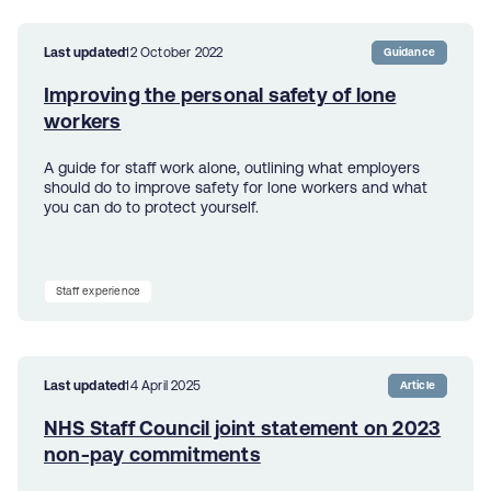
Last updated
12 October 2022
Guidance
Improving the personal safety of lone
workers
A guide for staff work alone, outlining what employers
should do to improve safety for lone workers and what
you can do to protect yourself.
Staff experience
Last updated
14 April 2025
Article
NHS Staff Council joint statement on 2023
non-pay commitments