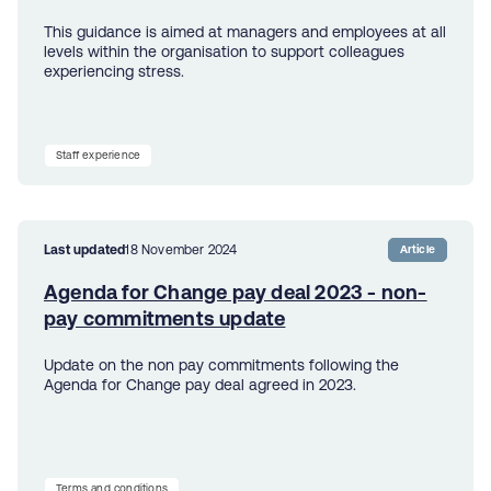
This guidance is aimed at managers and employees at all
levels within the organisation to support colleagues
experiencing stress.
Staff experience
Last updated
18 November 2024
Article
Agenda for Change pay deal 2023 - non-
pay commitments update
Update on the non pay commitments following the
Agenda for Change pay deal agreed in 2023.
Terms and conditions