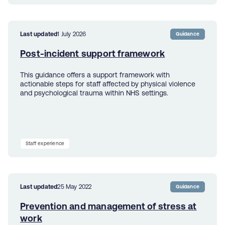
Last updated
1 July 2026
Guidance
Post-incident support framework
This guidance offers a support framework with
actionable steps for staff affected by physical violence
and psychological trauma within NHS settings.
Staff experience
Last updated
25 May 2022
Guidance
Prevention and management of stress at
work