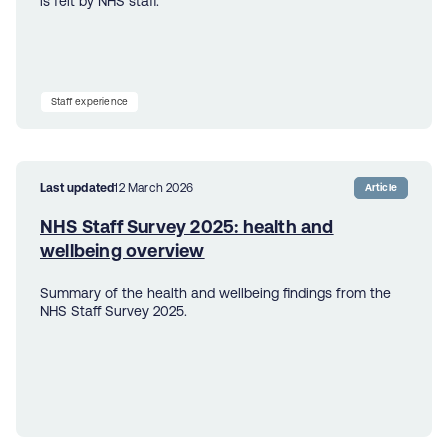
is felt by NHS staff.
Staff experience
Last updated
12 March 2026
Article
NHS Staff Survey 2025: health and
wellbeing overview
Summary of the health and wellbeing findings from the
NHS Staff Survey 2025.