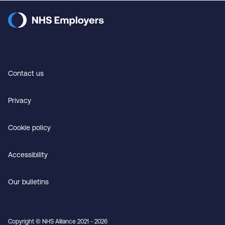
Contact us
Privacy
Cookie policy
Accessibility
Our bulletins
Copyright © NHS Alliance 2021 - 2026