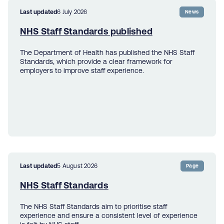
Last updated
6 July 2026
News
NHS Staff Standards published
The Department of Health has published the NHS Staff
Standards, which provide a clear framework for
employers to improve staff experience.
Last updated
5 August 2026
Page
NHS Staff Standards
The NHS Staff Standards aim to prioritise staff
experience and ensure a consistent level of experience