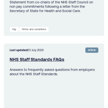
Statement from co-chairs of the NHS Staff Council on
non pay commitments following a letter from the
Secretary of State for Health and Social Care.
Pay
Terms and conditions
Last updated
20 July 2026
Article
NHS Staff Standards FAQs
Answers to frequently asked questions from employers
about the NHS Staff Standards.