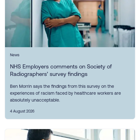
News
NHS Employers comments on Society of
Radiographers’ survey findings
Ben Morrin says the findings from this survey on the
experiences of racism faced by healthcare workers are
absolutely unacceptable.
4 August 2026