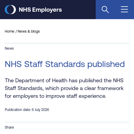
Skip
to
main
content
Home
News & blogs
News
NHS Staff Standards published
The Department of Health has published the NHS
Staff Standards, which provide a clear framework
for employers to improve staff experience.
Publication date: 6 July 2026
Share