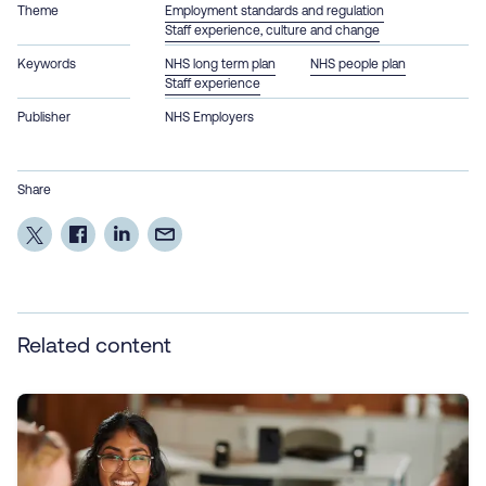
Theme
Employment standards and regulation
Staff experience, culture and change
Keywords
NHS long term plan
NHS people plan
Staff experience
Publisher
NHS Employers
Share
Related content