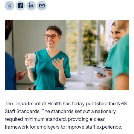
The Department of Health has today published the NHS
Staff Standards. The standards set out a nationally
required minimum standard, providing a clear
framework for employers to improve staff experience.