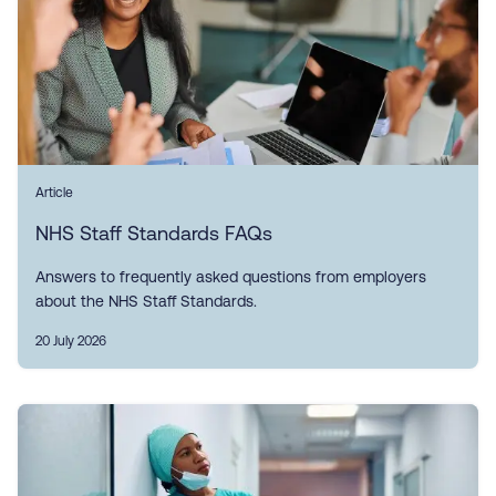
Article
NHS Staff Standards FAQs
Answers to frequently asked questions from employers
about the NHS Staff Standards.
20 July 2026