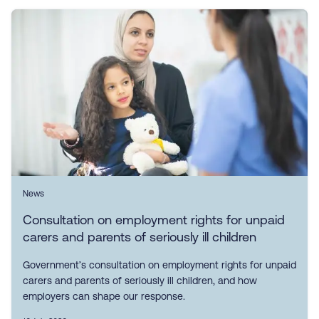
News
Consultation on employment rights for unpaid
carers and parents of seriously ill children
Government’s consultation on employment rights for unpaid
carers and parents of seriously ill children, and how
employers can shape our response.