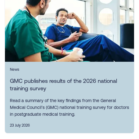
News
GMC publishes results of the 2026 national
training survey
Read a summary of the key findings from the General
Medical Council’s (GMC) national training survey for doctors
in postgraduate medical training.
23 July 2026