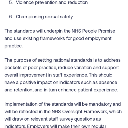
Violence prevention and reduction
Championing sexual safety.
The standards will underpin the NHS People Promise
and use existing frameworks for good employment
practice.
The purpose of setting national standards is to address
pockets of poor practice, reduce variation and support
overall improvement in staff experience. This should
have a positive impact on indicators such as absence
and retention, and in turn enhance patient experience.
Implementation of the standards will be mandatory and
will be reflected in the NHS Oversight Framework, which
will draw on relevant staff survey questions as
indicators. Employers will make their own regular