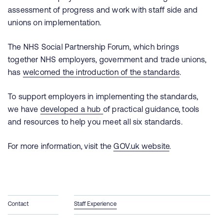
assessment of progress and work with staff side and
unions on implementation.
The NHS Social Partnership Forum, which brings
together NHS employers, government and trade unions,
has
welcomed the introduction of the standards
.
To support employers in implementing the standards,
we have
developed a hub
of practical guidance, tools
and resources to help you meet all six standards.
For more information, visit the
GOV.uk website
.
Contact
Staff Experience