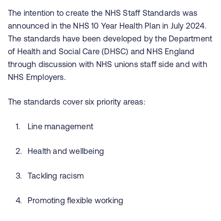
The intention to create the NHS Staff Standards was
announced in the NHS 10 Year Health Plan in July 2024.
The standards have been developed by the Department
of Health and Social Care (DHSC) and NHS England
through discussion with NHS unions staff side and with
NHS Employers.
The standards cover six priority areas:
Line management
Health and wellbeing
Tackling racism
Promoting flexible working