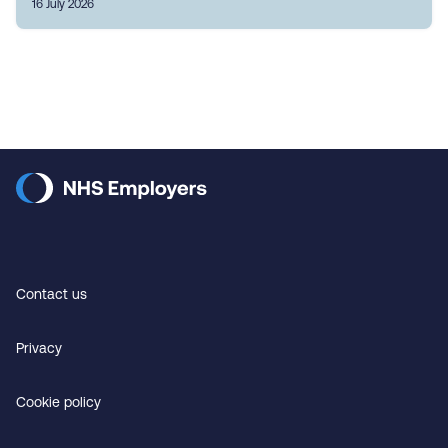
16 July 2026
Contact us
Privacy
Cookie policy