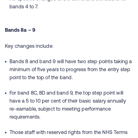
bands 4 to 7.
Bands 8a – 9
Key changes include:
Bands 8 and band 9 will have two step points taking a
minimum of five years to progress from the entry step
point to the top of the band.
For band 8C, 8D and band 9, the top step point will
have a 5 to 10 per cent of their basic salary annually
re-earnable, subject to meeting performance
requirements.
Those staff with reserved rights from the NHS Terms