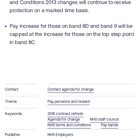
and Conditions 2013 changes will continue to receive
protection on a marked time basis.
Pay increase for those on band 8D and band 9 will be
capped at the increase for those on the top step point
in band 8C.
Contact
Contact agenda for change
Theme
Pay, pensions and reward
Keywords
2018 contract refresh
Agenda for change
NHS staff council
NHS terms and conditions
Pay bands
Publisher
NHS Employers