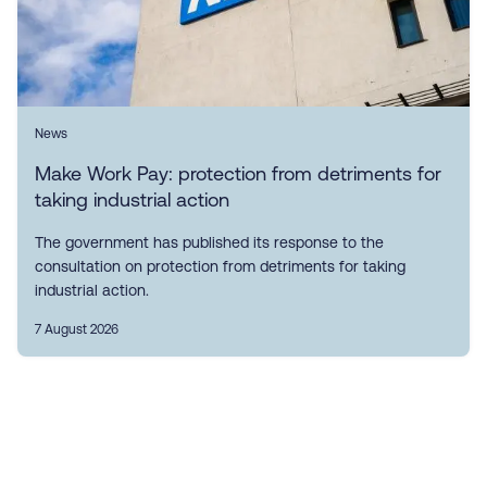
News
Make Work Pay: protection from detriments for
taking industrial action
The government has published its response to the
consultation on protection from detriments for taking
industrial action.
7 August 2026