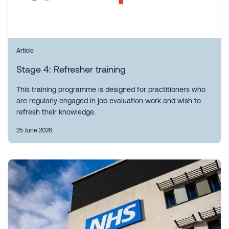
Article
Stage 4: Refresher training
This training programme is designed for practitioners who
are regularly engaged in job evaluation work and wish to
refresh their knowledge.
25 June 2026