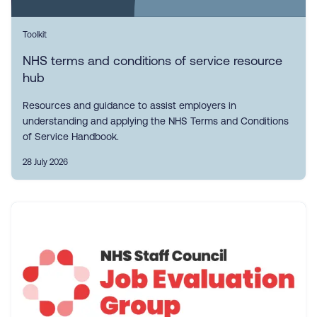
Toolkit
NHS terms and conditions of service resource
hub
Resources and guidance to assist employers in
understanding and applying the NHS Terms and Conditions
of Service Handbook.
28 July 2026