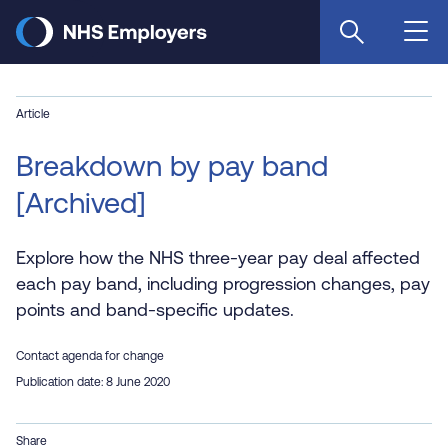
Skip
to
main
content
Article
Breakdown by pay band
[Archived]
Explore how the NHS three-year pay deal affected
each pay band, including progression changes, pay
points and band-specific updates.
Contact agenda for change
Publication date: 8 June 2020
Share