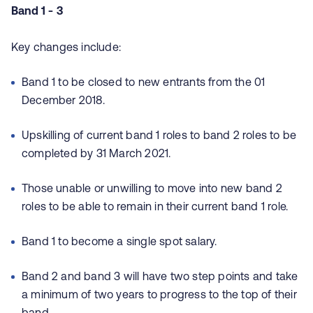
Band 1 - 3
Key changes include:
Band 1 to be closed to new entrants from the 01
December 2018.
Upskilling of current band 1 roles to band 2 roles to be
completed by 31 March 2021.
Those unable or unwilling to move into new band 2
roles to be able to remain in their current band 1 role.
Band 1 to become a single spot salary.
Band 2 and band 3 will have two step points and take
a minimum of two years to progress to the top of their
band.