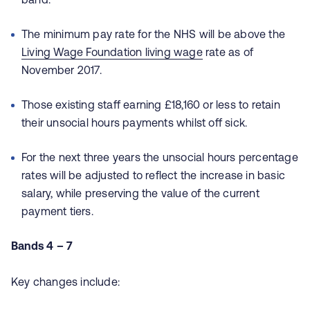
The minimum pay rate for the NHS will be above the
Living Wage Foundation living wage
rate as of
November 2017.
Those existing staff earning £18,160 or less to retain
their unsocial hours payments whilst off sick.
For the next three years the unsocial hours percentage
rates will be adjusted to reflect the increase in basic
salary, while preserving the value of the current
payment tiers.
Bands 4 – 7
Key changes include: