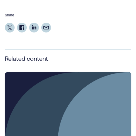
Share
Related content