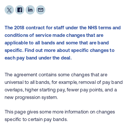
The 2018 contract for staff under the NHS terms and
conditions of service made changes that are
applicable to all bands and some that are band
specific. Find out more about specific changes to
each pay band under the deal.
The agreement contains some changes that are
universal to all bands, for example, removal of pay band
overlaps, higher starting pay, fewer pay points, and a
new progression system.
This page gives some more information on changes
specific to certain pay bands.