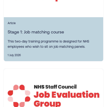
Article
Stage 1: Job matching course
This two-day training programme is designed for NHS
employees who wish to sit on job matching panels.
1 July 2026