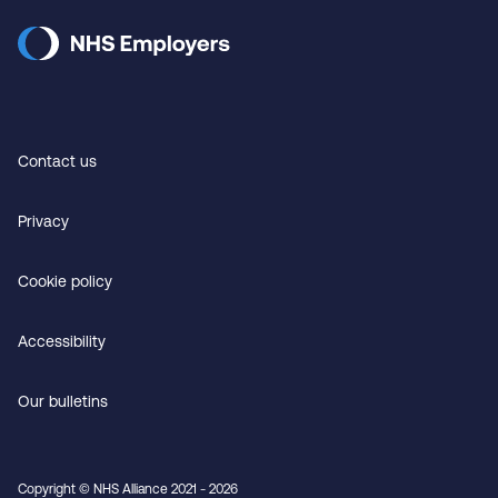
Contact us
Privacy
Cookie policy
Accessibility
Our bulletins
Copyright © NHS Alliance 2021 - 2026