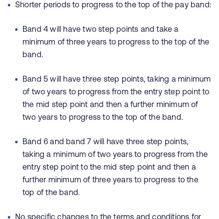
Shorter periods to progress to the top of the pay band:
Band 4 will have two step points and take a
minimum of three years to progress to the top of the
band.
Band 5 will have three step points, taking a minimum
of two years to progress from the entry step point to
the mid step point and then a further minimum of
two years to progress to the top of the band.
Band 6 and band 7 will have three step points,
taking a minimum of two years to progress from the
entry step point to the mid step point and then a
further minimum of three years to progress to the
top of the band.
No specific changes to the terms and conditions for