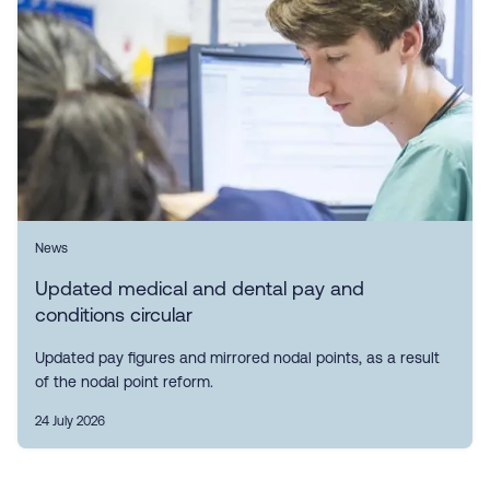
News
Updated medical and dental pay and
conditions circular
Updated pay figures and mirrored nodal points, as a result
of the nodal point reform.
24 July 2026