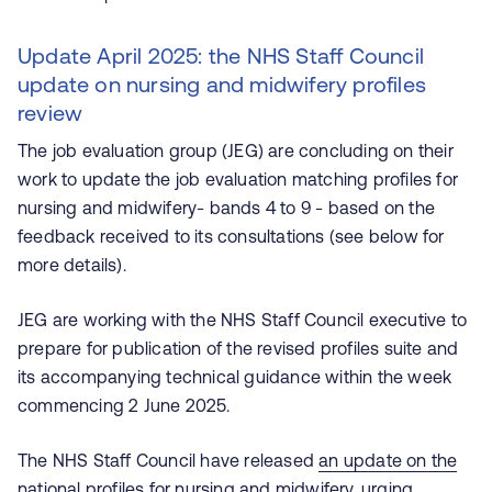
Update April 2025: the NHS Staff Council
update on nursing and midwifery profiles
review
The job evaluation group (JEG) are concluding on their
work to update the job evaluation matching profiles for
nursing and midwifery- bands 4 to 9 - based on the
feedback received to its consultations (see below for
more details).
JEG are working with the NHS Staff Council executive to
prepare for publication of the revised profiles suite and
its accompanying technical guidance within the week
commencing 2 June 2025.
The NHS Staff Council have released
an update on the
national profiles for nursing and midwifery
, urging