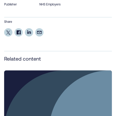
Publisher
NHS Employers
Share
Related content