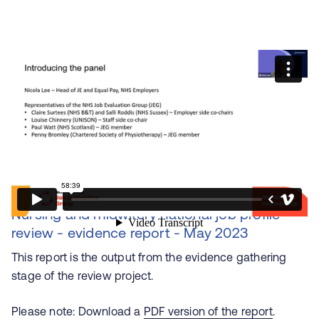
Nursing and midwifery national job profile
review - evidence report - May 2023
This report is the output from the evidence gathering
stage of the review project.
Please note: Download a
PDF version of the report
.