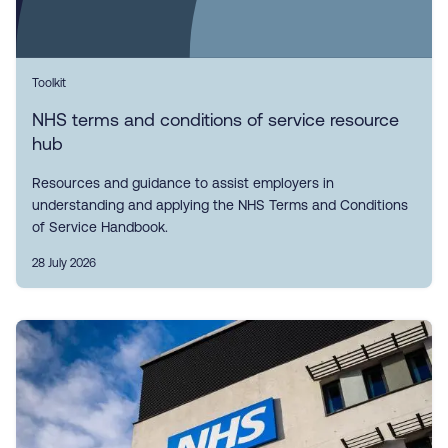
Toolkit
NHS terms and conditions of service resource
hub
Resources and guidance to assist employers in
understanding and applying the NHS Terms and Conditions
of Service Handbook.
28 July 2026