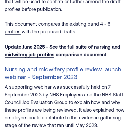
that will be used to confirm or further amend the draft
profiles before publication.
This document
compares the existing band 4 - 6
profiles
with the proposed drafts.
Update June 2025 - See the full suite of
nursing and
midwifery job profiles
comparison document.
Nursing and midwifery profile review launch
webinar - September 2023
A supporting webinar was successfully held on 7
September 2023 by NHS Employers and the NHS Staff
Council Job Evaluation Group to explain how and why
these profiles are being reviewed. It also explained how
employers could contribute to the evidence gathering
stage of the review that ran until May 2023.