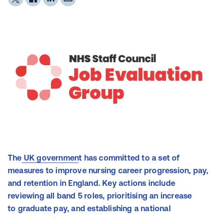
The
UK governmen
t has committed to a set of
measures to improve nursing career progression, pay,
and retention in England. Key actions include
reviewing all band 5 roles, prioritising an increase
to graduate pay, and establishing a national