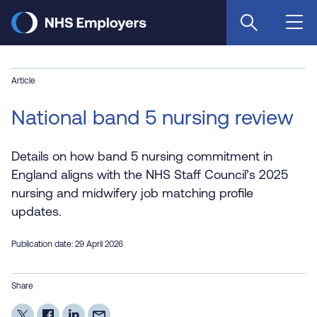
Skip
to
main
content
Article
National band 5 nursing review
Details on how band 5 nursing commitment in
England aligns with the NHS Staff Council’s 2025
nursing and midwifery job matching profile
updates.
Publication date: 29 April 2026
Share