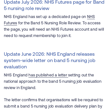
Update July 2026: NHS Futures page for Band
5 nursing role review
NHS England has set up a dedicated page on
NHS
Futures
for the Band 5 Nursing Role Review. To access
the page, you will need an NHS Futures account and will
need to request membership to join it.
Update June 2026: NHS England releases
system-wide letter on band 5 nursing job
evaluation
NHS England
has published a letter
setting out the
national approach to the band 5 nursing job evaluation
review in England.
The letter confirms that organisations will be required to
submit a band 5 nursing job evaluation delivery plan by