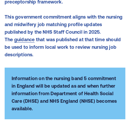
preceptorship framework.
This government commitment aligns with the nursing
and midwifery job matching profile updates
published by the NHS Staff Council in 2025.
The
guidance
that was published at that time should
be used to inform local work to review nursing job
descriptions.
Information on the nursing band 5 commitment
in England will be updated as and when further
information from Department of Health Social
Care (DHSE) and NHS England (NHSE) becomes
available.