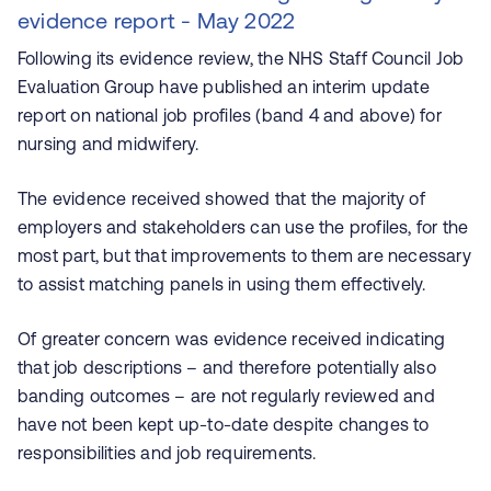
evidence report - May 2022
Following its evidence review, the NHS Staff Council Job
Evaluation Group have published an interim update
report on national job profiles (band 4 and above) for
nursing and midwifery.
The evidence received showed that the majority of
employers and stakeholders can use the profiles, for the
most part, but that improvements to them are necessary
to assist matching panels in using them effectively.
Of greater concern was evidence received indicating
that job descriptions – and therefore potentially also
banding outcomes – are not regularly reviewed and
have not been kept up-to-date despite changes to
responsibilities and job requirements.