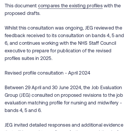
This document
compares the existing profiles
with the
proposed drafts.
Whilst this consultation was ongoing, JEG reviewed the
feedback received to its consultation on bands 4, 5 and
6, and continues working with the NHS Staff Council
executive to prepare for publication of the revised
profiles suites in 2025.
Revised profile consultation - April 2024
Between 29 April and 30 June 2024, the Job Evaluation
Group (JEG) consulted on proposed revisions to the job
evaluation matching profile for nursing and midwifery -
bands 4, 5 and 6.
JEG invited detailed responses and additional evidence