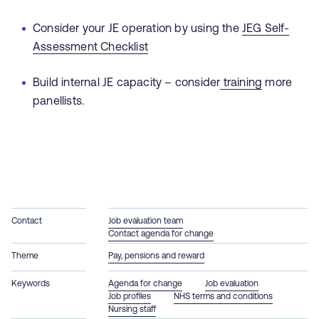
Consider your JE operation by using the
JEG Self-
Assessment Checklist
Build internal JE capacity – consider
training
more
panellists.
Contact
Job evaluation team
Contact agenda for change
Theme
Pay, pensions and reward
Keywords
Agenda for change
Job evaluation
Job profiles
NHS terms and conditions
Nursing staff