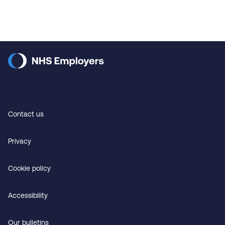
Contact us
Privacy
Cookie policy
Accessibility
Our bulletins