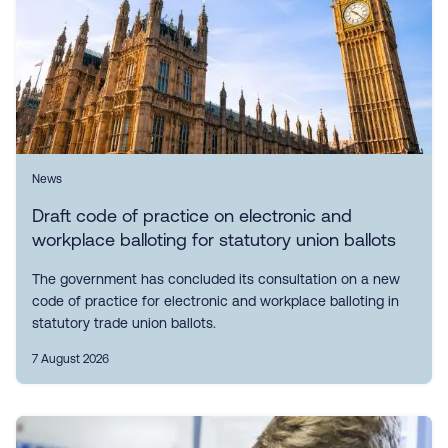
News
Draft code of practice on electronic and
workplace balloting for statutory union ballots
The government has concluded its consultation on a new
code of practice for electronic and workplace balloting in
statutory trade union ballots.
7 August 2026