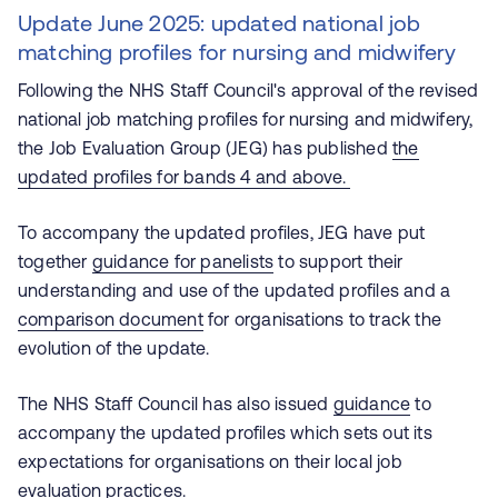
Update June 2025: updated national job
matching profiles for nursing and midwifery
Following the NHS Staff Council's approval of the revised
national job matching profiles for nursing and midwifery,
the Job Evaluation Group (JEG) has published
the
updated profiles for bands 4 and above.
To accompany the updated profiles, JEG have put
together
guidance for panelists
to support their
understanding and use of the updated profiles and a
comparison document
for organisations to track the
evolution of the update.
The NHS Staff Council has also issued
guidance
to
accompany the updated profiles which sets out its
expectations for organisations on their local job
evaluation practices.