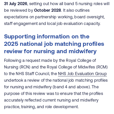
31 July 2026
, setting out how all band 5 nursing roles will
be reviewed by
October 2028
. It also outlines
expectations on partnership working, board oversight,
staff engagement and local job evaluation capacity.
Supporting information on the
2025
national job matching profiles
review for nursing and midwifery
Following a request made by the Royal College of
Nursing (RCN) and the Royal College of Midwifes (RCM)
to the NHS Staff Council, the
NHS Job Evaluation Group
undertook a review of the national job matching profiles
for nursing and midwifery (band 4 and above). The
purpose of this review was to ensure that the profiles
accurately reflected current nursing and midwifery
practice, training, and role development.