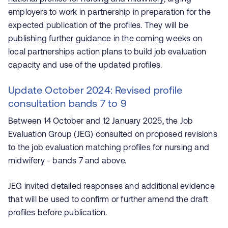
employers to work in partnership in preparation for the
expected publication of the profiles. They will be
publishing further guidance in the coming weeks on
local partnerships action plans to build job evaluation
capacity and use of the updated profiles.
Update October 2024: Revised profile
consultation bands 7 to 9
Between 14 October and 12 January 2025, the Job
Evaluation Group (JEG) consulted on proposed revisions
to the job evaluation matching profiles for nursing and
midwifery - bands 7 and above.
JEG invited detailed responses and additional evidence
that will be used to confirm or further amend the draft
profiles before publication.