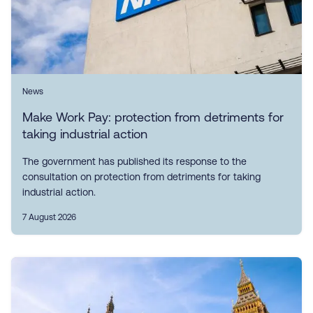
News
Make Work Pay: protection from detriments for
taking industrial action
The government has published its response to the
consultation on protection from detriments for taking
industrial action.
7 August 2026