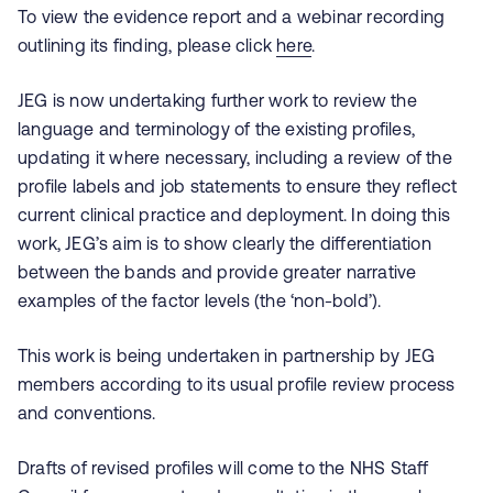
To view the evidence report and a webinar recording
outlining its finding, please click
here
.
JEG is now undertaking further work to review the
language and terminology of the existing profiles,
updating it where necessary, including a review of the
profile labels and job statements to ensure they reflect
current clinical practice and deployment. In doing this
work, JEG’s aim is to show clearly the differentiation
between the bands and provide greater narrative
examples of the factor levels (the ‘non-bold’).
This work is being undertaken in partnership by JEG
members according to its usual profile review process
and conventions.
Drafts of revised profiles will come to the NHS Staff