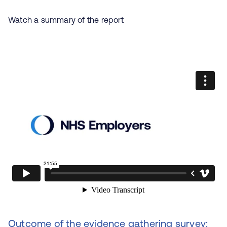
Watch a summary of the report
Outcome of the evidence gathering survey: