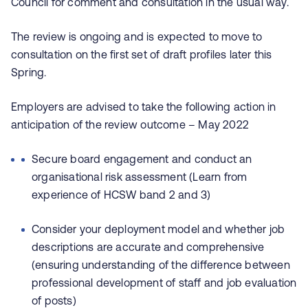
Council for comment and consultation in the usual way.
The review is ongoing and is expected to move to
consultation on the first set of draft profiles later this
Spring.
Employers are advised to take the following action in
anticipation of the review outcome – May 2022
Secure board engagement and conduct an
organisational risk assessment (Learn from
experience of HCSW band 2 and 3)
Consider your deployment model and whether job
descriptions are accurate and comprehensive
(ensuring understanding of the difference between
professional development of staff and job evaluation
of posts)