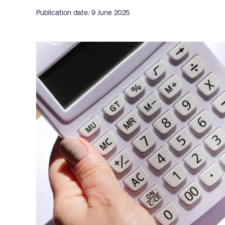
Publication date: 9 June 2025