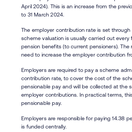
April 2024). This is an increase from the previ
to 31 March 2024.
The employer contribution rate is set throug
scheme valuation is usually carried out every
pension benefits (to current pensioners). The
need to increase the employer contribution fr
Employers are required to pay a scheme admini
contribution rate, to cover the cost of the sch
pensionable pay and will be collected at the
employer contributions. In practical terms, th
pensionable pay.
Employers are responsible for paying 14.38 pe
is funded centrally.