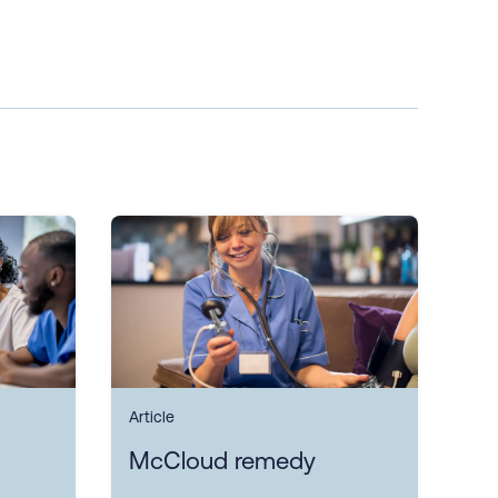
Article
McCloud remedy