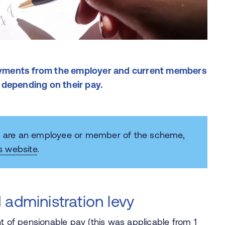
yments from the employer and current members
 depending on their pay.
ou are an employee or member of the scheme,
s website
.
 administration levy
t of pensionable pay (this was applicable from 1