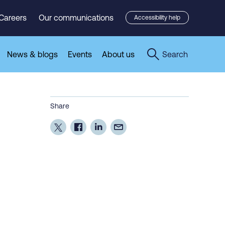
Careers
Our communications
Accessibility help
News & blogs
Events
About us
Search
Share