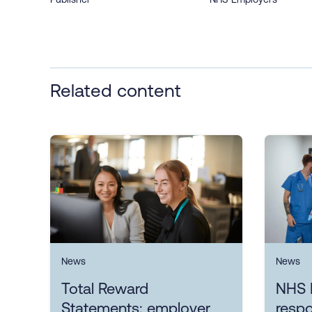
Related content
News
News
Total Reward
NHS 
Statements: employer
resp