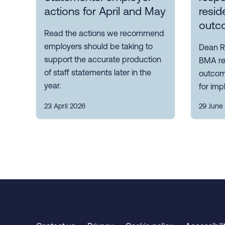
actions for April and May
resid
outc
Read the actions we recommend
employers should be taking to
Dean R
support the accurate production
BMA res
of staff statements later in the
outcom
year.
for im
23 April 2026
29 June