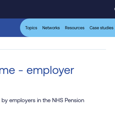
Topics
Networks
Resources
Case studies
me - employer
le by employers in the NHS Pension