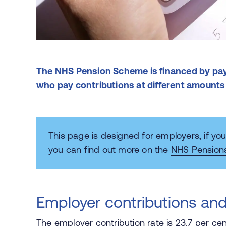
The NHS Pension Scheme is financed by pa
who pay contributions at different amounts
This page is designed for employers, if y
you can find out more on the
NHS Pension
Employer contributions and
The employer contribution rate is 23.7 per cen