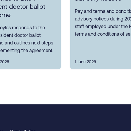
ent doctor ballot
Pay and terms and conditi
ome
advisory notices during 20
staff employed under the
oyles responds to the
terms and conditions of ser
ident doctor ballot
e and outlines next steps
plementing the agreement.
 2026
1 June 2026