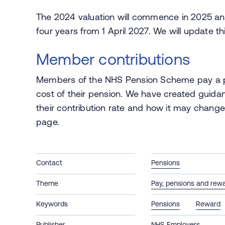
The 2024 valuation will commence in 2025 and
four years from 1 April 2027. We will update 
Member contributions
Members of the NHS Pension Scheme pay a pr
cost of their pension. We have created guida
their contribution rate and how it may change 
page.
Contact
Pensions
Theme
Pay, pensions and rew
Keywords
Pensions
Reward
Publisher
NHS Employers