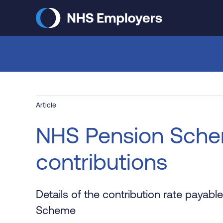
Skip
to
main
content
Article
NHS Pension Sche
contributions
Details of the contribution rate payab
Scheme