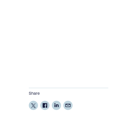
Share