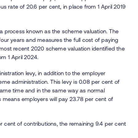
ous rate of 20.6 per cent, in place from 1 April 2019
h a process known as the scheme valuation. The
 four years and measures the full cost of paying
 most recent 2020 scheme valuation identified the
om 1 April 2024.
stration levy, in addition to the employer
eme administration. This levy is 0.08 per cent of
 same time and in the same way as normal
is means employers will pay 23.78 per cent of
r cent of contributions, the remaining 9.4 per cent