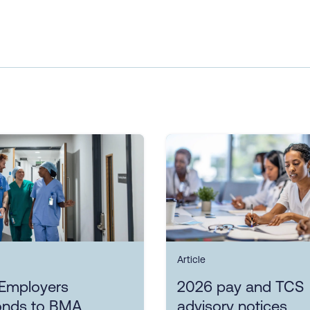
Article
Employers
2026 pay and TCS
onds to BMA
advisory notices