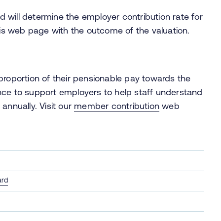
 will determine the employer contribution rate for
this web page with the outcome of the valuation.
oportion of their pensionable pay towards the
nce to support employers to help staff understand
annually. Visit our
member contribution
web
ard