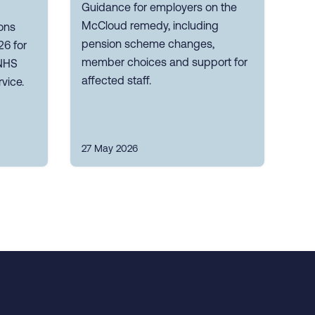
Guidance for employers on the
McCloud remedy, including
ons
pension scheme changes,
26 for
member choices and support for
 NHS
affected staff.
vice.
27 May 2026