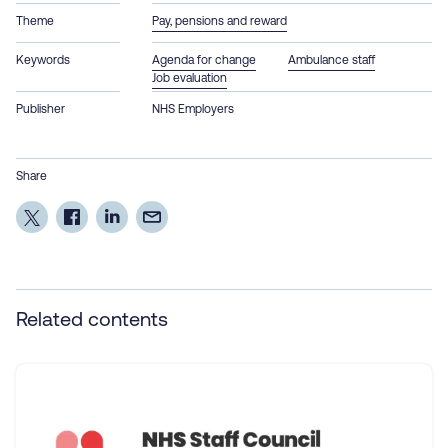
Theme
Pay, pensions and reward
Keywords
Agenda for change
Ambulance staff
Job evaluation
Publisher
NHS Employers
Share
Related contents