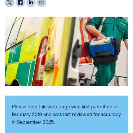
Please note this web page was first published in
February 2019 and was last reviewed for accuracy
in September 2025.