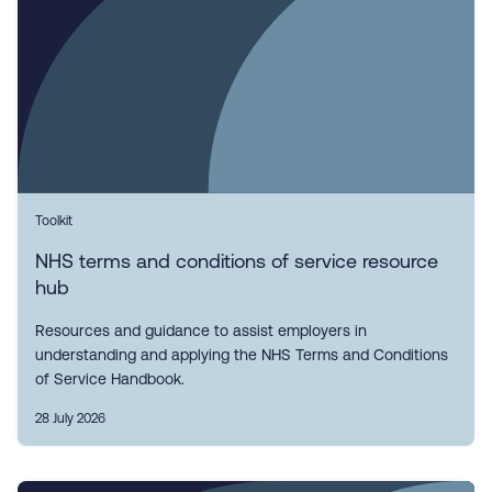
Toolkit
NHS terms and conditions of service resource
hub
Resources and guidance to assist employers in
understanding and applying the NHS Terms and Conditions
of Service Handbook.
28 July 2026