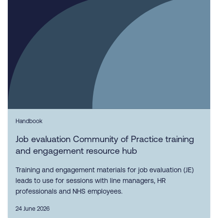
Handbook
Job evaluation Community of Practice training
and engagement resource hub
Training and engagement materials for job evaluation (JE)
leads to use for sessions with line managers, HR
professionals and NHS employees.
24 June 2026