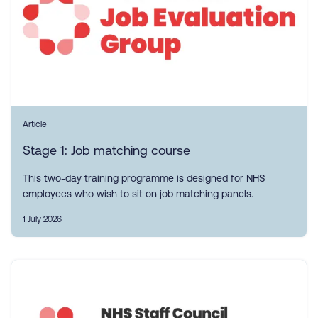
Article
Stage 1: Job matching course
This two-day training programme is designed for NHS
employees who wish to sit on job matching panels.
1 July 2026