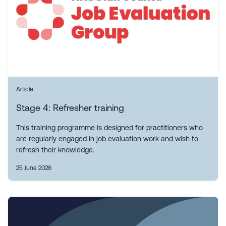
Article
Stage 4: Refresher training
This training programme is designed for practitioners who
are regularly engaged in job evaluation work and wish to
refresh their knowledge.
25 June 2026