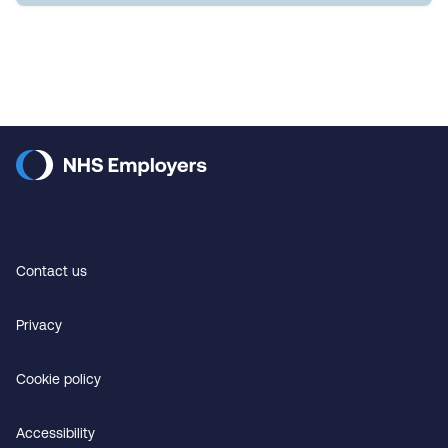
Contact us
Privacy
Cookie policy
Accessibility