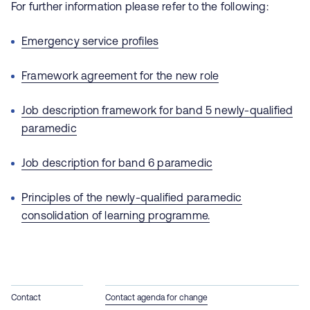
For further information please refer to the following:
Emergency service profiles
Framework agreement for the new role
Job description framework for band 5 newly-qualified
paramedic
Job description for band 6 paramedic
Principles of the newly-qualified paramedic
consolidation of learning programme.
Contact
Contact agenda for change