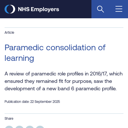
Skip
to
main
content
Article
Paramedic consolidation of
learning
A review of paramedic role profiles in 2016/17, which
ensured they remained fit for purpose, saw the
development of a new band 6 paramedic profile.
Publication date: 22 September 2025
Share