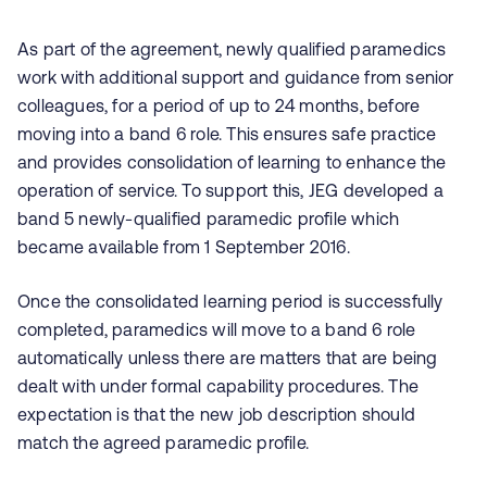
As part of the agreement, newly qualified paramedics
work with additional support and guidance from senior
colleagues, for a period of up to 24 months, before
moving into a band 6 role. This ensures safe practice
and provides consolidation of learning to enhance the
operation of service. To support this, JEG developed a
band 5 newly-qualified paramedic profile which
became available from 1 September 2016.
Once the consolidated learning period is successfully
completed, paramedics will move to a band 6 role
automatically unless there are matters that are being
dealt with under formal capability procedures. The
expectation is that the new job description should
match the agreed paramedic profile.