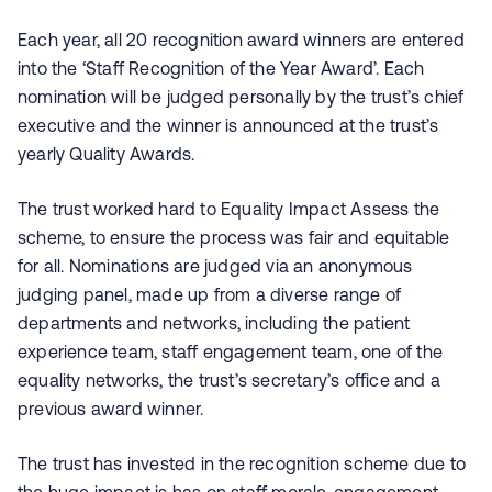
Each year, all 20 recognition award winners are entered
into the ‘Staff Recognition of the Year Award’. Each
nomination will be judged personally by the trust’s chief
executive and the winner is announced at the trust’s
yearly Quality Awards.
The trust worked hard to Equality Impact Assess the
scheme, to ensure the process was fair and equitable
for all. Nominations are judged via an anonymous
judging panel, made up from a diverse range of
departments and networks, including the patient
experience team, staff engagement team, one of the
equality networks, the trust’s secretary’s office and a
previous award winner.
The trust has invested in the recognition scheme due to