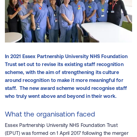
In 2021 Essex Partnership University NHS Foundation
Trust set out to revise its existing staff recognition
scheme, with the aim of strengthening its culture
around recognition to make it more meaningful for
staff. The new award scheme would recognise staff
who truly went above and beyond in their work.
What the organisation faced
Essex Partnership University NHS Foundation Trust
(EPUT) was formed on 1 April 2017 following the merger