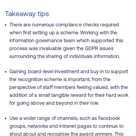
Takeaway tips
There are numerous compliance checks required
when first setting up a scheme. Working with the
information governance team which supported this
process was invaluable given the GDPR issues
surrounding the sharing of individuals information.
Gaining board-level investment and buy in to support
the recognition scheme is important, from the
perspective of staff members feeling valued, with the
addition of a small tangible reward for their hard work
for going above and beyond in their role.
Use a wider range of channels, such as Facebook
groups, networks and intranet pages to continue to
shout about and recognise the award winners. This