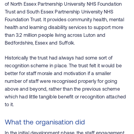
of North Essex Partnership University NHS Foundation
Trust and South Essex Partnership University NHS
Foundation Trust. It provides community health, mental
health and learning disability services to support more
than 3.2 million people living across Luton and
Bedfordshire, Essex and Suffolk.
Historically the trust had always had some sort of
recognition scheme
in place. The trust felt it would be
better for staff morale and motivation if a smaller
number of staff were recognised properly for going
above and beyond, rather than the previous scheme
which had little tangible benefit or recognition attached
to it.
What the organisation did
In the initial development phase, the staff engagement