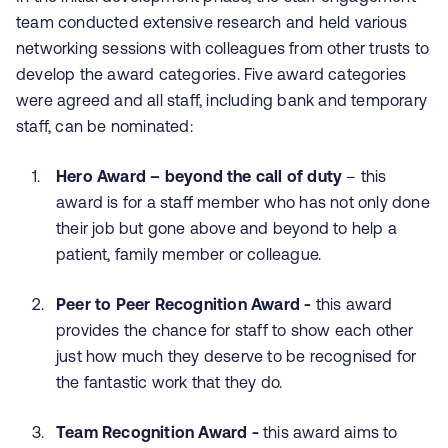
team conducted extensive research and held various
networking sessions with colleagues from other trusts to
develop the award categories. Five award categories
were agreed and all staff, including bank and temporary
staff, can be nominated:
Hero Award – beyond the call of duty
– this
award is for a staff member who has not only done
their job but gone above and beyond to help a
patient, family member or colleague.
Peer to Peer Recognition Award -
this award
provides the chance for staff to show each other
just how much they deserve to be recognised for
the fantastic work that they do.
Team Recognition Award -
this award aims to