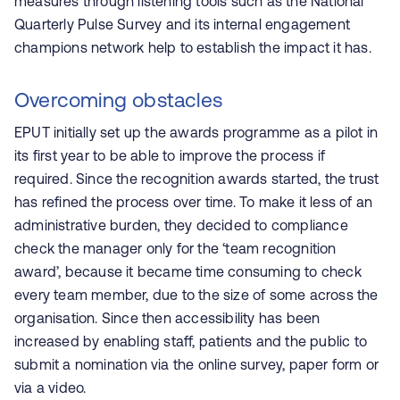
measures through listening tools such as the National
Quarterly Pulse Survey and its internal engagement
champions network help to establish the impact it has.
Overcoming obstacles
EPUT initially set up the awards programme as a pilot in
its first year to be able to improve the process if
required. Since the recognition awards started, the trust
has refined the process over time. To make it less of an
administrative burden, they decided to compliance
check the manager only for the ‘team recognition
award’, because it became time consuming to check
every team member, due to the size of some across the
organisation. Since then accessibility has been
increased by enabling staff, patients and the public to
submit a nomination via the online survey, paper form or
via a video.