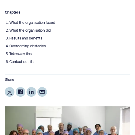
Chapters
What the organisation faced
What the organisation did
Results and benefits
Overcoming obstacles
Takeaway tips
Contact details
Share