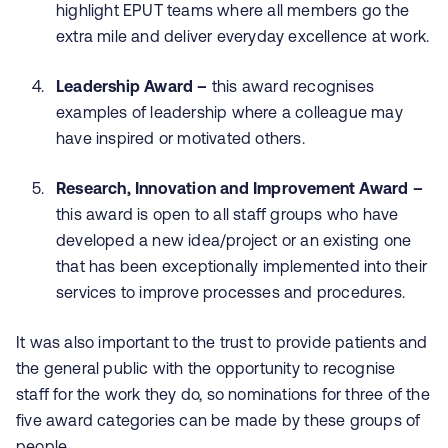
highlight EPUT teams where all members go the
extra mile and deliver everyday excellence at work.
Leadership Award –
this award recognises
examples of leadership where a colleague may
have inspired or motivated others.
Research, Innovation and Improvement Award –
this award is open to all staff groups who have
developed a new idea/project or an existing one
that has been exceptionally implemented into their
services to improve processes and procedures.
It was also important to the trust to provide patients and
the general public with the opportunity to recognise
staff for the work they do, so nominations for three of the
five award categories can be made by these groups of
people.