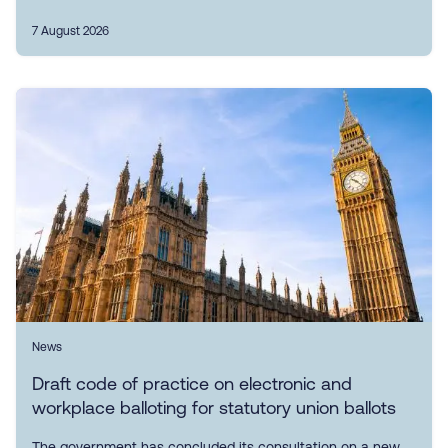
7 August 2026
News
Draft code of practice on electronic and
workplace balloting for statutory union ballots
The government has concluded its consultation on a new