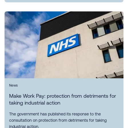
News
Make Work Pay: protection from detriments for
taking industrial action
The government has published its response to the
consultation on protection from detriments for taking
industrial action.