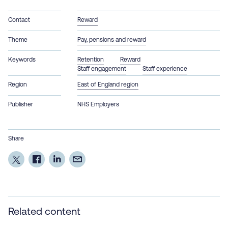
Contact
Reward
Theme
Pay, pensions and reward
Keywords
Retention
Reward
Staff engagement
Staff experience
Region
East of England region
Publisher
NHS Employers
Share
Related content