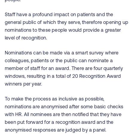
Staff have a profound impact on patients and the
general public of which they serve, therefore opening up
nominations to these people would provide a greater
level of recognition.
Nominations can be made via a smart survey where
colleagues, patients or the public can nominate a
member of staff for an award. There are four quarterly
windows, resulting in a total of 20 Recognition Award
winners per year.
To make the process as inclusive as possible,
nominations are anonymised after some basic checks
with HR. All nominees are then notified that they have
been put forward for a recognition award and the
anonymised responses are judged by a panel.