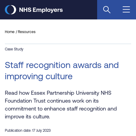
Skip
to
main
content
Home
Resources
Case Study
Staff recognition awards and
improving culture
Read how Essex Partnership University NHS
Foundation Trust continues work on its
commitment to enhance staff recognition and
improve its culture.
Publication date: 17 July 2023