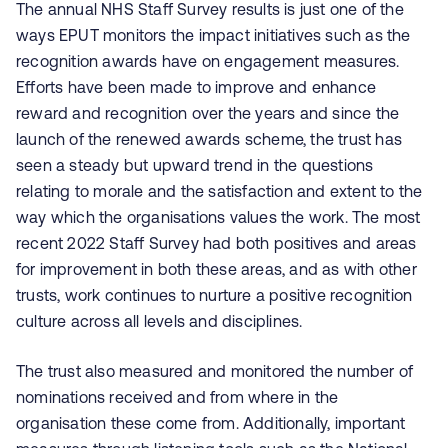
The annual NHS Staff Survey results is just one of the
ways EPUT monitors the impact initiatives such as the
recognition awards have on engagement measures.
Efforts have been made to improve and enhance
reward and recognition over the years and since the
launch of the renewed awards scheme, the trust has
seen a steady but upward trend in the questions
relating to morale and the satisfaction and extent to the
way which the organisations values the work. The most
recent 2022 Staff Survey had both positives and areas
for improvement in both these areas, and as with other
trusts, work continues to nurture a positive recognition
culture across all levels and disciplines.
The trust also measured and monitored the number of
nominations received and from where in the
organisation these come from. Additionally, important