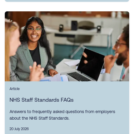
Article
NHS Staff Standards FAQs
Answers to frequently asked questions from employers
about the NHS Staff Standards.
20 July 2026