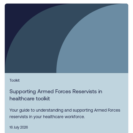
Toolkit
Supporting Armed Forces Reservists in
healthcare toolkit
Your guide to understanding and supporting Armed Forces
reservists in your healthcare workforce.
16 July 2026