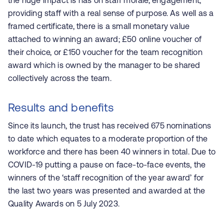
the huge impact is has on staff morale, engagement,
providing staff with a real sense of purpose. As well as a
framed certificate, there is a small monetary value
attached to winning an award; £50 online voucher of
their choice, or £150 voucher for the team recognition
award which is owned by the manager to be shared
collectively across the team.
Results and benefits
Since its launch, the trust has received 675 nominations
to date which equates to a moderate proportion of the
workforce and there has been 40 winners in total. Due to
COVID-19 putting a pause on face-to-face events, the
winners of the ‘staff recognition of the year award’ for
the last two years was presented and awarded at the
Quality Awards on 5 July 2023.