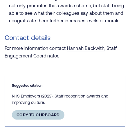
not only promotes the awards scheme, but staff being
able to see what their colleagues say about them and
congratulate them further increases levels of morale
Contact details
For more information contact
Hannah Beckwith
, Staff
Engagement Coordinator.
Suggested citation
NHS Employers (2023), Staff recognition awards and
improving culture.
COPY TO CLIPBOARD