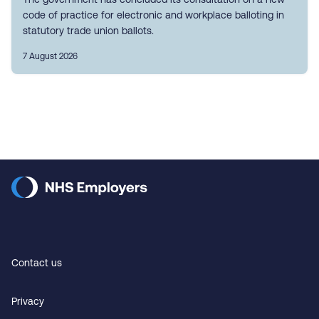
code of practice for electronic and workplace balloting in
statutory trade union ballots.
7 August 2026
Contact us
Privacy