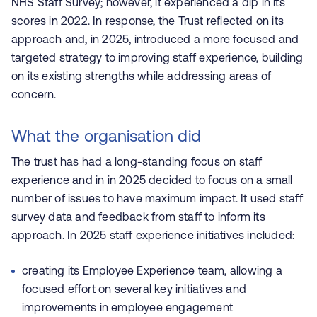
NHS Staff Survey; however, it experienced a dip in its
scores in 2022. In response, the Trust reflected on its
approach and, in 2025, introduced a more focused and
targeted strategy to improving staff experience, building
on its existing strengths while addressing areas of
concern.
What the organisation did
The trust has had a long-standing focus on staff
experience and in in 2025 decided to focus on a small
number of issues to have maximum impact. It used staff
survey data and feedback from staff to inform its
approach. In 2025 staff experience initiatives included:
creating its Employee Experience team, allowing a
focused effort on several key initiatives and
improvements in employee engagement