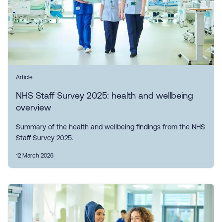
Article
NHS Staff Survey 2025: health and wellbeing
overview
Summary of the health and wellbeing findings from the NHS
Staff Survey 2025.
12 March 2026