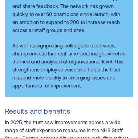
and share feedback. The network has grown
quickly to over 60 champions since launch, with
an ambition to expand to 200 to increase reach
across all staff groups and sites.
As well as signposting colleagues to services,
champions capture real-time local insight which is
themed and analysed at organisational level. This
strengthens employee voice and helps the trust
respond more quickly to emerging issues and
opportunities for improvement.
Results and benefits
In 2025, the trust saw improvements across a wide
range of staff experience measures in the NHS Staff