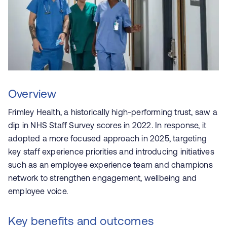
Overview
Frimley Health, a historically high-performing trust, saw a
dip in NHS Staff Survey scores in 2022. In response, it
adopted a more focused approach in 2025, targeting
key staff experience priorities and introducing initiatives
such as an employee experience team and champions
network to strengthen engagement, wellbeing and
employee voice.
Key benefits and outcomes