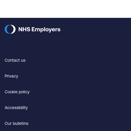
Contact us
Privacy
Cookie policy
Accessibility
Our bulletins