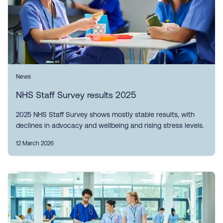
News
NHS Staff Survey results 2025
2025 NHS Staff Survey shows mostly stable results, with
declines in advocacy and wellbeing and rising stress levels.
12 March 2026