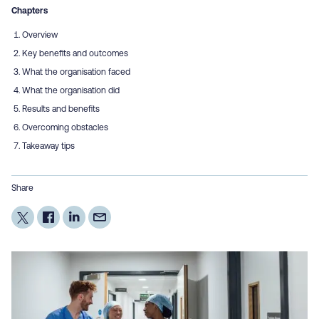
Chapters
Overview
Key benefits and outcomes
What the organisation faced
What the organisation did
Results and benefits
Overcoming obstacles
Takeaway tips
Share