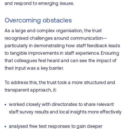
and respond to emerging issues.
Overcoming obstacles
As a large and complex organisation, the trust
recognised challenges around communication—
particularly in demonstrating how staff feedback leads
to tangible improvements in staff experience. Ensuring
that colleagues feel heard and can see the impact of
their input was a key barrier.
To address this, the trust took a more structured and
transparent approach, it:
worked closely with directorates to share relevant
staff survey results and local insights more effectively
analysed free text responses to gain deeper