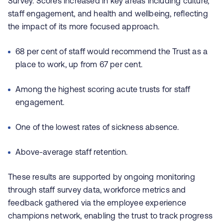
Survey. Scores increased in key areas including culture,
staff engagement, and health and wellbeing, reflecting
the impact of its more focused approach.
68 per cent of staff would recommend the Trust as a
place to work, up from 67 per cent.
Among the highest scoring acute trusts for staff
engagement.
One of the lowest rates of sickness absence.
Above-average staff retention.
These results are supported by ongoing monitoring
through staff survey data, workforce metrics and
feedback gathered via the employee experience
champions network, enabling the trust to track progress