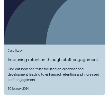
Case Study
Improving retention through staff engagement
Find out how one trust focused on organisational
development leading to enhanced retention and increased
staff engagement.
30 January 2024