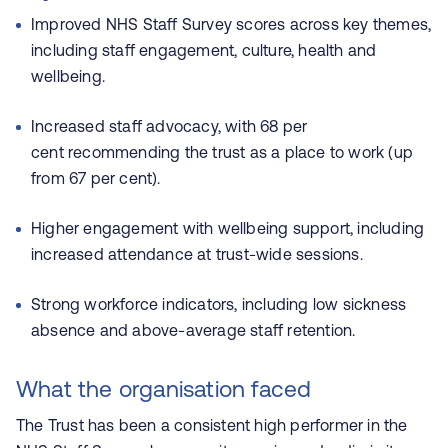
Improved NHS Staff Survey scores across key themes,
including staff engagement, culture, health and
wellbeing.
Increased staff advocacy, with 68 per
cent recommending the trust as a place to work (up
from 67 per cent).
Higher engagement with wellbeing support, including
increased attendance at trust-wide sessions.
Strong workforce indicators, including low sickness
absence and above-average staff retention.
What the organisation faced
The Trust has been a consistent high performer in the