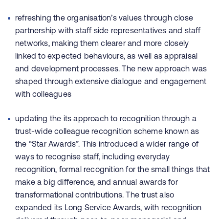
refreshing the organisation’s values through close
partnership with staff side representatives and staff
networks, making them clearer and more closely
linked to expected behaviours, as well as appraisal
and development processes. The new approach was
shaped through extensive dialogue and engagement
with colleagues
updating the its approach to recognition through a
trust-wide colleague recognition scheme known as
the “Star Awards”. This introduced a wider range of
ways to recognise staff, including everyday
recognition, formal recognition for the small things that
make a big difference, and annual awards for
transformational contributions. The trust also
expanded its Long Service Awards, with recognition