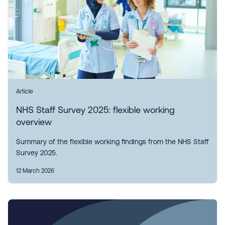
Article
NHS Staff Survey 2025: flexible working
overview
Summary of the flexible working findings from the NHS Staff
Survey 2025.
12 March 2026