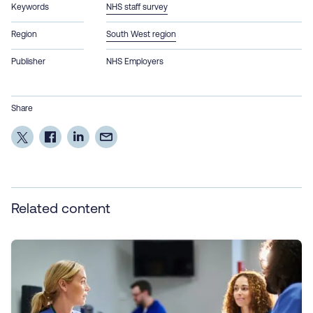
Keywords
NHS staff survey
Region
South West region
Publisher
NHS Employers
Share
Related content