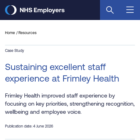
Skip
to
main
content
Home
Resources
Case Study
Sustaining excellent staff
experience at Frimley Health
Frimley Health improved staff experience by
focusing on key priorities, strengthening recognition,
wellbeing and employee voice.
Publication date: 4 June 2026