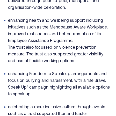
delivered through peer-to-peer, managerial and
organisation-wide celebration.
enhancing health and wellbeing support including
initiatives such as the Menopause Aware Workplace,
improved rest spaces and better promotion of its
Employee Assistance Programme.
The trust also focussed on violence prevention
measure. The trust also supported greater visibility
and use of flexible working options
enhancing Freedom to Speak up arrangements and
focus on bullying and harassment, with a “Be Brave,
Speak Up” campaign highlighting all available options
to speak up
celebrating a more inclusive culture through events
such as a trust supported Iftar and Easter