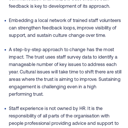
feedback is key to development of its approach.
Embedding a local network of trained staff volunteers
can strengthen feedback loops, improve visibility of
support, and sustain culture change over time.
A step-by-step approach to change has the most
impact. The trust uses staff survey data to identify a
manageable number of key issues to address each
year. Cultural issues will take time to shift there are still
areas where the trust is aiming to improve. Sustaining
engagement is challenging even in a high
performing trust.
Staff experience is not owned by HR. It is the
responsibility of all parts of the organisation with
people professional providing advice and support to