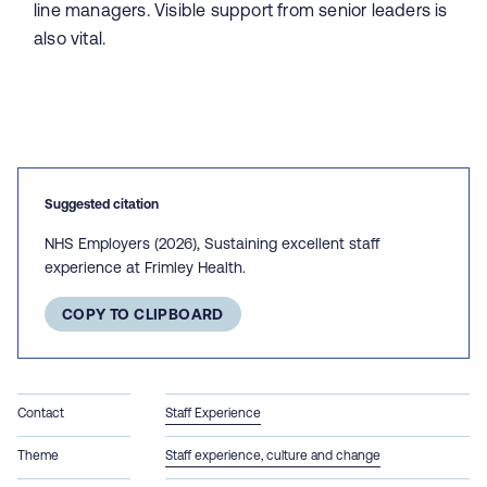
line managers. Visible support from senior leaders is
also vital.
Suggested citation
NHS Employers (2026), Sustaining excellent staff
experience at Frimley Health.
COPY TO CLIPBOARD
Contact
Staff Experience
Theme
Staff experience, culture and change