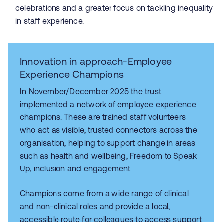
celebrations and a greater focus on tackling inequality
in staff experience.
Innovation in approach-Employee
Experience Champions
In November/December 2025 the trust
implemented a network of employee experience
champions. These are trained staff volunteers
who act as visible, trusted connectors across the
organisation, helping to support change in areas
such as health and wellbeing, Freedom to Speak
Up, inclusion and engagement
Champions come from a wide range of clinical
and non-clinical roles and provide a local,
accessible route for colleagues to access support