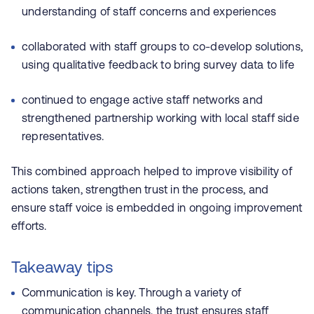
understanding of staff concerns and experiences
collaborated with staff groups to co-develop solutions,
using qualitative feedback to bring survey data to life
continued to engage active staff networks and
strengthened partnership working with local staff side
representatives.
This combined approach helped to improve visibility of
actions taken, strengthen trust in the process, and
ensure staff voice is embedded in ongoing improvement
efforts.
Takeaway tips
Communication is key. Through a variety of
communication channels, the trust ensures staff