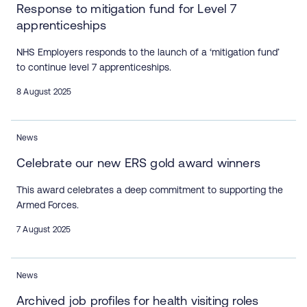
Response to mitigation fund for Level 7
apprenticeships
NHS Employers responds to the launch of a ‘mitigation fund’
to continue level 7 apprenticeships.
8 August 2025
News
Celebrate our new ERS gold award winners
This award celebrates a deep commitment to supporting the
Armed Forces.
7 August 2025
News
Archived job profiles for health visiting roles