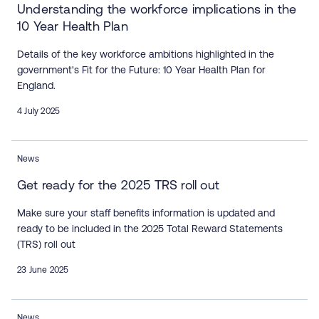
Understanding the workforce implications in the
10 Year Health Plan
Details of the key workforce ambitions highlighted in the
government's Fit for the Future: 10 Year Health Plan for
England.
4 July 2025
News
Get ready for the 2025 TRS roll out
Make sure your staff benefits information is updated and
ready to be included in the 2025 Total Reward Statements
(TRS) roll out
23 June 2025
News