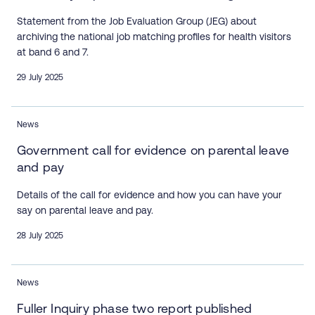
Statement from the Job Evaluation Group (JEG) about
archiving the national job matching profiles for health visitors
at band 6 and 7.
29 July 2025
News
Government call for evidence on parental leave
and pay
Details of the call for evidence and how you can have your
say on parental leave and pay.
28 July 2025
News
Fuller Inquiry phase two report published