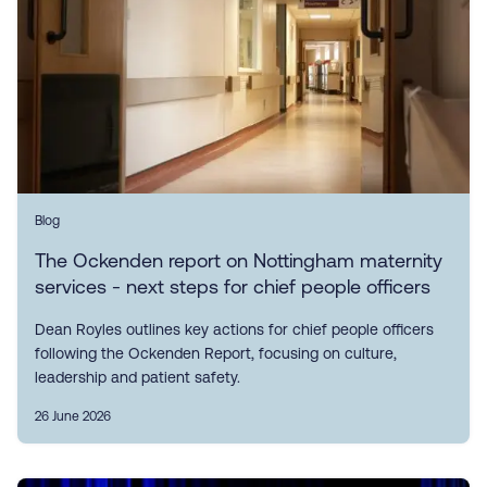
Blog
The Ockenden report on Nottingham maternity
services - next steps for chief people officers
Dean Royles outlines key actions for chief people officers
following the Ockenden Report, focusing on culture,
leadership and patient safety.
26 June 2026