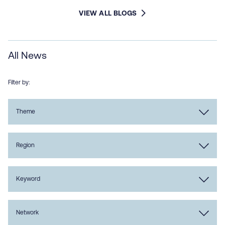
VIEW ALL BLOGS
All News
Filter by:
Theme
Region
Keyword
Network