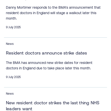
Danny Mortimer responds to the BMA's announcement that
resident doctors in England will stage a walkout later this
month.
9 July 2025
News
Resident doctors announce strike dates
The BMA has announced new strike dates for resident
doctors in England due to take place later this month.
9 July 2025
News
New resident doctor strikes the last thing NHS
leaders want