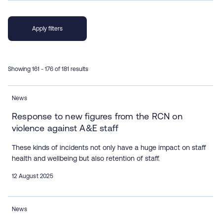
Showing 161 - 176 of 181 results
News
Response to new figures from the RCN on
violence against A&E staff
These kinds of incidents not only have a huge impact on staff
health and wellbeing but also retention of staff.
12 August 2025
News