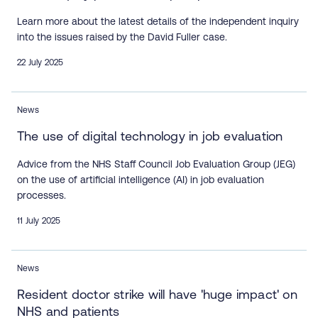
Learn more about the latest details of the independent inquiry
into the issues raised by the David Fuller case.
22 July 2025
News
The use of digital technology in job evaluation
Advice from the NHS Staff Council Job Evaluation Group (JEG)
on the use of artificial intelligence (AI) in job evaluation
processes.
11 July 2025
News
Resident doctor strike will have 'huge impact' on
NHS and patients