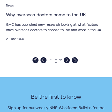
News
Why overseas doctors come to the UK
GMC has published new research looking at what factors
drive overseas doctors to choose to live and work in the UK.
20 June 2025
10
11
12
Be the first to know
Sign up for our weekly NHS Workforce Bulletin for the