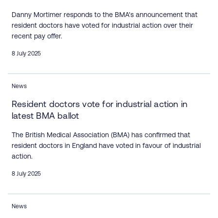
Danny Mortimer responds to the BMA's announcement that
resident doctors have voted for industrial action over their
recent pay offer.
8 July 2025
News
Resident doctors vote for industrial action in
latest BMA ballot
The British Medical Association (BMA) has confirmed that
resident doctors in England have voted in favour of industrial
action.
8 July 2025
News