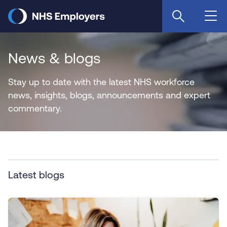
Skip
to
main
content
News & blogs
Stay up to date with the latest NHS workforce
news, insights, blogs, announcements and expert
commentary.
Latest blogs