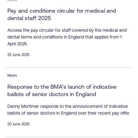
Pay and conditions circular for medical and
dental staff 2025
Access the pay circular for staff covered by the medical and
dental terms and conditions in England that applies from 1
April 2025.
23 June 2025
News
Response to the BMA’s launch of indicative
ballots of senior doctors in England
Danny Mortimer responds to the announcement of indicative
ballots of senior doctors in England over their recent pay offer.
20 June 2025