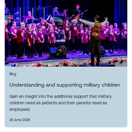
Blog
Understanding and supporting military children
Gain an insight into the additional support that military
children need as patients and their parents need as
employees
26 June 2026