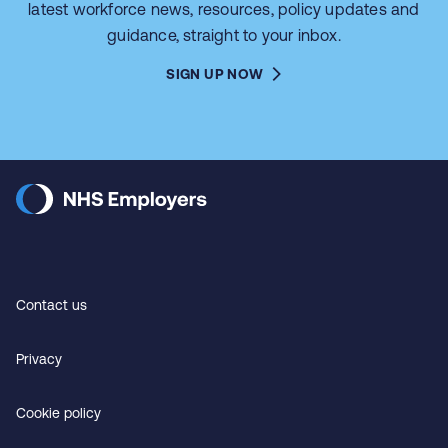
latest workforce news, resources, policy updates and
guidance, straight to your inbox.
SIGN UP NOW
Contact us
Privacy
Cookie policy