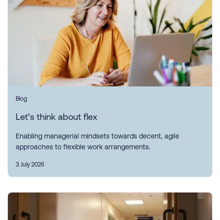
Blog
Let’s think about flex
Enabling managerial mindsets towards decent, agile
approaches to flexible work arrangements.
3 July 2026