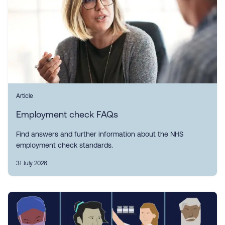
Article
Employment check FAQs
Find answers and further information about the NHS
employment check standards.
31 July 2026