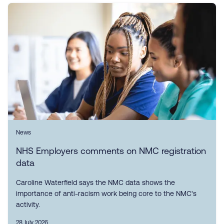
News
NHS Employers comments on NMC registration
data
Caroline Waterfield says the NMC data shows the
importance of anti-racism work being core to the NMC's
activity.
28 July 2026