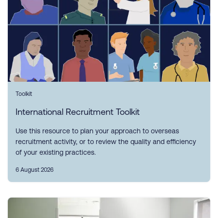
Toolkit
International Recruitment Toolkit
Use this resource to plan your approach to overseas
recruitment activity, or to review the quality and efficiency
of your existing practices.
6 August 2026