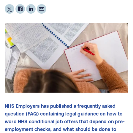
NHS Employers has published a frequently asked
question (FAQ) containing legal guidance on how to
word NHS conditional job offers that depend on pre-
employment checks, and what should be done to