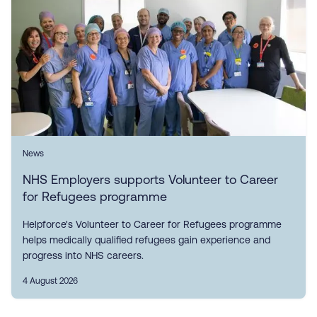
News
NHS Employers supports Volunteer to Career
for Refugees programme
Helpforce's Volunteer to Career for Refugees programme
helps medically qualified refugees gain experience and
progress into NHS careers.
4 August 2026