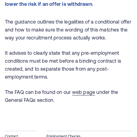
lower the risk if an offer is withdrawn.
The guidance outlines the legalities of a conditional offer
and how to make sure the wording of this matches the
way your recruitment process actually works.
It advises to clearly state that any pre-employment
conditions must be met before a binding contract is
created, and to separate those from any post-
employment terms.
The FAQ can be found on our
web page
under the
General FAQs section.
Contact
Employment Checks