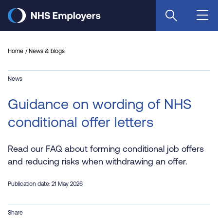
Skip
to
main
content
Home
News & blogs
News
Guidance on wording of NHS
conditional offer letters
Read our FAQ about forming conditional job offers
and reducing risks when withdrawing an offer.
Publication date: 21 May 2026
Share