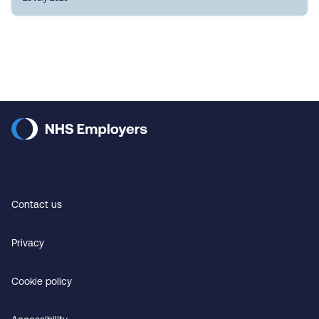
Contact us
Privacy
Cookie policy