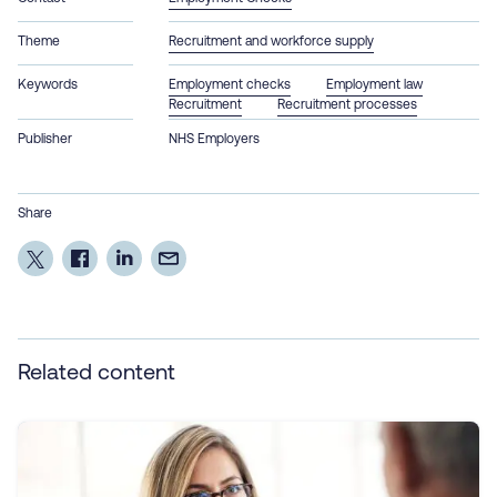
Theme
Recruitment and workforce supply
Keywords
Employment checks
Employment law
Recruitment
Recruitment processes
Publisher
NHS Employers
Share
Related content