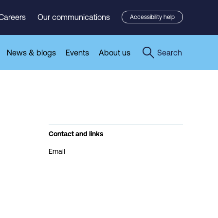
Careers
Our communications
Accessibility help
News & blogs
Events
About us
Search
Contact and links
Email