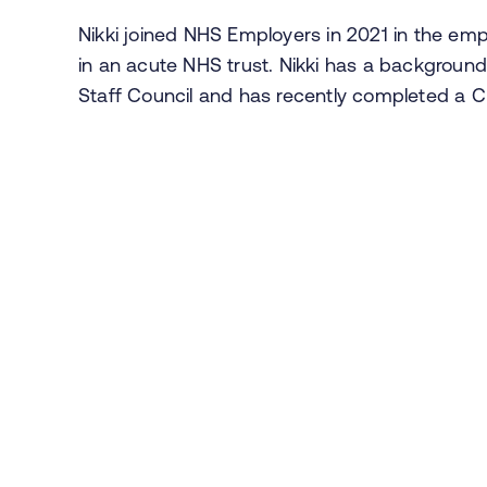
Nikki joined NHS Employers in 2021 in the emp
in an acute NHS trust. Nikki has a backgroun
Staff Council and has recently completed a