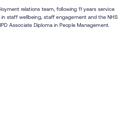
loyment relations team, following 11 years service
d in staff wellbeing, staff engagement and the NHS
 CIPD Associate Diploma in People Management.