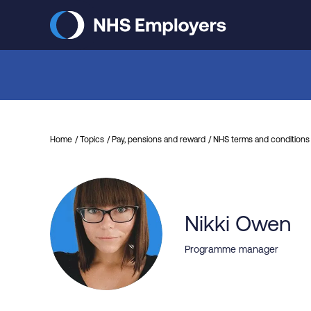
Skip
to
main
content
Home
Topics
Pay, pensions and reward
NHS terms and conditions 
Nikki Owen
Programme manager