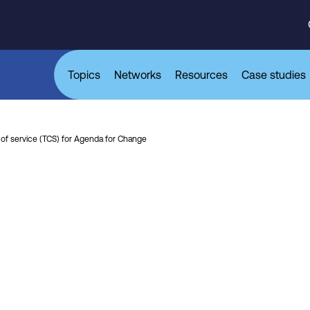
Topics
Networks
Resources
Case studies
of service (TCS) for Agenda for Change