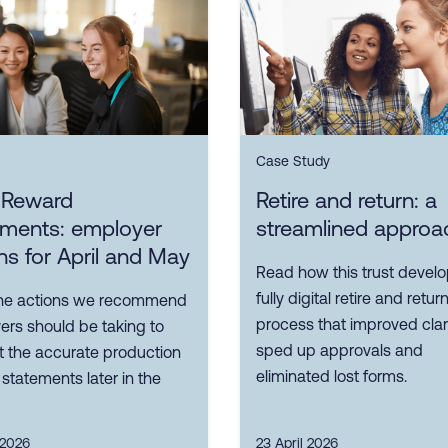
Case Study
l Reward
Retire and return: a
ements: employer
streamlined approa
ns for April and May
Read how this trust devel
fully digital retire and retur
he actions we recommend
process that improved clari
ers should be taking to
sped up approvals and
t the accurate production
eliminated lost forms.
f statements later in the
 2026
23 April 2026