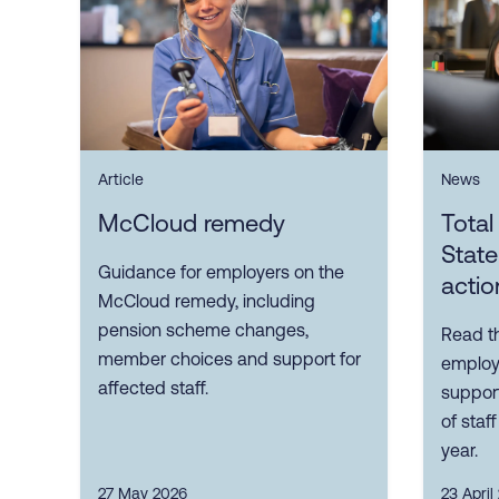
Article
News
McCloud remedy
Tota
Stat
Guidance for employers on the
actio
McCloud remedy, including
pension scheme changes,
Read t
member choices and support for
employ
affected staff.
suppor
of staf
year.
27 May 2026
23 April