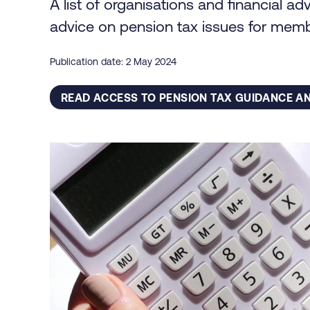
A list of organisations and financial a
advice on pension tax issues for mem
Publication date: 2 May 2024
READ ACCESS TO PENSION TAX GUIDANCE AN