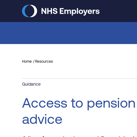
Skip
to
main
content
Home
Resources
Guidance
Access to pension
advice