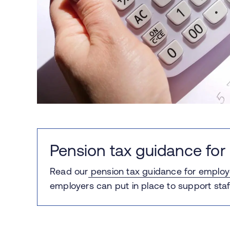
Pension tax guidance for
Read our
pension tax guidance for employ
employers can put in place to support staf