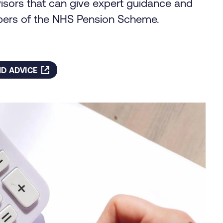
dvisors that can give expert guidance and
bers of the NHS Pension Scheme.
D ADVICE