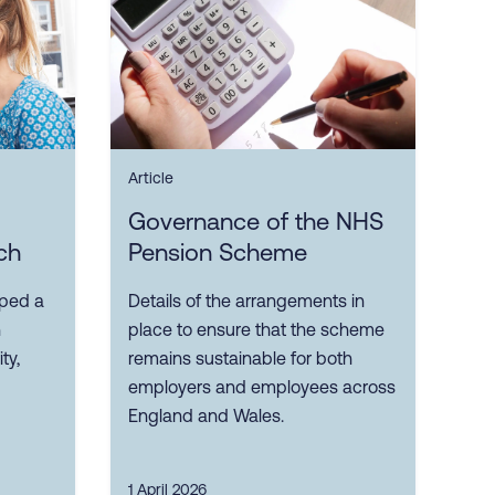
Article
Governance of the NHS
ch
Pension Scheme
oped a
Details of the arrangements in
n
place to ensure that the scheme
ty,
remains sustainable for both
employers and employees across
England and Wales.
1 April 2026