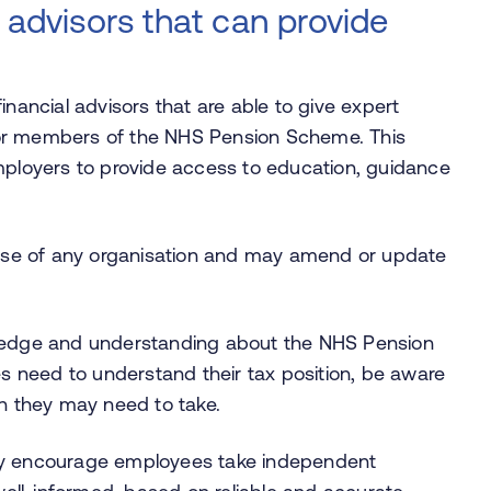
 advisors that can provide
inancial advisors that are able to give expert
for members of the NHS Pension Scheme. This
loyers to provide access to education, guidance
se of any organisation and may amend or update
wledge and understanding about the NHS Pension
 need to understand their tax position, be aware
on they may need to take.
gly encourage employees take independent