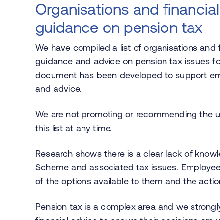
Organisations and financial
guidance on pension tax
We have compiled a list of organisations and f
guidance and advice on pension tax issues 
document has been developed to support emp
and advice.
We are not promoting or recommending the u
this list at any time.
Research shows there is a clear lack of kno
Scheme and associated tax issues. Employees
of the options available to them and the acti
Pension tax is a complex area and we stron