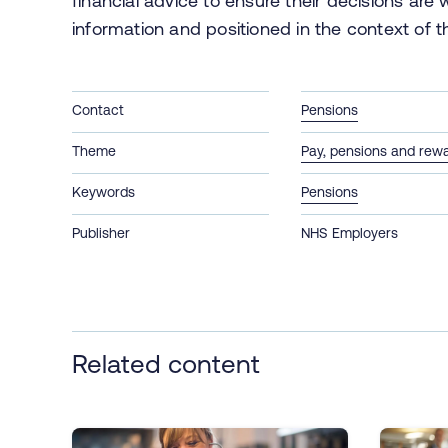
financial advice to ensure their decisions are
information and positioned in the context of th
Contact
Pensions
Theme
Pay, pensions and rew
Keywords
Pensions
Publisher
NHS Employers
Related content