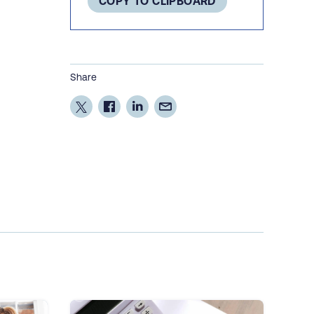
COPY TO CLIPBOARD
Share