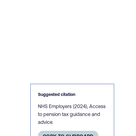
Suggested citation
NHS Employers (2024), Access
to pension tax guidance and
advice.