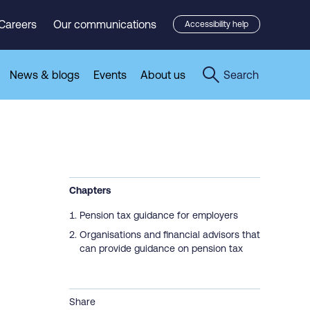
Careers
Our communications
Accessibility help
News & blogs
Events
About us
Search
Chapters
Pension tax guidance for employers
Organisations and financial advisors that
can provide guidance on pension tax
Share