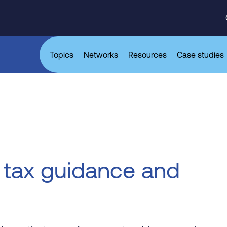
Topics
Networks
Resources
Case studies
 tax guidance and