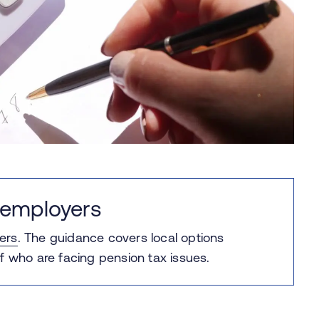
 employers
ers
.
The guidance covers local options
f who are facing pension tax issues.