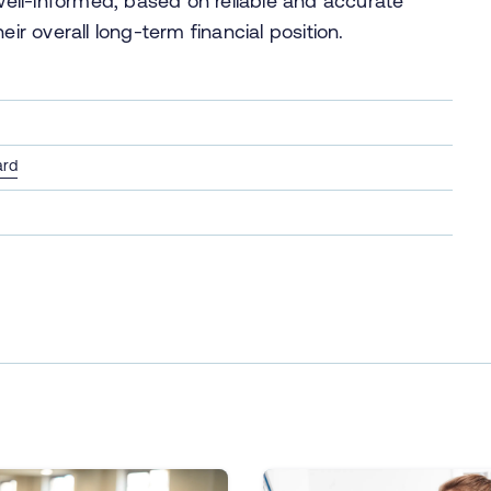
 well-informed, based on reliable and accurate
eir overall long-term financial position.
ard