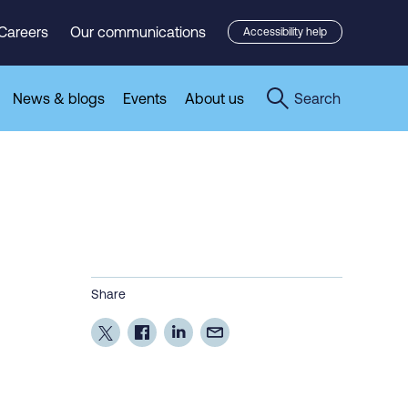
Careers
Our communications
Accessibility help
News & blogs
Events
About us
Search
Share