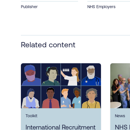
Publisher
NHS Employers
Related content
Toolkit
News
International Recruitment
NHS 