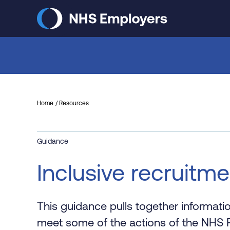
Skip
to
main
content
Home
Resources
Guidance
Inclusive recruitm
This guidance pulls together informati
meet some of the actions of the NHS P