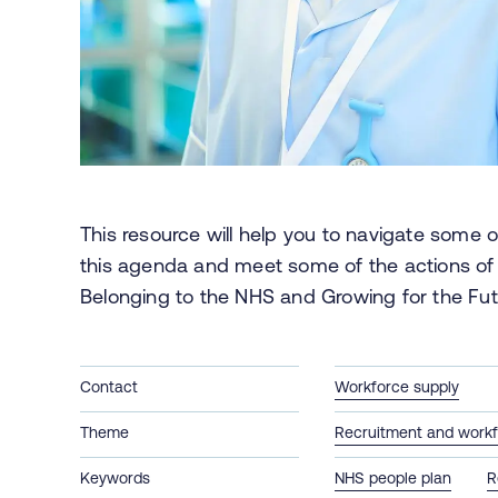
This resource will help you to navigate some of
this agenda and meet some of the actions of
Belonging to the NHS and Growing for the Fut
Contact
Workforce supply
Theme
Recruitment and workf
Keywords
NHS people plan
R