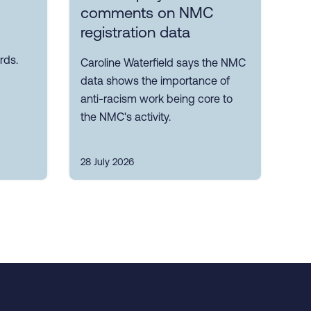
comments on NMC
registration data
rds.
Caroline Waterfield says the NMC
data shows the importance of
anti-racism work being core to
the NMC's activity.
28 July 2026