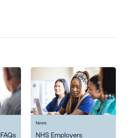
News
 FAQs
NHS Employers