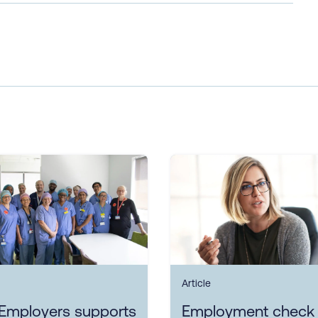
Article
Employers supports
Employment check