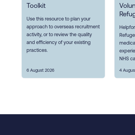
Toolkit
Volun
Refu
Use this resource to plan your
approach to overseas recruitment
Helpfor
activity, or to review the quality
Refuge
and efficiency of your existing
medical
practices.
experi
NHS ca
6 August 2026
4 Augus