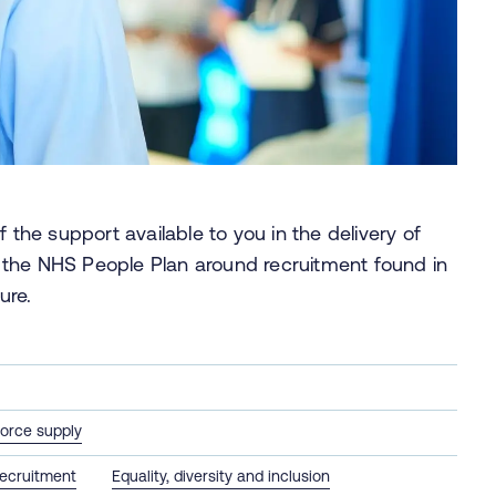
 the support available to you in the delivery of
 the NHS People Plan around recruitment found in
ure.
orce supply
ecruitment
Equality, diversity and inclusion