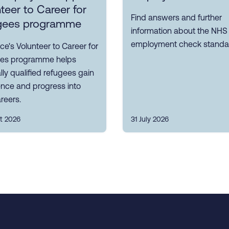
teer to Career for
Find answers and further
gees programme
information about the NHS
employment check standa
ce's Volunteer to Career for
es programme helps
ly qualified refugees gain
ence and progress into
reers.
t 2026
31 July 2026