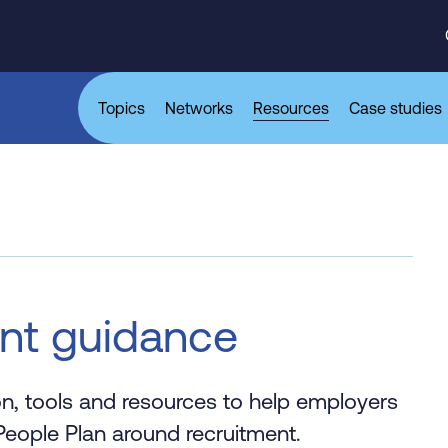
Topics
Networks
Resources
Case studies
ent guidance
on, tools and resources to help employers
eople Plan around recruitment.