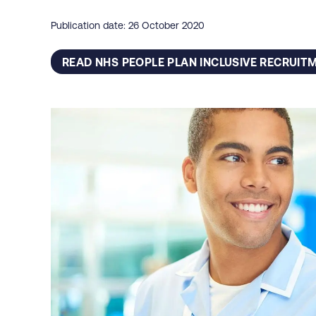
Publication date: 26 October 2020
READ NHS PEOPLE PLAN INCLUSIVE RECRUIT