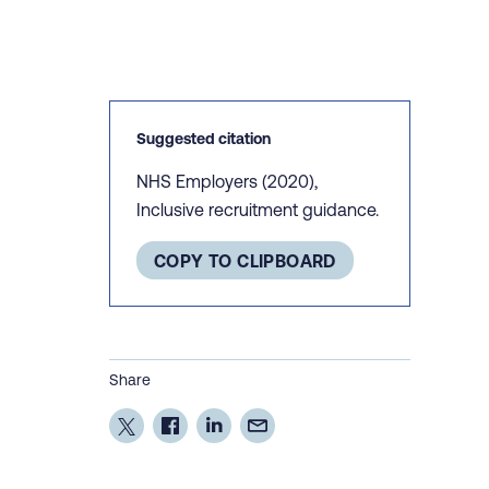
Suggested citation
NHS Employers (2020),
Inclusive recruitment guidance.
COPY TO CLIPBOARD
Share