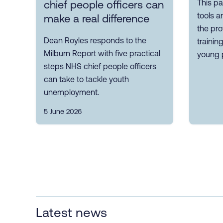
This pa
chief people officers can
tools a
make a real difference
the pro
Dean Royles responds to the
trainin
Milburn Report with five practical
young 
steps NHS chief people officers
can take to tackle youth
unemployment.
5 June 2026
Latest news