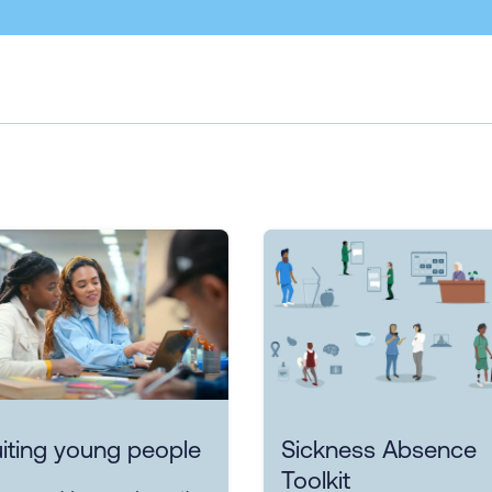
iting young people
Sickness Absence
Toolkit