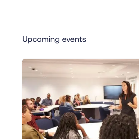
Upcoming events