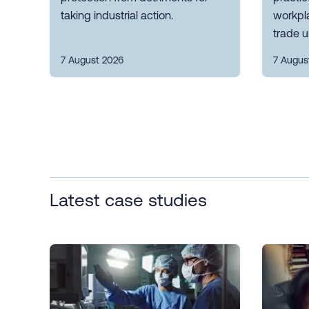
taking industrial action.
workpla
trade u
7 August 2026
7 Augus
Latest case studies