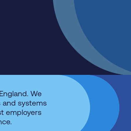
 England. We
s and systems
st employers
nce.