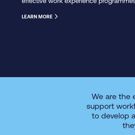
effective work experience programmes 
LEARN MORE
We are the 
support work
to develop 
the