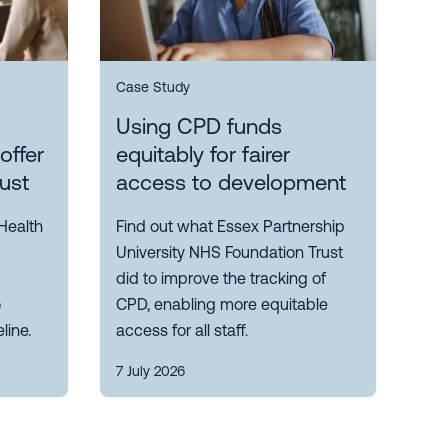
Case Study
Using CPD funds
offer
equitably for fairer
rust
access to development
Health
Find out what Essex Partnership
University NHS Foundation Trust
did to improve the tracking of
o
CPD, enabling more equitable
line.
access for all staff.
7 July 2026