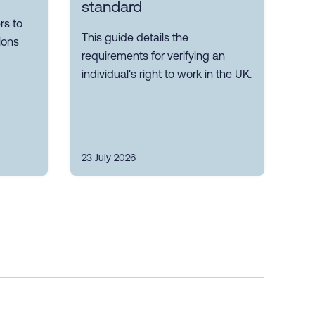
standard
s to
This guide details the
ions
requirements for verifying an
individual's right to work in the UK.
23 July 2026