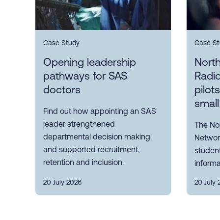
Case Study
Case St
Opening leadership
Nort
pathways for SAS
Radi
doctors
pilot
small
Find out how appointing an SAS
leader strengthened
The No
departmental decision making
Network
and supported recruitment,
student
retention and inclusion.
informa
20 July 2026
20 July 