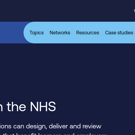
Topics
Networks
Resources
Case studies
n the NHS
ons can design, deliver and review