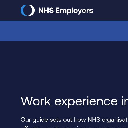
Skip
to
main
content
Work experience i
Our guide sets out how NHS organisati