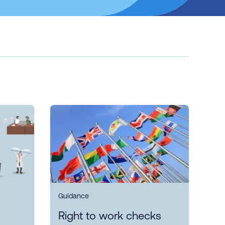
Guidance
Right to work checks