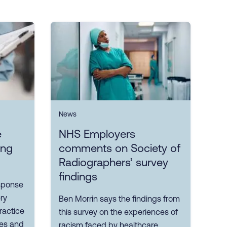
News
e
NHS Employers
ing
comments on Society of
Radiographers’ survey
findings
sponse
ry
Ben Morrin says the findings from
ractice
this survey on the experiences of
ves and
racism faced by healthcare