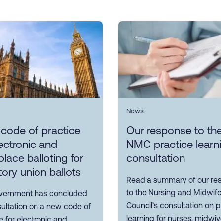
News
 code of practice
Our response to th
ectronic and
NMC practice learn
lace balloting for
consultation
tory union ballots
Read a summary of our re
to the Nursing and Midwife
vernment has concluded
Council’s consultation on p
sultation on a new code of
learning for nurses, midwi
e for electronic and