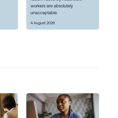
workers are absolutely
unacceptable.
4 August 2026