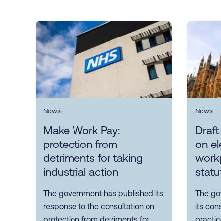
News
News
Make Work Pay:
Draft
protection from
on el
detriments for taking
workp
industrial action
statu
The government has published its
The go
response to the consultation on
its con
protection from detriments for
practic