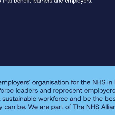
that benefit learners and employers.
employers’ organisation for the NHS in
force leaders and represent employer
a sustainable workforce and be the be
y can be. We are part of The NHS Allia