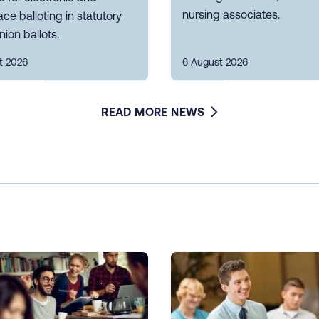
nursing associates.
ce balloting in statutory
nion ballots.
t 2026
6 August 2026
READ MORE NEWS