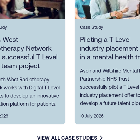
udy
Case Study
h West
Piloting a T Level
otherapy Network
industry placement 
s successful T Level
in a mental health t
 team project
Avon and Wiltshire Mental 
Partnership NHS Trust
rth West Radiotherapy
successfully pilot a T Level
 works with Digital T Level
industry placement offer t
s to develop an innovative
develop a future talent pipe
tion platform for patients.
2026
10 July 2026
VIEW ALL CASE STUDIES