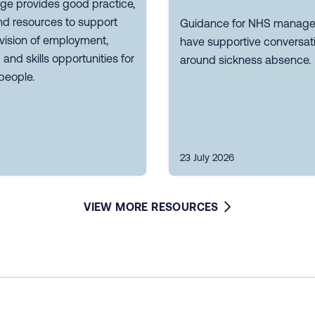
ge provides good practice,
nd resources to support
Guidance for NHS manager
vision of employment,
have supportive conversat
g and skills opportunities for
around sickness absence.
people.
23 July 2026
VIEW MORE RESOURCES