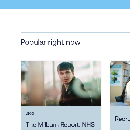
Popular right now
Blog
Recru
The Milburn Report: NHS