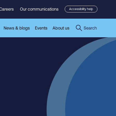
Careers
Our communications
Accessibility help
News & blogs
Events
About us
Search