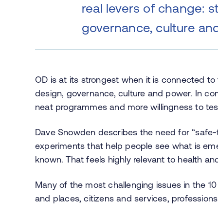
real levers of change: s
governance, culture an
OD is at its strongest when it is connected to 
design, governance, culture and power. In co
neat programmes and more willingness to test
Dave Snowden describes the need for “safe-t
experiments that help people see what is eme
known. That feels highly relevant to health an
Many of the most challenging issues in the 1
and places, citizens and services, professions a