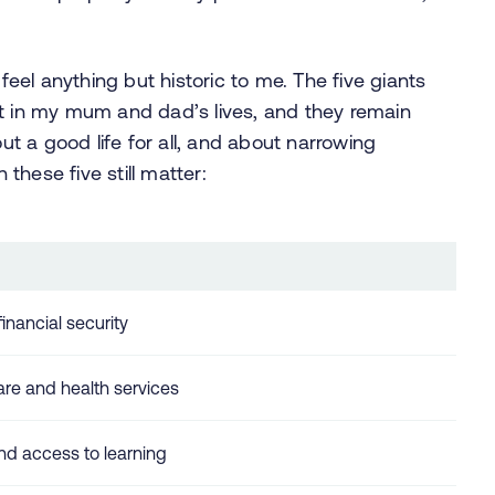
el anything but historic to me. The five giants
nt in my mum and dad’s lives, and they remain
out a good life for all, and about narrowing
 these five still matter:
inancial security
re and health services
nd access to learning