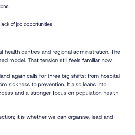
ions
ck of job opportunities
l health centres and regional administration. The
 model. That tension still feels familiar now.
nd again calls for three big shifts: from hospital
om sickness to prevention. It also leans into
cess and a stronger focus on population health.
ction; it is whether we can organise, lead and