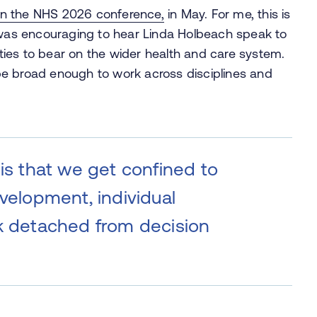
n the NHS 2026 conference,
in May. For me, this is
t was encouraging to hear Linda Holbeach speak to
lities to bear on the wider health and care system.
be broad enough to work across disciplines and
 is that we get confined to
evelopment, individual
rk detached from decision