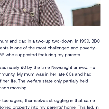
y mum and dad in a two-up two-down. In 1999, BBC
ents in one of the most challenged and poverty-
al GP who suggested featuring my parents.
as nearly 90 by the time Newsnight arrived. He
community. My mum was in her late 60s and had
 her life. The welfare state only partially held
t each morning.
teenagers, themselves struggling in that same
ed property into my parents’ home. This led, in