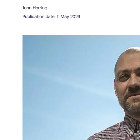
John Herring
Publication date: 11 May 2026