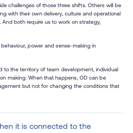
e challenges of those three shifts. Others will be
ng with their own delivery, culture and operational
 And both require us to work on strategy,
, behaviour, power and sense-making in
d to the territory of team development, individual
sion making. When that happens, OD can be
gagement but not for changing the conditions that
when it is connected to the