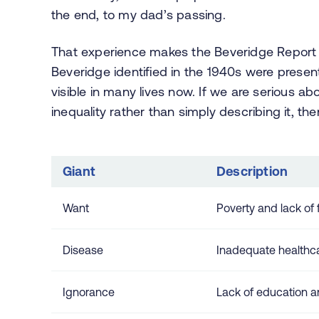
the end, to my dad’s passing.
That experience makes the Beveridge Report fe
Beveridge identified in the 1940s were prese
visible in many lives now. If we are serious ab
inequality rather than simply describing it, then
Giant
Description
Want
Poverty and lack of f
Disease
Inadequate healthca
Ignorance
Lack of education a