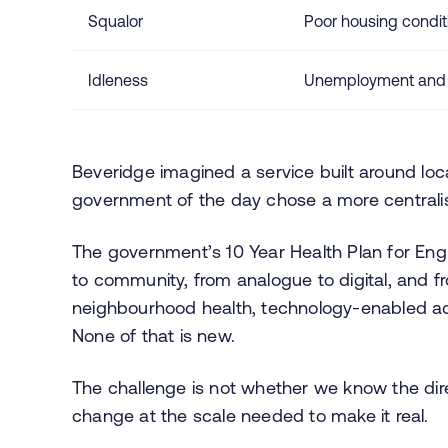
Squalor
Poor housing condit
Idleness
Unemployment and la
Beveridge imagined a service built around loca
government of the day chose a more centralised
The government’s 10 Year Health Plan for Engla
to community, from analogue to digital, and fr
neighbourhood health, technology-enabled ac
None of that is new.
The challenge is not whether we know the dire
change at the scale needed to make it real.