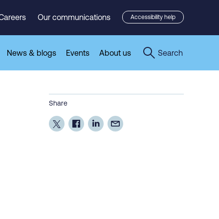
Careers
Our communications
Accessibility help
News & blogs
Events
About us
Search
Share