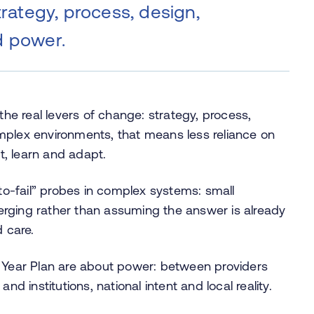
trategy, process, design,
d power.
the real levers of change: strategy, process,
mplex environments, that means less reliance on
, learn and adapt.
o-fail” probes in complex systems: small
rging rather than assuming the answer is already
d care.
0 Year Plan are about power: between providers
nd institutions, national intent and local reality.