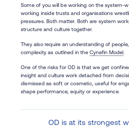
Some of you will be working on the system-wid
working inside trusts and organisations wrestli
pressures. Both matter. Both are system work.
structure and culture together.
They also require an understanding of people
complexity as outlined in the
Cynefin Model
.
One of the risks for OD is that we get confine
insight and culture work detached from deci
dismissed as soft or cosmetic, useful for en
shape performance, equity or experience.
OD is at its strongest 