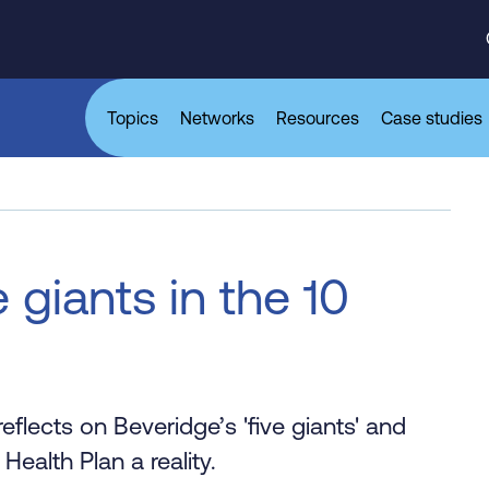
Topics
Networks
Resources
Case studies
 giants in the 10
eflects on Beveridge’s 'five giants' and
Health Plan a reality.