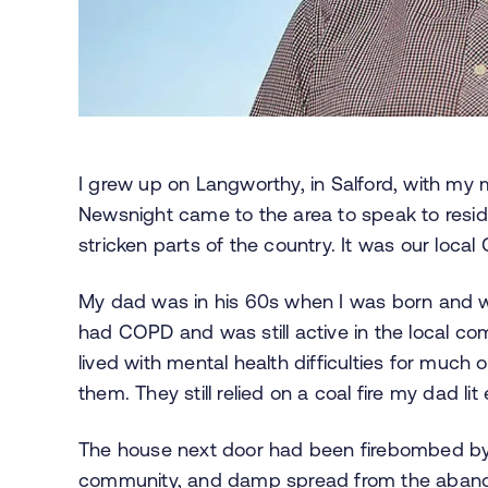
I grew up on Langworthy, in Salford, with m
Newsnight came to the area to speak to resid
stricken parts of the country. It was our loc
My dad was in his 60s when I was born and w
had COPD and was still active in the local 
lived with mental health difficulties for much of
them. They still relied on a coal fire my dad li
The house next door had been firebombed by 
community, and damp spread from the abandon