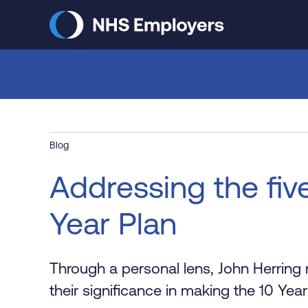
Skip
to
main
content
Blog
Addressing the five
Year Plan
Through a personal lens, John Herring r
their significance in making the 10 Year 