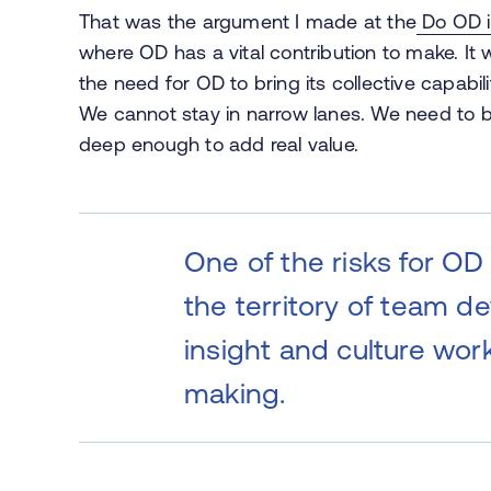
That was the argument I made at the
Do OD i
where OD has a vital contribution to make. I
the need for OD to bring its collective capabi
We cannot stay in narrow lanes. We need to 
deep enough to add real value.
One of the risks for OD
the territory of team d
insight and culture wo
making.