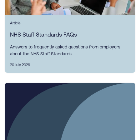
Article
NHS Staff Standards FAQs
Answers to frequently asked questions from employers
about the NHS Staff Standards.
20 July 2026