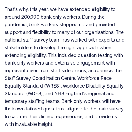
That’s why, this year, we have extended eligibility to
around 200,000 bank only workers. During the
pandemic, bank workers stepped up and provided
support and flexibility to many of our organisations. The
national staff survey team has worked with experts and
stakeholders to develop the right approach when
extending eligibility. This included question testing with
bank only workers and extensive engagement with
representatives from staff side unions, academics, the
Staff Survey Coordination Centre, Workforce Race
Equality Standard (WRES), Workforce Disability Equality
Standard (WDES), and NHS England’s regional and
temporary staffing teams. Bank only workers will have
their own tailored questions, aligned to the main survey
to capture their distinct experiences, and provide us
with invaluable insight.