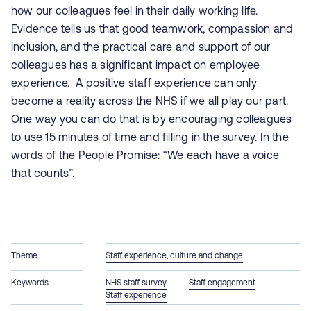
how our colleagues feel in their daily working life.
Evidence tells us that good teamwork, compassion and
inclusion, and the practical care and support of our
colleagues has a significant impact on employee
experience. A positive staff experience can only
become a reality across the NHS if we all play our part.
One way you can do that is by encouraging colleagues
to use 15 minutes of time and filling in the survey. In the
words of the People Promise: “We each have a voice
that counts”.
Theme
Staff experience, culture and change
Keywords
NHS staff survey
Staff engagement
Staff experience