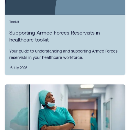
Toolkit
Supporting Armed Forces Reservists in
healthcare toolkit
Your guide to understanding and supporting Armed Forces
reservists in your healthcare workforce.
16 July 2026