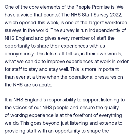
One of the core elements of the
People Promise
is ‘We
have a voice that counts’. The NHS Staff Survey 2022,
which opened this week, is one of the largest workforce
surveys in the world. The survey is run independently of
NHS England and gives every member of staff the
opportunity to share their experiences with us
anonymously. This lets staff tell us, in their own words,
what we can do to improve experiences at work in order
for staff to stay and stay well.
This is more important
than ever at a time when the operational pressures on
the NHS are so acute.
It is NHS England’s responsibility to support listening to
the voices of our NHS people and ensure the quality
of working experience is at the forefront of everything
we do. This goes beyond just listening and extends to
providing staff with an opportunity to shape the