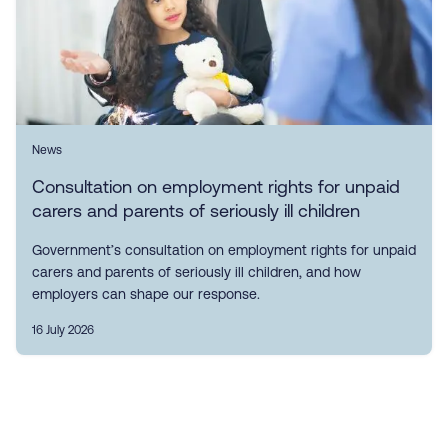
News
Consultation on employment rights for unpaid
carers and parents of seriously ill children
Government’s consultation on employment rights for unpaid
carers and parents of seriously ill children, and how
employers can shape our response.
16 July 2026