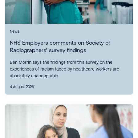
News
NHS Employers comments on Society of
Radiographers’ survey findings
Ben Morrin says the findings from this survey on the
experiences of racism faced by healthcare workers are
absolutely unacceptable.
4 August 2026