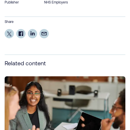
Publisher
NHS Employers
Share
Related content