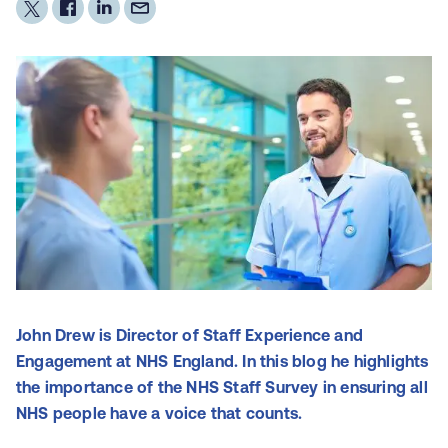
John Drew is Director of Staff Experience and
Engagement at NHS England. In this blog he highlights
the importance of the NHS Staff Survey in ensuring all
NHS people have a voice that counts.