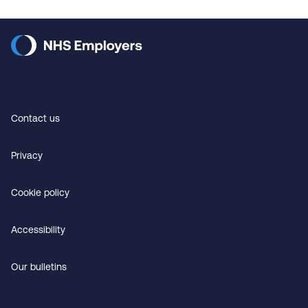
Contact us
Privacy
Cookie policy
Accessibility
Our bulletins