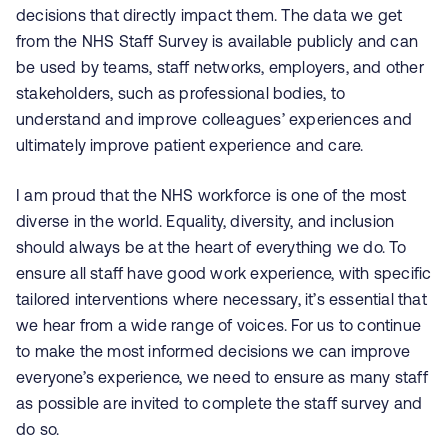
decisions that directly impact them. The data we get
from the NHS Staff Survey is available publicly and can
be used by teams, staff networks, employers, and other
stakeholders, such as professional bodies, to
understand and improve colleagues’ experiences and
ultimately improve patient experience and care.
I am proud that the NHS workforce is one of the most
diverse in the world. Equality, diversity, and inclusion
should always be at the heart of everything we do. To
ensure all staff have good work experience, with specific
tailored interventions where necessary, it’s essential that
we hear from a wide range of voices. For us to continue
to make the most informed decisions we can improve
everyone’s experience, we need to ensure as many staff
as possible are invited to complete the staff survey and
do so.