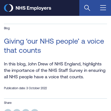
Skip
to
main
content
Blog
Giving ‘our NHS people’ a voice
that counts
In this blog, John Drew of NHS England, highlights
the importance of the NHS Staff Survey in ensuring
all NHS people have a voice that counts.
Publication date: 3 October 2022
Share