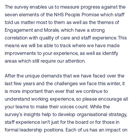
The survey enables us to measure progress against the
seven elements of the NHS People Promise which staff
told us matter most to them as well as the themes of
Engagement and Morale, which have a strong
correlation with quality of care and staff experience. This
means we will be able to track where we have made
improvements to your experience, as well as identify
areas which still require our attention.
After the unique demands that we have faced over the
last few years and the challenges we face this winter, it
is more important than ever that we continue to
understand working experience, so please encourage all
your teams to make their voices count. While the
survey’s insights help to develop organisational strategy,
staff experience isn’t just for the board or for those in
formal leadership positions. Each of us has an impact on