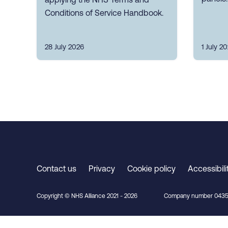
Conditions of Service Handbook.
28 July 2026
1 July 2
Contact us
Privacy
Cookie policy
Accessibili
Copyright © NHS Alliance 2021 - 2026
Company number 0435