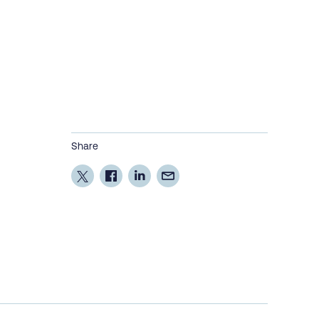
Share