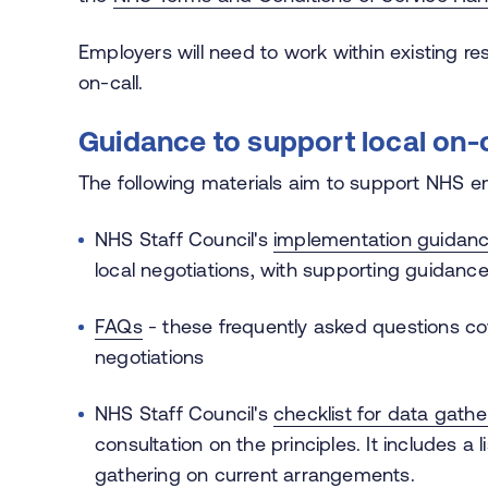
Employers will need to work within existing 
on-call.
Guidance to support local on-
The following materials aim to support NHS 
NHS Staff Council's
implementation guidan
local negotiations, with supporting guidanc
FAQs
- these frequently asked questions cov
negotiations
NHS Staff Council's
checklist for data gathe
consultation on the principles. It includes a 
gathering on current arrangements.