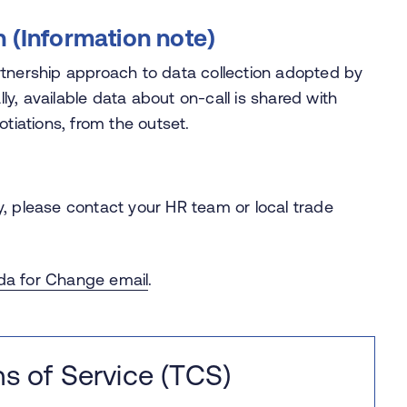
n (Information note)
tnership approach to data collection adopted by
lly, available data about on-call is shared with
otiations, from the outset.
, please contact your HR team or local trade
a for Change email
.
s of Service (TCS)