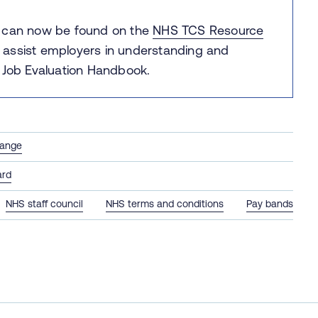
e can now be found on the
NHS TCS Resource
 assist employers in understanding and
Job Evaluation Handbook.
hange
ard
NHS staff council
NHS terms and conditions
Pay bands