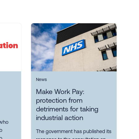
News
Make Work Pay:
protection from
detriments for taking
industrial action
 who
ob
The government has published its
o