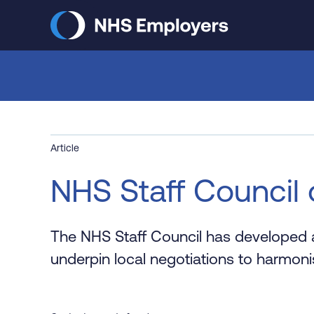
Skip
to
main
content
Article
NHS Staff Council 
The NHS Staff Council has developed a
underpin local negotiations to harmoni