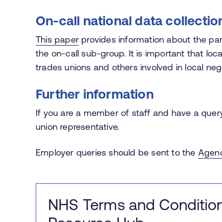
On-call national data collectio
This paper
provides information about the par
the on-call sub-group. It is important that loca
trades unions and others involved in local neg
Further information
If you are a member of staff and have a query
union representative.
Employer queries should be sent to the
Agend
NHS Terms and Condition