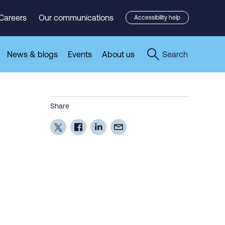
Careers
Our communications
Accessibility help
News & blogs
Events
About us
Search
Share