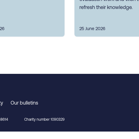
refresh their knowledge.
026
25 June 2026
ty
Our bulletins
8614
Charity number 1090329