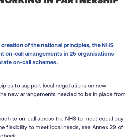
 creation of the national principles, the NHS
nt on-call arrangements in 25 organisations
arate on-call schemes.
ciples to support local negotiations on new
 The new arrangements needed to be in place from
roach to on-call across the NHS to meet equal pay
the flexibility to meet local needs, see Annex 29 of
ndbook
.