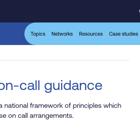
Topics
Networks
Resources
Case studies
on-call guidance
 national framework of principles which
se on call arrangements.