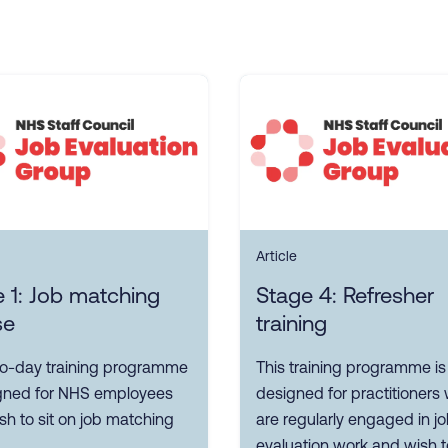
Article
 1: Job matching
Stage 4: Refresher
se
training
wo-day training programme
This training programme is
igned for NHS employees
designed for practitioners
h to sit on job matching
are regularly engaged in j
evaluation work and wish t