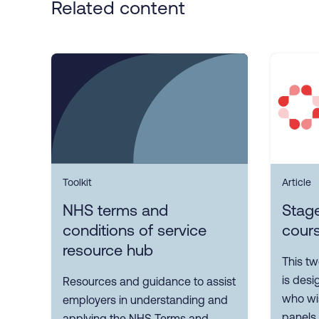
Related content
Toolkit
Article
NHS terms and
Stage
conditions of service
cour
resource hub
This t
is des
Resources and guidance to assist
who wis
employers in understanding and
panels.
applying the NHS Terms and