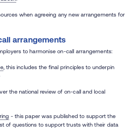
resources when agreeing any new arrangements for
call arrangements
employers to harmonise on-call arrangements:
ce
, this includes the final principles to underpin
e
er the national review of on-call and local
ring
- this paper was published to support the
list of questions to support trusts with their data