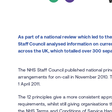
As part of a national review which led to the
Staff Council analysed information on curre
across the UK, which totalled over 300 sep
The NHS Staff Council published national prin
arrangements for on-call in November 2010.
1 April 2011.
The 12 principles give a more consistent app
requirements, whilst still giving organisations 
the
NHS Terms and Conditions of Service Ha