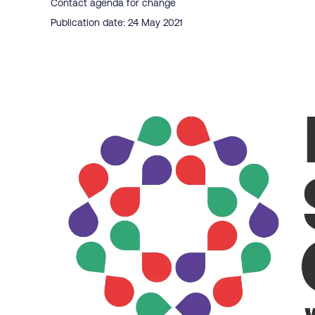
Contact agenda for change
Publication date: 24 May 2021