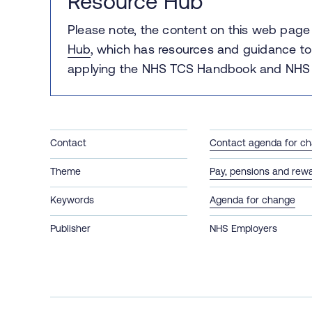
Resource Hub
Please note, the content on this web pag
Hub
, which has r
esources and guidance to
applying the NHS TCS Handbook and NHS 
Contact
Contact agenda for c
Theme
Pay, pensions and rew
Keywords
Agenda for change
Publisher
NHS Employers