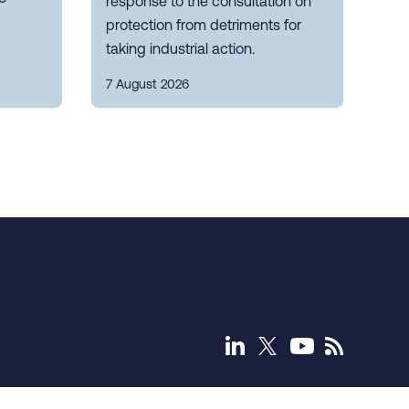
response to the consultation on
protection from detriments for
taking industrial action.
7 August 2026