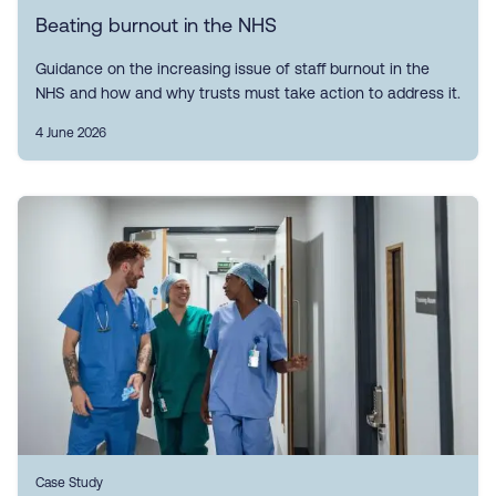
Beating burnout in the NHS
Guidance on the increasing issue of staff burnout in the
NHS and how and why trusts must take action to address it.
4 June 2026
Case Study