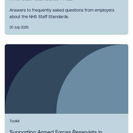
Answers to frequently asked questions from employers
about the NHS Staff Standards.
20 July 2026
Toolkit
Supporting Armed Forces Reservists in