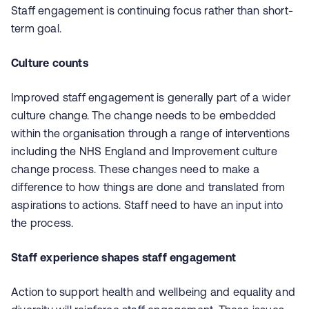
Staff engagement is continuing focus rather than short-
term goal.
Culture counts
Improved staff engagement is generally part of a wider
culture change. The change needs to be embedded
within the organisation through a range of interventions
including the NHS England and Improvement culture
change process. These changes need to make a
difference to how things are done and translated from
aspirations to actions. Staff need to have an input into
the process.
Staff experience shapes staff engagement
Action to support health and wellbeing and equality and