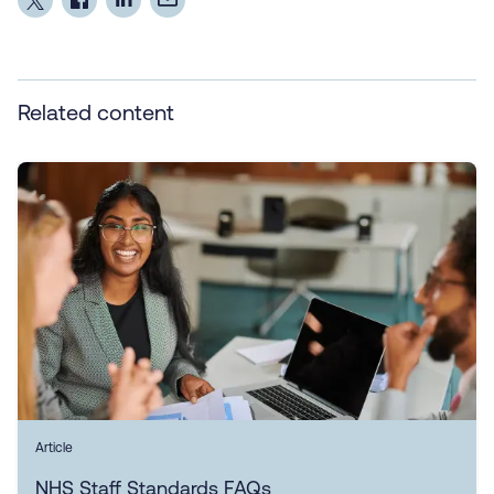
Related content
Article
NHS Staff Standards FAQs