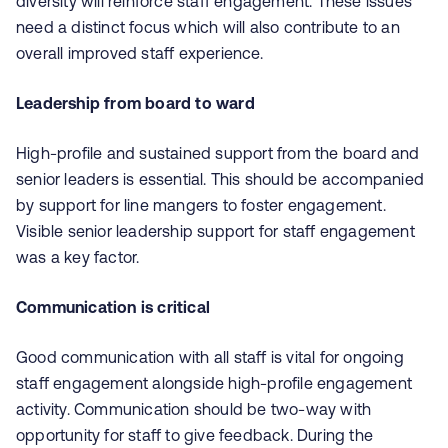
diversity will reinforce staff engagement. These issues
need a distinct focus which will also contribute to an
overall improved staff experience.
Leadership from board to ward
High-profile and sustained support from the board and
senior leaders is essential. This should be accompanied
by support for line mangers to foster engagement.
Visible senior leadership support for staff engagement
was a key factor.
Communication is critical
Good communication with all staff is vital for ongoing
staff engagement alongside high-profile engagement
activity. Communication should be two-way with
opportunity for staff to give feedback. During the