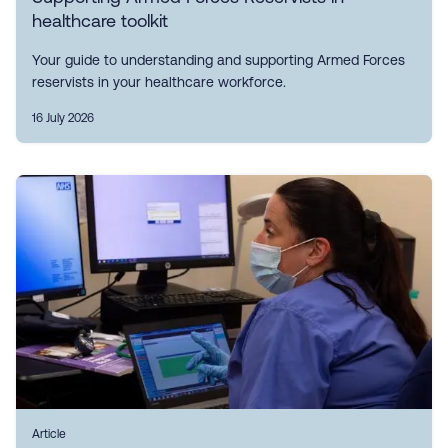
healthcare toolkit
Your guide to understanding and supporting Armed Forces
reservists in your healthcare workforce.
16 July 2026
Article