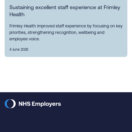
Sustaining excellent staff experience at Frimley
Health
Frimley Health improved staff experience by focusing on key
priorities, strengthening recognition, wellbeing and
employee voice.
4 June 2026