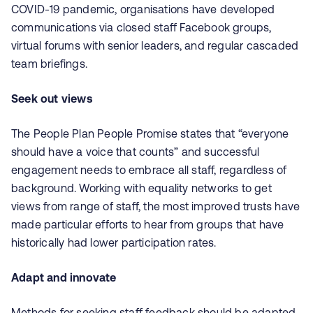
COVID-19 pandemic, organisations have developed
communications via closed staff Facebook groups,
virtual forums with senior leaders, and regular cascaded
team briefings.
Seek out views
The People Plan People Promise states that “everyone
should have a voice that counts” and successful
engagement needs to embrace all staff, regardless of
background. Working with equality networks to get
views from range of staff, the most improved trusts have
made particular efforts to hear from groups that have
historically had lower participation rates.
Adapt and innovate
Methods for seeking staff feedback should be adapted