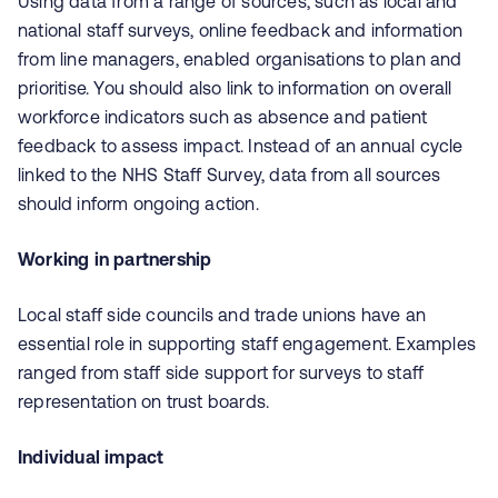
Using data from a range of sources, such as local and
national staff surveys, online feedback and information
from line managers, enabled organisations to plan and
prioritise. You should also link to information on overall
workforce indicators such as absence and patient
feedback to assess impact. Instead of an annual cycle
linked to the NHS Staff Survey, data from all sources
should inform ongoing action.
Working in partnership
Local staff side councils and trade unions have an
essential role in supporting staff engagement. Examples
ranged from staff side support for surveys to staff
representation on trust boards.
Individual impact