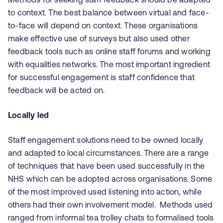
to context. The best balance between virtual and face-
to-face will depend on context. These organisations
make effective use of surveys but also used other
feedback tools such as online staff forums and working
with equalities networks. The most important ingredient
for successful engagement is staff confidence that
feedback will be acted on.
Locally led
Staff engagement solutions need to be owned locally
and adapted to local circumstances. There are a range
of techniques that have been used successfully in the
NHS which can be adopted across organisations. Some
of the most improved used listening into action, while
others had their own involvement model. Methods used
ranged from informal tea trolley chats to formalised tools