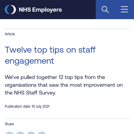
Skip
to
main
content
Article
Twelve top tips on staff
engagement
We’ve pulled together 12 top tips from the
organisations that saw the most improvement on
the NHS Staff Survey.
Publication date: 15 July 2021
Share