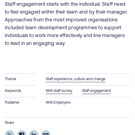
Staff engagement starts with the individual. Staff need
to feel engaged within their team and by their manager.
Approaches from the most improved organisations
included team development programmes to support
individuals to work more effectively and line managers
to lead in an engaging way.
Theme
Staff experience, culture and change
Keywords
NHS staff survey
Staff engagement
Publisher
NHS Employers
Share