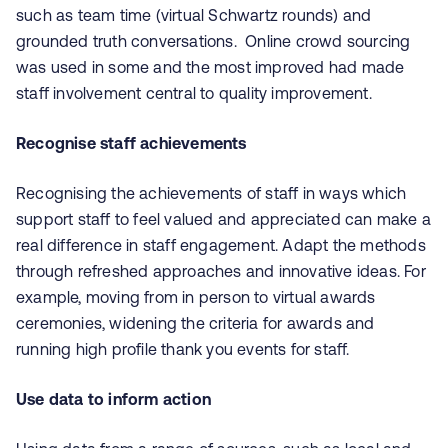
such as team time (virtual Schwartz rounds) and
grounded truth conversations. Online crowd sourcing
was used in some and the most improved had made
staff involvement central to quality improvement.
Recognise staff achievements
Recognising the achievements of staff in ways which
support staff to feel valued and appreciated can make a
real difference in staff engagement. Adapt the methods
through refreshed approaches and innovative ideas. For
example, moving from in person to virtual awards
ceremonies, widening the criteria for awards and
running high profile thank you events for staff.
Use data to inform action