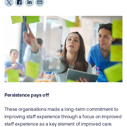
Persistence pays off
These organisations made a long-term commitment to
improving staff experience through a focus on improved
staff experience as a key element of improved care.