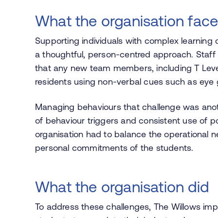
What the organisation fac
Supporting individuals with complex learning d
a thoughtful, person-centred approach. Staf
that any new team members, including T Leve
residents using non-verbal cues such as eye 
Managing behaviours that challenge was anoth
of behaviour triggers and consistent use of po
organisation had to balance the operational 
personal commitments of the students.
What the organisation did
To address these challenges, The Willows impl