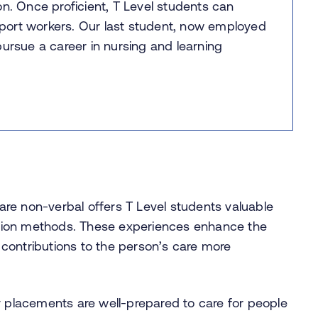
on. Once proficient, T Level students can
port workers. Our last student, now employed
pursue a career in nursing and learning
are non-verbal offers T Level students valuable
ation methods. These experiences enhance the
 contributions to the person’s care more
 placements are well-prepared to care for people