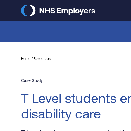
Skip
to
main
content
Home
Resources
Case Study
T Level students en
disability care