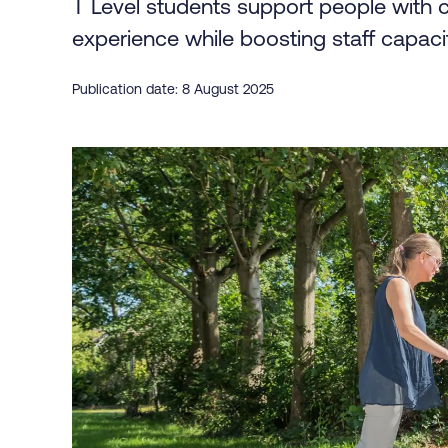
T Level students support people with 
experience while boosting staff capaci
Publication date: 8 August 2025