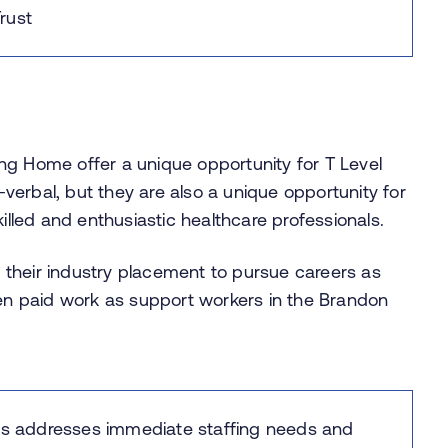
rust
ng Home offer a unique opportunity for T Level
erbal, but they are also a unique opportunity for
killed and enthusiastic healthcare professionals.
their industry placement to pursue careers as
ken paid work as support workers in the Brandon
ams addresses immediate staffing needs and