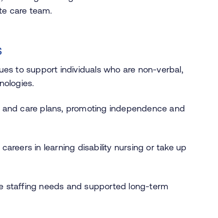
te care team.
s
ues to support individuals who are non-verbal,
nologies.
ties and care plans, promoting independence and
areers in learning disability nursing or take up
e staffing needs and supported long-term