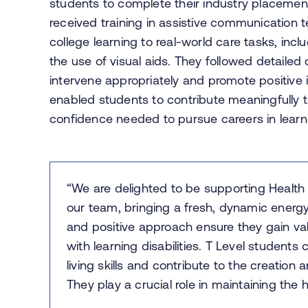
students to complete their industry placement
received training in assistive communication 
college learning to real-world care tasks, in
the use of visual aids. They followed detailed
intervene appropriately and promote positive 
enabled students to contribute meaningfully t
confidence needed to pursue careers in learnin
“We are delighted to be supporting Health 
our team, bringing a fresh, dynamic energy
and positive approach ensure they gain val
with learning disabilities. T Level student
living skills and contribute to the creation
They play a crucial role in maintaining the 