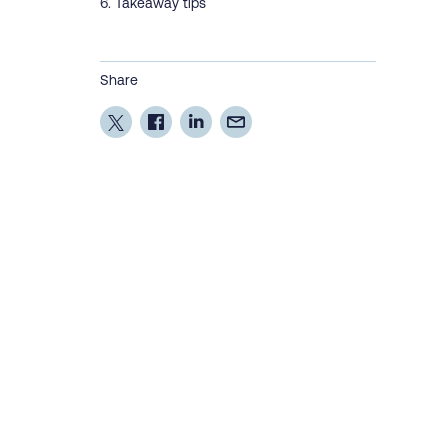
Takeaway tips
Share