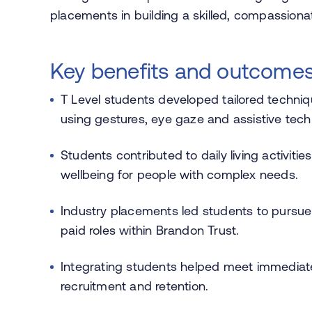
placements in building a skilled, compassiona
Key benefits and outcome
T Level students developed tailored techniq
using gestures, eye gaze and assistive tech
Students contributed to daily living activi
wellbeing for people with complex needs.
Industry placements led students to pursue c
paid roles within Brandon Trust.
Integrating students helped meet immediat
recruitment and retention.