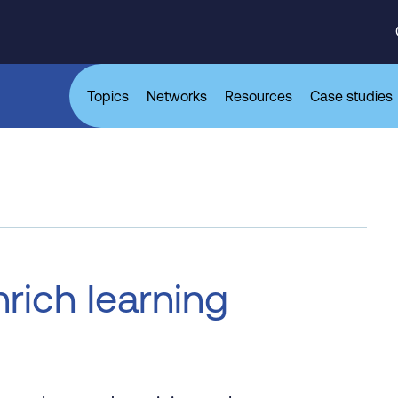
Topics
Networks
Resources
Case studies
rich learning