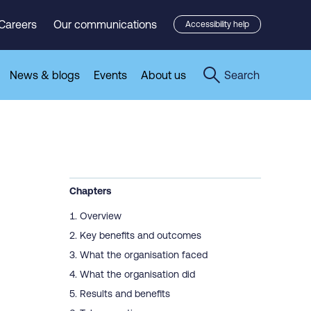
Careers
Our communications
Accessibility help
News & blogs
Events
About us
Search
Chapters
Overview
Key benefits and outcomes
What the organisation faced
What the organisation did
Results and benefits