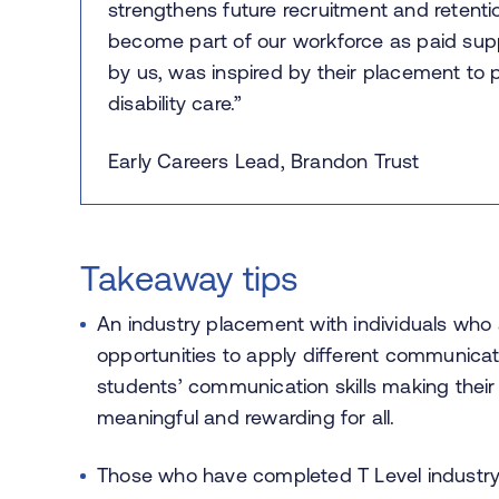
strengthens future recruitment and retenti
become part of our workforce as paid sup
by us, was inspired by their placement to 
disability care.”
Early Careers Lead, Brandon Trust
Takeaway tips
An industry placement with individuals who 
opportunities to apply different communic
students’ communication skills making their
meaningful and rewarding for all.
Those who have completed T Level industry