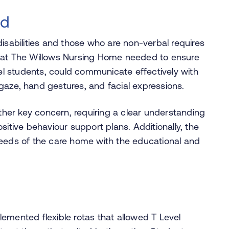
ed
isabilities and those who are non-verbal requires
f at The Willows Nursing Home needed to ensure
l students, could communicate effectively with
gaze, hand gestures, and facial expressions.
er key concern, requiring a clear understanding
sitive behaviour support plans. Additionally, the
needs of the care home with the educational and
emented flexible rotas that allowed T Level