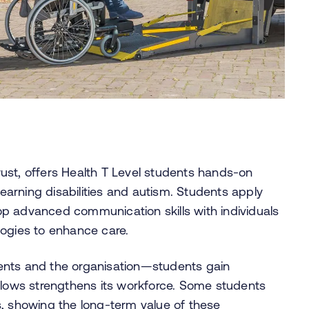
ust, offers Health T Level students hands-on
arning disabilities and autism. Students apply
elop advanced communication skills with individuals
logies to enhance care.
ents and the organisation—students gain
illows strengthens its workforce. Some students
s, showing the long-term value of these