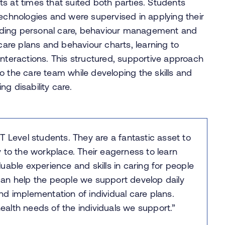
s at times that suited both parties. Students
technologies and were supervised in applying their
cluding personal care, behaviour management and
 care plans and behaviour charts, learning to
interactions. This structured, supportive approach
o the care team while developing the skills and
g disability care.
T Level students. They are a fantastic asset to
 to the workplace. Their eagerness to learn
uable experience and skills in caring for people
s can help the people we support develop daily
 and implementation of individual care plans.
health needs of the individuals we support.”