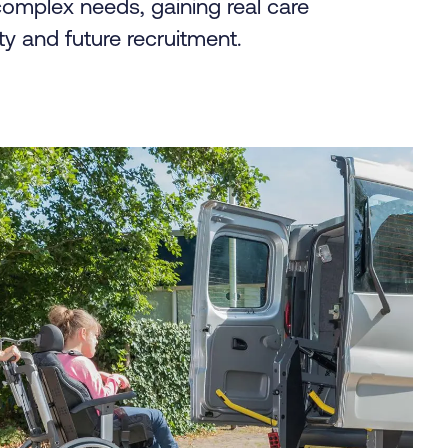
complex needs, gaining real care
ty and future recruitment.