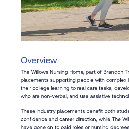
Overview
The Willows Nursing Home, part of Brandon Tr
placements supporting people with complex le
their college learning to real care tasks, dev
who are non-verbal, and use assistive techno
These industry placements benefit both stud
confidence and career direction, while The W
have gone on to paid roles or nursing degree