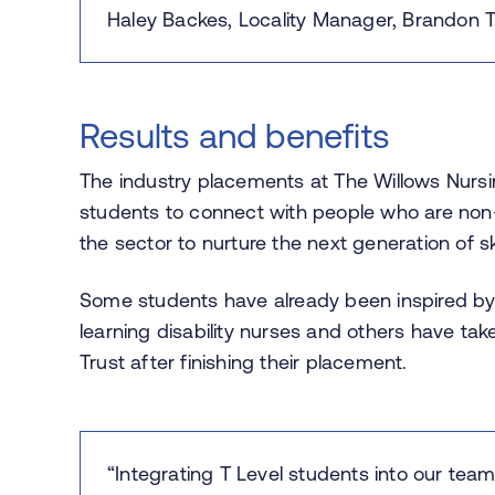
Haley Backes, Locality Manager, Brandon T
Results and benefits
The industry placements at The Willows Nursi
students to connect with people who are non-v
the sector to nurture the next generation of s
Some students have already been inspired by 
learning disability nurses and others have ta
Trust after finishing their placement.
“Integrating T Level students into our te