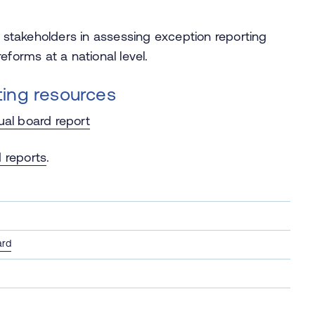
l stakeholders in assessing exception reporting
eforms at a national level.
ting resources
ual board report
 reports
.
ard