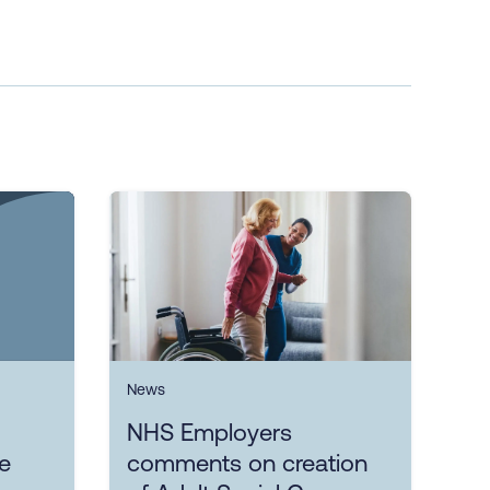
News
NHS Employers
ce
comments on creation