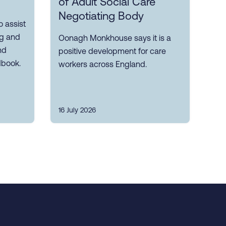
of Adult Social Care
Negotiating Body
 assist
ng and
Oonagh Monkhouse says it is a
nd
positive development for care
dbook.
workers across England.
16 July 2026