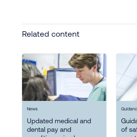
Related content
News
Guidan
Updated medical and
Guida
dental pay and
of sa