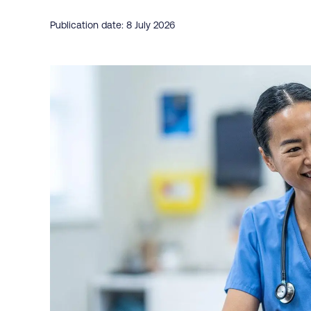
Publication date: 8 July 2026