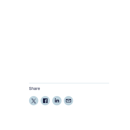
Share