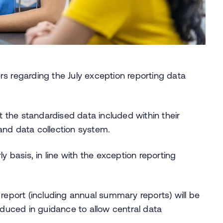
s regarding the July exception reporting data
it the standardised data included within their
and data collection system.
y basis, in line with the exception reporting
 report (including annual summary reports) will be
oduced in guidance to allow central data