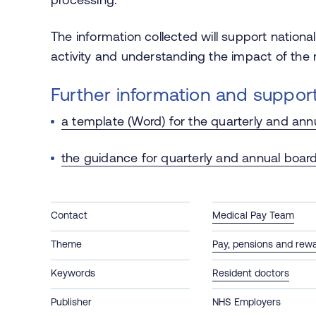
The information collected will support nationa
activity and understanding the impact of the r
Further information and suppor
a template (Word) for the quarterly and ann
the guidance for quarterly and annual board
Contact
Medical Pay Team
Theme
Pay, pensions and rew
Keywords
Resident doctors
Publisher
NHS Employers