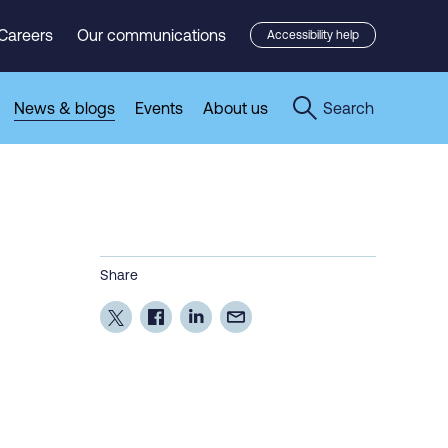
Careers
Our communications
Accessibility help
News & blogs
Events
About us
Search
Share