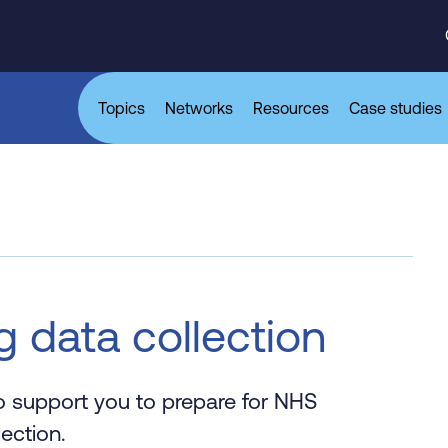
Topics
Networks
Resources
Case studies
g data collection
to support you to prepare for NHS
ection.