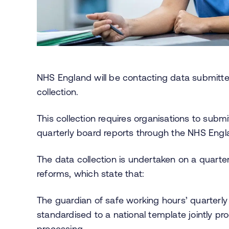
NHS England will be contacting data submitter
collection.
This collection requires organisations to subm
quarterly board reports through the NHS Engl
The data collection is undertaken on a quarterl
reforms, which state that:
The guardian of safe working hours’ quarterly
standardised to a national template jointly pr
processing.