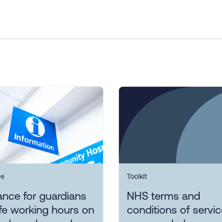
ce
Toolkit
nce for guardians
NHS terms and
fe working hours on
conditions of servi