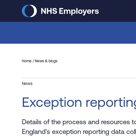
Skip
to
main
content
Home
News & blogs
News
Exception reportin
Details of the process and resources 
England's exception reporting data coll