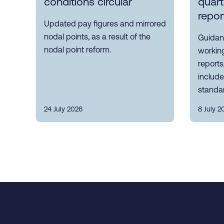
conditions circular
quart
repor
Updated pay figures and mirrored
nodal points, as a result of the
Guidanc
nodal point reform.
working
reports
includ
standa
24 July 2026
8 July 2