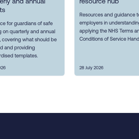
erly and annual
resource hub
ts
Resources and guidance to
employers in understandi
e for guardians of safe
applying the NHS Terms a
 on quarterly and annual
Conditions of Service Han
, covering what should be
ed and providing
rdised templates.
026
28 July 2026