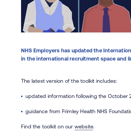
NHS Employers has updated the Internationa
in the international recruitment space and l
The latest version of the toolkit includes:
updated information following the October
guidance from Frimley Health NHS Foundation
Find the toolkit on our
website
.