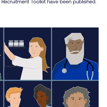
l Recruitment Toolkit have been published.