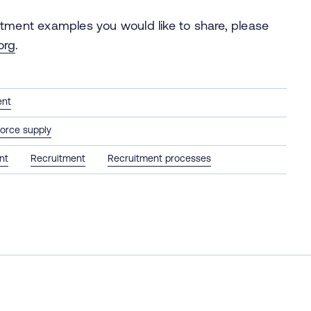
itment examples you would like to share, please
org
.
ent
orce supply
nt
Recruitment
Recruitment processes