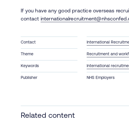
If you have any good practice overseas recru
contact
internationalrecruitment@nhsconfed.
Contact
International Recruitm
Theme
Recruitment and workf
Keywords
International recruitme
Publisher
NHS Employers
Related content