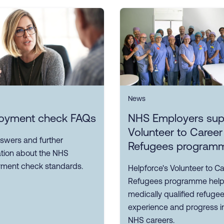
News
oyment check FAQs
NHS Employers sup
Volunteer to Career
swers and further
Refugees program
ation about the NHS
ment check standards.
Helpforce's Volunteer to Ca
Refugees programme hel
medically qualified refuge
experience and progress i
NHS careers.