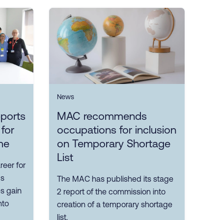
News
ports
MAC recommends
 for
occupations for inclusion
me
on Temporary Shortage
List
reer for
ps
The MAC has published its stage
es gain
2 report of the commission into
nto
creation of a temporary shortage
list.