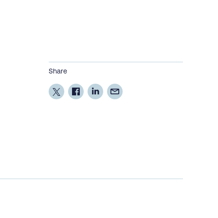
Share