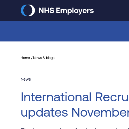
Skip
to
main
content
Home
News & blogs
News
International Recru
updates Novembe