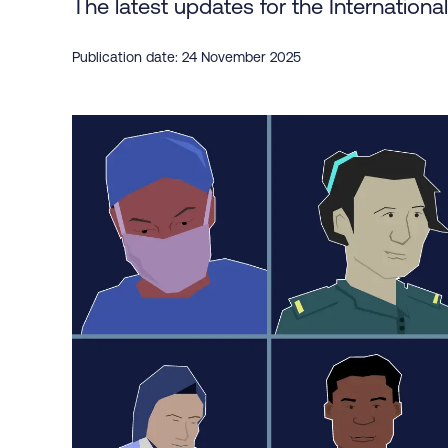
The latest updates for the Internationa
Publication date: 24 November 2025