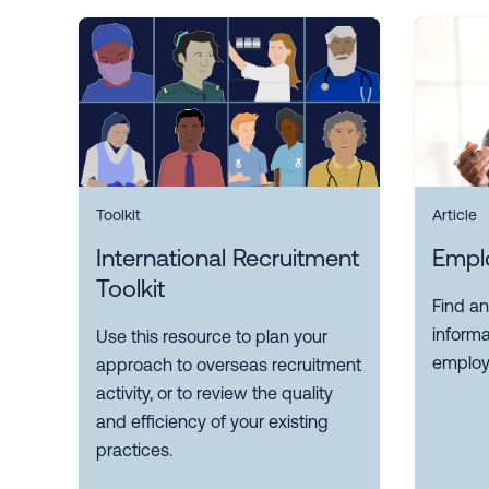
Toolkit
Article
International Recruitment
Empl
Toolkit
Find an
inform
Use this resource to plan your
employ
approach to overseas recruitment
activity, or to review the quality
and efficiency of your existing
practices.