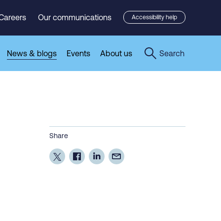
Careers
Our communications
Accessibility help
News & blogs
Events
About us
Search
Share