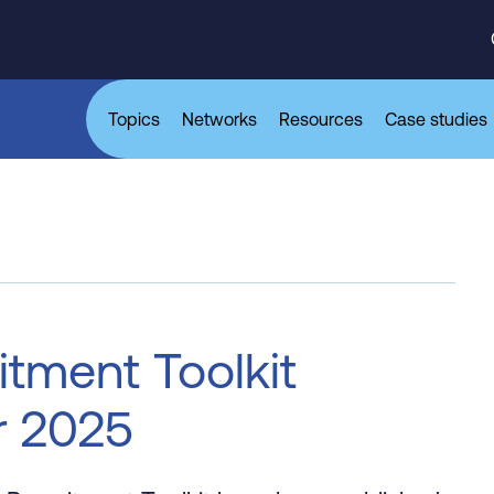
Topics
Networks
Resources
Case studies
itment Toolkit
r 2025