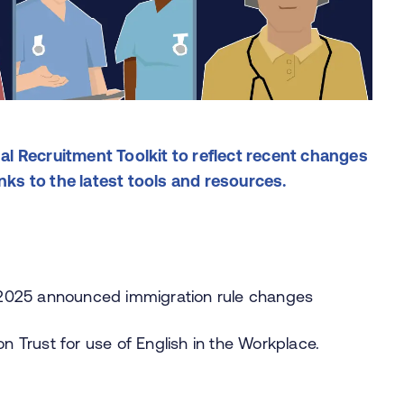
l Recruitment Toolkit to reflect recent changes
inks to the latest tools and resources.
 2025 announced immigration rule changes
 Trust for use of English in the Workplace.