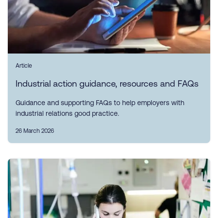
Article
Industrial action guidance, resources and FAQs
Guidance and supporting FAQs to help employers with
industrial relations good practice.
26 March 2026