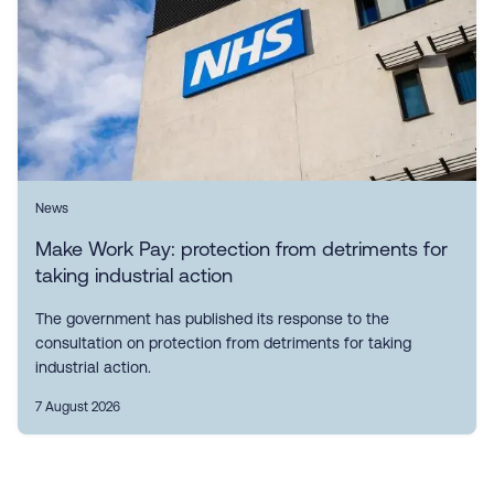
News
Make Work Pay: protection from detriments for
taking industrial action
The government has published its response to the
consultation on protection from detriments for taking
industrial action.
7 August 2026