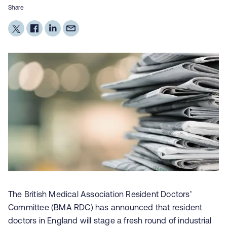
Share
The British Medical Association
Resident Doctors’
Committee (BMA RDC)
has announced that resident
doctors in England will stage a fresh round of industrial