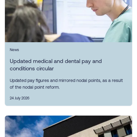
News
Updated medical and dental pay and
conditions circular
Updated pay figures and mirrored nodal points, as a result
of the nodal point reform.
24 July 2026