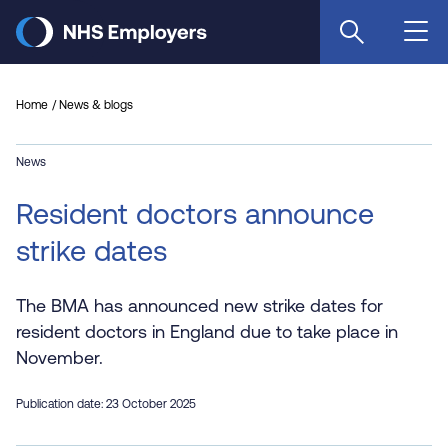
Skip
to
main
content
Home
News & blogs
News
Resident doctors announce
strike dates
The BMA has announced new strike dates for
resident doctors in England due to take place in
November.
Publication date: 23 October 2025