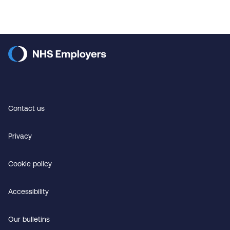
Contact us
Privacy
Cookie policy
Accessibility
Our bulletins