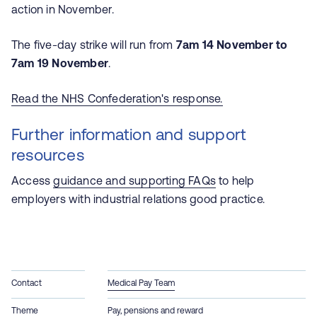
action in November.
The five-day strike will run from
7am 14 November to
7am 19 November
.
Read the NHS Confederation's response.
Further information and support
resources
Access
guidance and supporting FAQs
to help
employers with industrial relations good practice.
Contact
Medical Pay Team
Theme
Pay, pensions and reward