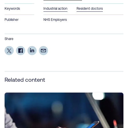
Keywords
Industrial action
Resident doctors
Publisher
NHS Employers
Share
Related content