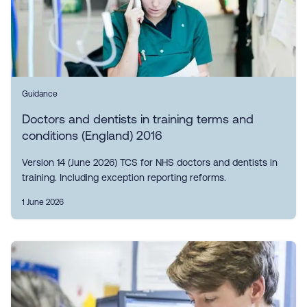
Guidance
Doctors and dentists in training terms and
conditions (England) 2016
Version 14 (June 2026) TCS for NHS doctors and dentists in
training. Including exception reporting reforms.
1 June 2026