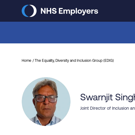
Skip
to
main
content
Home
The Equality, Diversity and Inclusion Group (EDIG)
Swarnjit Sing
Joint Director of Inclusion 