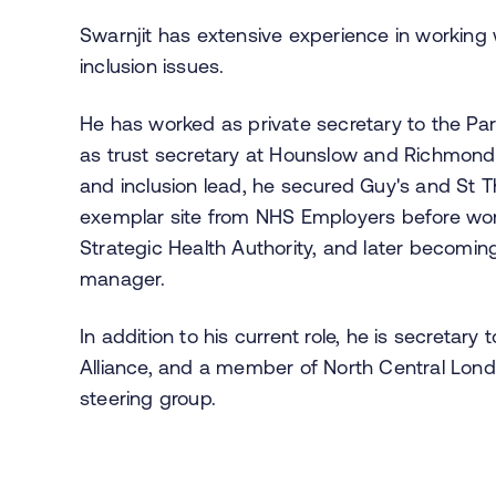
Swarnjit has extensive experience in working w
inclusion issues.
He has worked as private secretary to the P
as trust secretary at Hounslow and Richmond 
and inclusion lead, he secured Guy's and St 
exemplar site from NHS Employers before work
Strategic Health Authority, and later becomin
manager.
In addition to his current role, he is secretar
Alliance, and a member of North Central Londo
steering group.