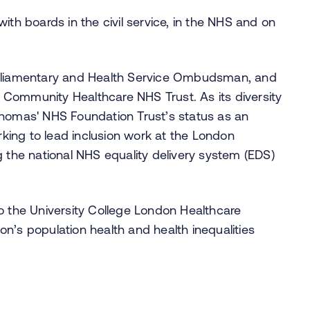
ith boards in the civil service, in the NHS and on
arliamentary and Health Service Ombudsman, and
Community Healthcare NHS Trust. As its diversity
Thomas' NHS Foundation Trust’s status as an
ing to lead inclusion work at the London
g the national NHS equality delivery system (EDS)
y to the University College London Healthcare
n’s population health and health inequalities