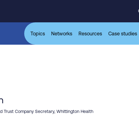
Topics
Networks
Resources
Case studies
h
and Trust Company Secretary, Whittington Health