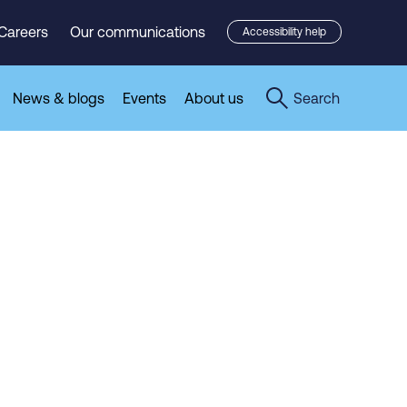
Careers
Our communications
Accessibility help
News & blogs
Events
About us
Search