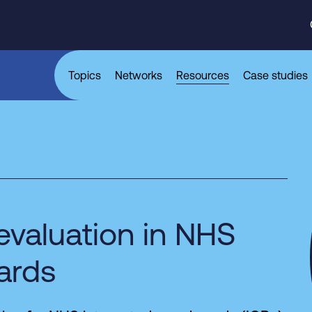
Topics
Networks
Resources
Case studies
evaluation in NHS
ards