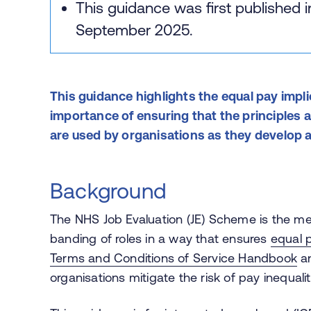
This guidance was first published 
September 2025.
This guidance highlights the equal pay impli
importance of ensuring that the principles
are used by organisations as they develop 
Background
The NHS Job Evaluation (JE) Scheme is the 
banding of roles in a way that ensures
equal p
Terms and Conditions of Service Handbook
an
organisations mitigate the risk of pay inequalit