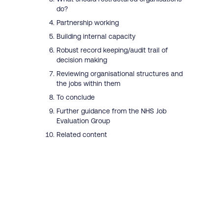
do?
Partnership working
Building internal capacity
Robust record keeping/audit trail of
decision making
Reviewing organisational structures and
the jobs within them
To conclude
Further guidance from the NHS Job
Evaluation Group
Related content