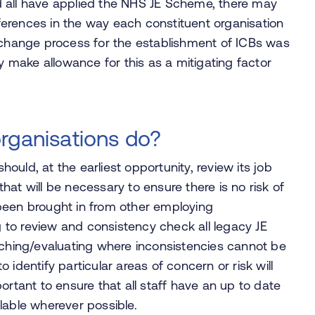
d all have applied the NHS JE Scheme, there may
ifferences in the way each constituent organisation
l change process for the establishment of ICBs was
ly make allowance for this as a mitigating factor
rganisations do?
should, at the earliest opportunity, review its job
at will be necessary to ensure there is no risk of
been brought in from other employing
ng to review and consistency check all legacy JE
tching/evaluating where inconsistencies cannot be
to identify particular areas of concern or risk will
important to ensure that all staff have an up to date
lable wherever possible.