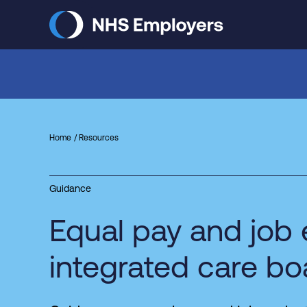
Skip
to
main
content
Home
Resources
Guidance
Equal pay and job 
integrated care bo