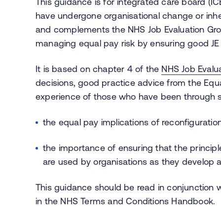
This guidance is for integrated care board (IC
have undergone organisational change or inhe
and complements the NHS Job Evaluation Gr
managing equal pay risk by ensuring good JE
It is based on chapter 4 of the
NHS Job Evalu
decisions, good practice advice from the Eq
experience of those who have been through si
the equal pay implications of reconfiguratio
the importance of ensuring that the princip
are used by organisations as they develop 
This guidance should be read in conjunction 
in the NHS Terms and Conditions Handbook.