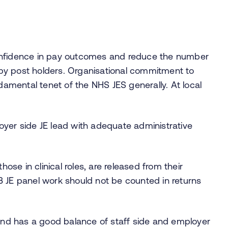
onfidence in pay outcomes and reduce the number
by post holders. Organisational commitment to
ndamental tenet of the NHS JES generally. At local
loyer side JE lead with adequate administrative
those in clinical roles, are released from their
NB JE panel work should not be counted in returns
o and has a good balance of staff side and employer