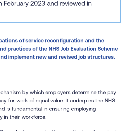
in February 2023 and reviewed in
cations of service reconfiguration and the
 and practices of the NHS Job Evaluation Scheme
and implement new and revised job structures.
mechanism by which employers determine the pay
ay for work of equal value
. It underpins the
NHS
d is fundamental in ensuring employing
y in their workforce.