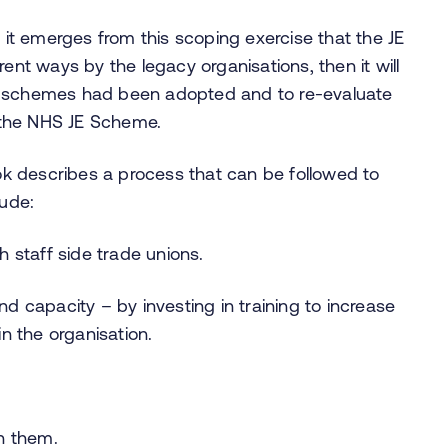
t emerges from this scoping exercise that the JE
ent ways by the legacy organisations, then it will
t schemes had been adopted and to re-evaluate
 the NHS JE Scheme.
k describes a process that can be followed to
lude:
 staff side trade unions.
and capacity – by investing in training to increase
n the organisation.
n them.