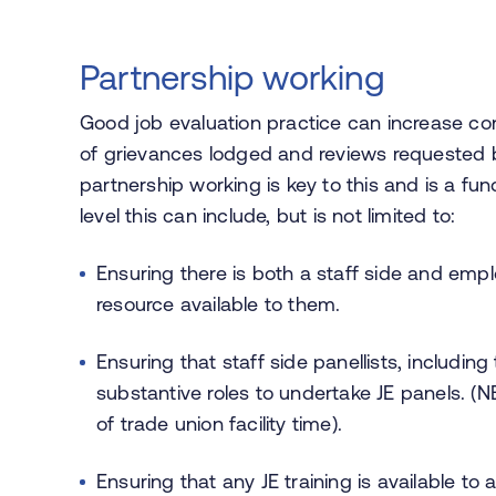
Partnership working
Good job evaluation practice can increase c
of grievances lodged and reviews requested 
partnership working is key to this and is a fu
level this can include, but is not limited to:
Ensuring there is both a staff side and emp
resource available to them.
Ensuring that staff side panellists, including 
substantive roles to undertake JE panels. (
of trade union facility time).
Ensuring that any JE training is available t