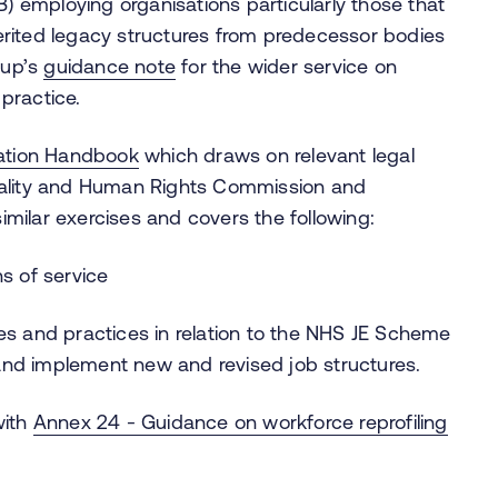
B) employing organisations particularly those that
rited legacy structures from predecessor bodies
oup’s
guidance note
for the wider service on
 practice.
ation Handbook
which draws on relevant legal
uality and Human Rights Commission and
milar exercises and covers the following:
ns of service
les and practices in relation to the NHS JE Scheme
and implement new and revised job structures.
with
Annex 24 - Guidance on workforce reprofiling