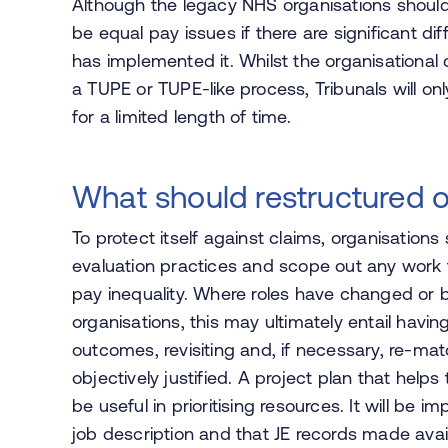
Although the legacy NHS organisations shoul
be equal pay issues if there are significant d
has implemented it. Whilst the organisationa
a TUPE or TUPE-like process, Tribunals will on
for a limited length of time.
What should restructured o
To protect itself against claims, organisations 
evaluation practices and scope out any work th
pay inequality. Where roles have changed or 
organisations, this may ultimately entail havi
outcomes, revisiting and, if necessary, re-ma
objectively justified. A project plan that helps 
be useful in prioritising resources. It will be 
job description and that JE records made avai