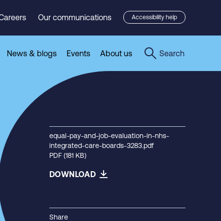
Careers
Our communications
Accessibility help
News & blogs
Events
About us
Search
equal-pay-and-job-evaluation-in-nhs-
integrated-care-boards-3283.pdf
PDF (181 KB)
DOWNLOAD
Share