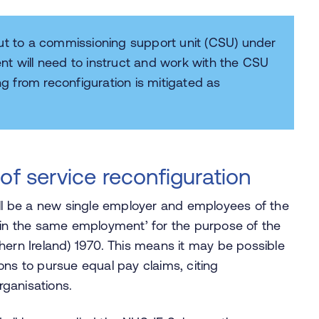
out to a commissioning support unit (CSU) under
nt will need to instruct and work with the CSU
ng from reconfiguration is mitigated as
of service reconfiguration
ill be a new single employer and employees of the
 ‘in the same employment’ for the purpose of the
hern Ireland) 1970. This means it may be possible
ons to pursue equal pay claims, citing
rganisations.