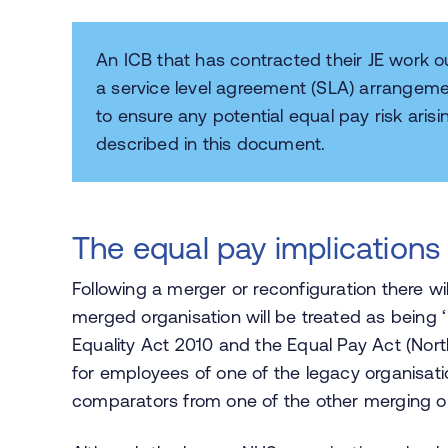
An ICB that has contracted their JE work 
a service level agreement (SLA) arrangeme
to ensure any potential equal pay risk arisi
described in this document.
The equal pay implications 
Following a merger or reconfiguration there w
merged organisation will be treated as being
Equality Act 2010 and the Equal Pay Act (Nort
for employees of one of the legacy organisati
comparators from one of the other merging o