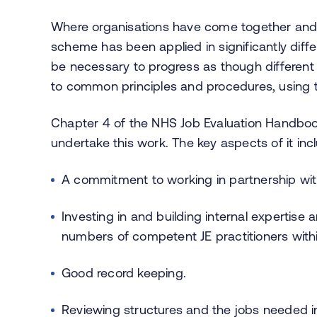
Where organisations have come together and i
scheme has been applied in significantly differ
be necessary to progress as though differen
to common principles and procedures, using
Chapter 4 of the NHS Job Evaluation Handboo
undertake this work. The key aspects of it inc
A commitment to working in partnership with
Investing in and building internal expertise 
numbers of competent JE practitioners withi
Good record keeping.
Reviewing structures and the jobs needed i