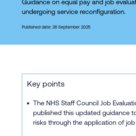
Guidance on equal pay and job evaluat
undergoing service reconfiguration.
Published date: 26 September 2025
Key points
The NHS Staff Council Job Evaluat
published this updated guidance t
risks through the application of job