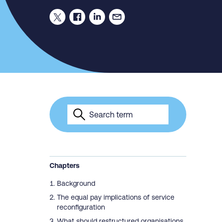
Chapters
Background
The equal pay implications of service
reconfiguration
What should restructured organisations