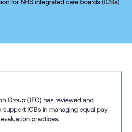
ion for NHS integrated care boards (ICBs)
ion Group (JEG) has reviewed and
o support ICBs in managing equal pay
 evaluation practices.