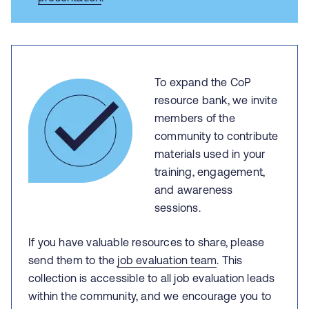
To expand the CoP
resource bank, we invite
members of the
community to contribute
materials used in your
training, engagement,
and awareness
sessions.
If you have valuable resources to share, please
send them to the
job evaluation team
. This
collection is accessible to all job evaluation leads
within the community, and we encourage you to