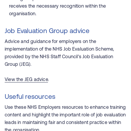
receives the necessary recognition within the
organisation.
Job Evaluation Group advice
Advice and guidance for employers on the
implementation of the NHS Job Evaluation Scheme,
provided by the NHS Staff Council's Job Evaluation
Group (JEG).
View the JEG advice
.
Useful resources
Use these
NHS Employers
resources to enhance training
content and highlight the important role of job evaluation
leads in maintaining fair and consistent practice within
the organisation.