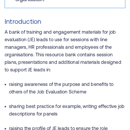
Introduction
A bank of training and engagement materials for job
evaluation (JE) leads to use for sessions with line
managers, HR professionals and employees of the
organisations. This resource bank contains session
plans, presentations and additional materials designed
to support JE leads in:
raising awareness of the purpose and benefits to
others of the Job Evaluation Scheme
sharing best practice for example, writing effective job
descriptions for panels
raising the profile of JE leads to ensure the role