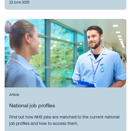
22 June 2025
Article
National job profiles
Find out how NHS jobs are matched to the current national
job profiles and how to access them.