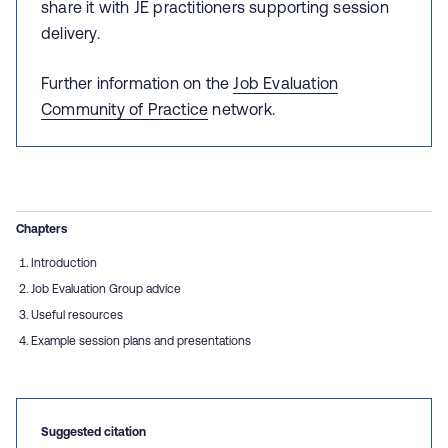
share it with JE practitioners supporting session
delivery.
Further information on the
Job Evaluation
Community of Practice
network.
Chapters
Introduction
Job Evaluation Group advice
Useful resources
Example session plans and presentations
Suggested citation