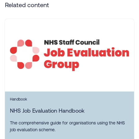
Related content
Handbook
NHS Job Evaluation Handbook
The comprehensive guide for organisations using the NHS
job evaluation scheme.