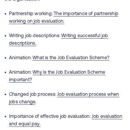
Partnership working:
The importance of partnership
working on job evaluation.
Writing job descriptions:
Writing successful job
descriptions.
Animation:
What is the Job Evaluation Scheme?
Animation:
Why is the Job Evaluation Scheme
important?
Changed job process:
Job evaluation process when
jobs change
.
Importance of effective job evaluation:
Job evaluation
and equal pay.