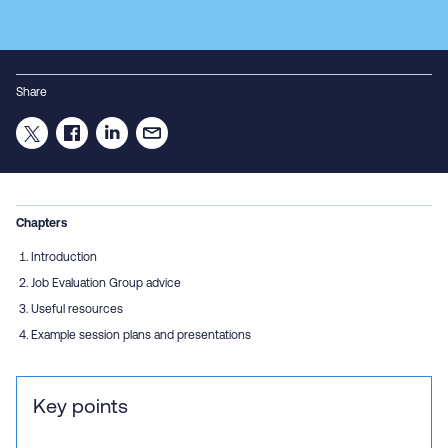
Share
Chapters
Introduction
Job Evaluation Group advice
Useful resources
Example session plans and presentations
Key points