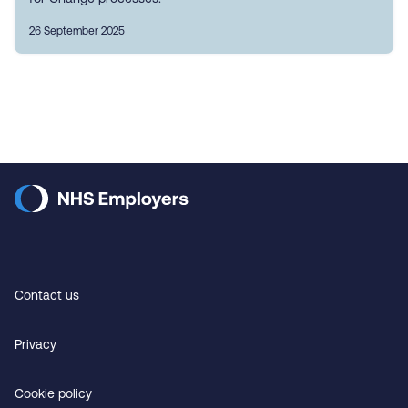
26 September 2025
Contact us
Privacy
Cookie policy