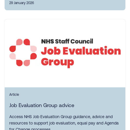
29 January 2026
Article
Job Evaluation Group advice
Access NHS Job Evaluation Group guidance, advice and
resources to support job evaluation, equal pay and Agenda
for Change processes.