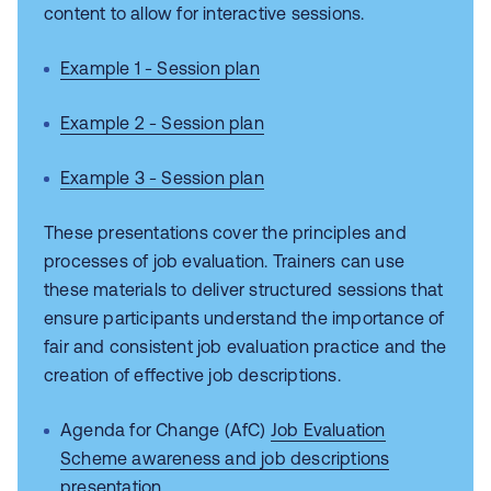
content to allow for interactive sessions.
Example 1 - Session plan
Example 2 - Session plan
Example 3 - Session plan
These presentations cover the principles and
processes of job evaluation. Trainers can use
these materials to deliver structured sessions that
ensure participants understand the importance of
fair and consistent job evaluation practice and the
creation of effective job descriptions.
Agenda for Change (AfC)
Job Evaluation
Scheme awareness and job descriptions
presentation
.