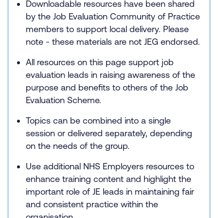
Downloadable resources have been shared
by the Job Evaluation Community of Practice
members to support local delivery. Please
note - these materials are not JEG endorsed.
All resources on this page support job
evaluation leads in raising awareness of the
purpose and benefits to others of the Job
Evaluation Scheme.
Topics can be combined into a single
session or delivered separately, depending
on the needs of the group.
Use additional NHS Employers resources to
enhance training content and highlight the
important role of JE leads in maintaining fair
and consistent practice within the
organisation.