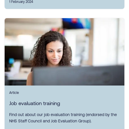
1 February 2024
Article
Job evaluation training
Find out about our job evaluation training (endorsed by the
NHS Staff Council and Job Evaluation Group).