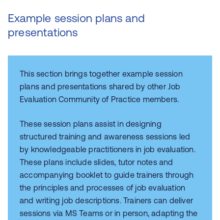
Example session plans and
presentations
This section brings together example session
plans and presentations shared by other Job
Evaluation Community of Practice members.
These session plans assist in designing
structured training and awareness sessions led
by knowledgeable practitioners in job evaluation.
These plans include slides, tutor notes and
accompanying booklet to guide trainers through
the principles and processes of job evaluation
and writing job descriptions. Trainers can deliver
sessions via MS Teams or in person, adapting the