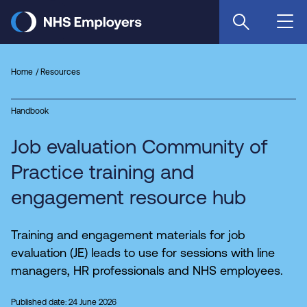
Skip
to
main
content
Home
Resources
Handbook
Job evaluation Community of
Practice training and
engagement resource hub
Training and engagement materials for job
evaluation (JE) leads to use for sessions with line
managers, HR professionals and NHS employees.
Published date: 24 June 2026