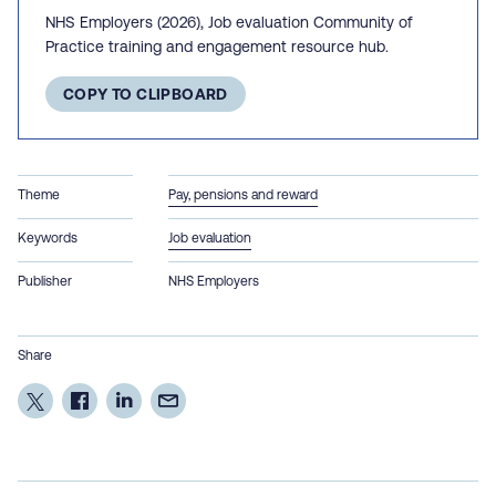
NHS Employers (2026), Job evaluation Community of
Practice training and engagement resource hub.
COPY TO CLIPBOARD
Theme
Pay, pensions and reward
Keywords
Job evaluation
Publisher
NHS Employers
Share