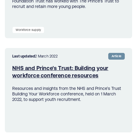
Foundation Trust has worked with The Prince's Trust to
recruit and retain more young people.
Workforce supply
Last updated
2 March 2022
Article
NHS and Prince's Trust: Building your
workforce conference resources
Resources and insights from the NHS and Prince’s Trust
Building Your Workforce conference, held on 1 March
2022, to support youth recruitment.