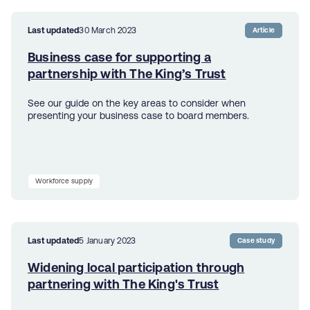
Last updated
30 March 2023
Article
Business case for supporting a
partnership with The King’s Trust
See our guide on the key areas to consider when
presenting your business case to board members.
Workforce supply
Last updated
5 January 2023
Case study
Widening local participation through
partnering with The King's Trust