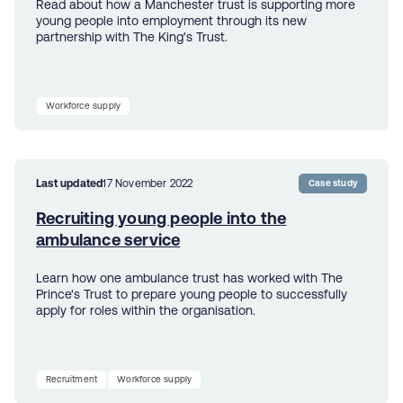
Read about how a Manchester trust is supporting more
young people into employment through its new
partnership with The King's Trust.
Workforce supply
Last updated
17 November 2022
Case study
Recruiting young people into the
ambulance service
Learn how one ambulance trust has worked with The
Prince's Trust to prepare young people to successfully
apply for roles within the organisation.
Recruitment
Workforce supply