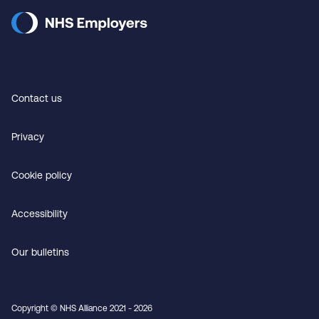
Contact us
Privacy
Cookie policy
Accessibility
Our bulletins
Copyright © NHS Alliance 2021 - 2026