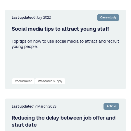
Last updated
6 July 2022
Case study
Social media tips to attract young staff
Top tips on how to use social media to attract and recruit
young people.
Recruitment
Workforce supply
Last updated
17 March 2023
Article
Reducing the delay between job offer and
start date