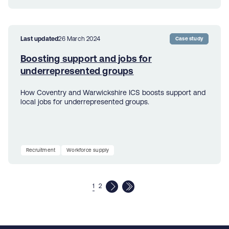
Last updated
26 March 2024
Case study
Boosting support and jobs for
underrepresented groups
How Coventry and Warwickshire ICS boosts support and
local jobs for underrepresented groups.
Recruitment
Workforce supply
1
2