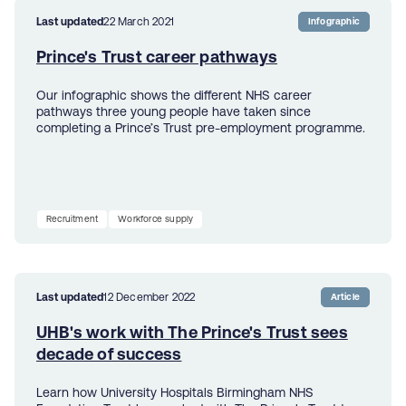
Last updated
22 March 2021
Infographic
Prince's Trust career pathways
Our infographic shows the different NHS career
pathways three young people have taken since
completing a Prince’s Trust pre-employment programme.
Recruitment
Workforce supply
Last updated
12 December 2022
Article
UHB's work with The Prince's Trust sees
decade of success
Learn how University Hospitals Birmingham NHS