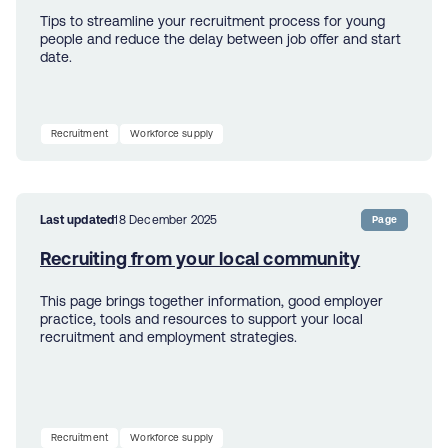
Tips to streamline your recruitment process for young
people and reduce the delay between job offer and start
date.
Recruitment
Workforce supply
Last updated
18 December 2025
Page
Recruiting from your local community
This page brings together information, good employer
practice, tools and resources to support your local
recruitment and employment strategies.
Recruitment
Workforce supply