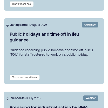
Staff experience
Last updated
11 August 2025
Guidance
Public holidays and time off in lieu
guidance
Guidance regarding public holidays and time off in lieu
(TOIL) for staff rostered to work on a public holiday.
Terms and conditions
Event date
23 July 2025
Webinar
Preparing for industrial action by BMA