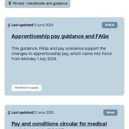
Pinned - handbooks and guidance
Last updated
13 June 2024
Article
Apprenticeship pay guidance and FAQs
This guidance, FAQs and pay scenarios support the
changes to apprenticeship pay, which came into force
from Monday 1 July 2024.
Workforce supply
Last updated
23 June 2025
News
Pay and conditions circular for medical