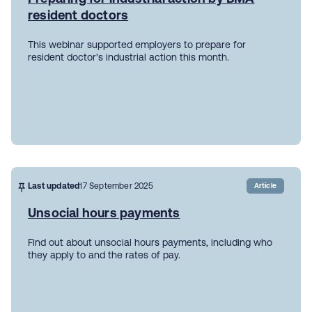
resident doctors
This webinar supported employers to prepare for
resident doctor's industrial action this month.
Last updated
17 September 2025
Article
Unsocial hours payments
Find out about unsocial hours payments, including who
they apply to and the rates of pay.