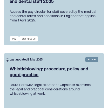
and dental staff 2025
Access the pay circular for staff covered by the medical
and dental terms and conditions in England that applies
from 1 April 2025.
Pay
Staff groups
Last updated
8 May 2025
Article
Whistleblowing: procedure, policy and
good practice
Laura Horowitz, legal director at Capsticks examines
the legal and practical considerations around
whistleblowing at work.