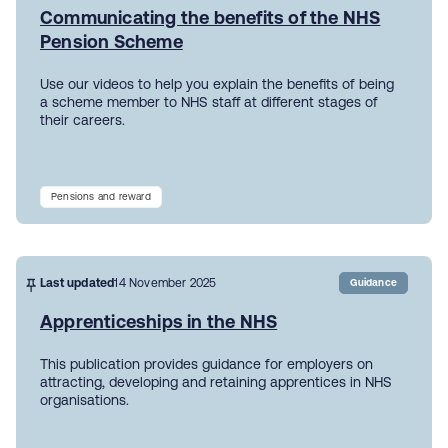
Communicating the benefits of the NHS
Pension Scheme
Use our videos to help you explain the benefits of being
a scheme member to NHS staff at different stages of
their careers.
Pensions and reward
Last updated
14 November 2025
Guidance
Apprenticeships in the NHS
This publication provides guidance for employers on
attracting, developing and retaining apprentices in NHS
organisations.