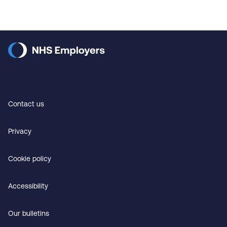
Contact us
Privacy
Cookie policy
Accessibility
Our bulletins