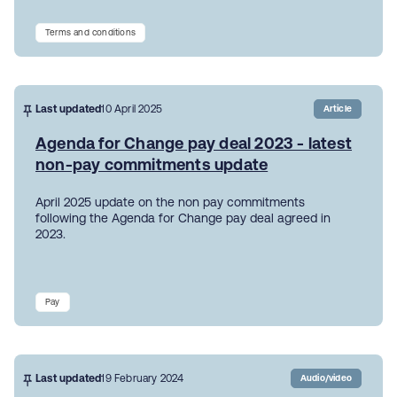
Terms and conditions
Last updated
10 April 2025
Article
Agenda for Change pay deal 2023 - latest
non-pay commitments update
April 2025 update on the non pay commitments
following the Agenda for Change pay deal agreed in
2023.
Pay
Last updated
19 February 2024
Audio/video