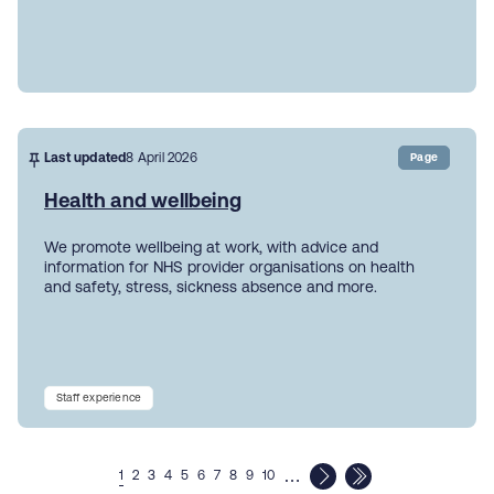
Last updated
8 April 2026
Page
Health and wellbeing
We promote wellbeing at work, with advice and
information for NHS provider organisations on health
and safety, stress, sickness absence and more.
Staff experience
…
1
2
3
4
5
6
7
8
9
10