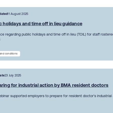
dated
11 August 2025
c holidays and time off in lieu guidance
e regarding public holidays and time off in lieu (TOIL) for staff roster
.
and conditions
ate
23 July 2025
ring for industrial action by BMA resident doctors
ebinar supported employers to prepare for resident doctor's industrial 