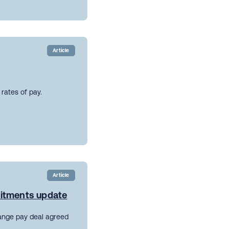
Article
rates of pay.
Article
mitments update
ange pay deal agreed