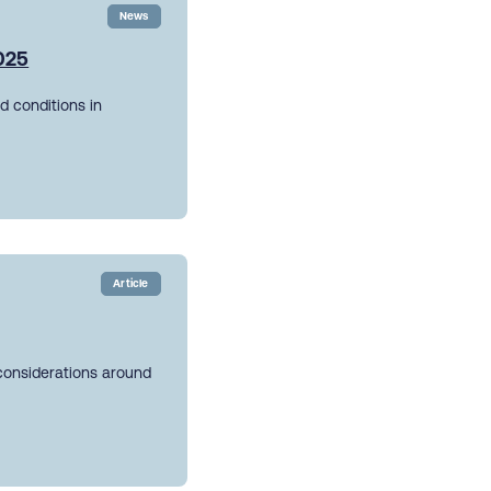
News
2025
d conditions in
Article
 considerations around