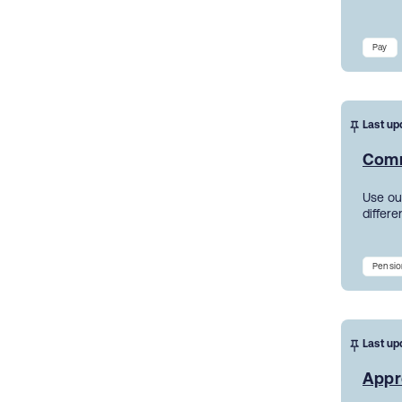
Pay
Last up
Comm
Use ou
differe
Pensio
Last up
Appr