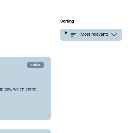
Sorting
(Most relevant)
Article
hip pay, which came