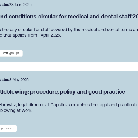
dated
23 June 2025
nd conditions circular for medical and dental staff 
 the pay circular for staff covered by the medical and dental terms an
 that applies from 1 April 2025.
Staff groups
dated
8 May 2025
tleblowing: procedure, policy and good practice
Horowitz, legal director at Capsticks examines the legal and practical
eblowing at work.
experience