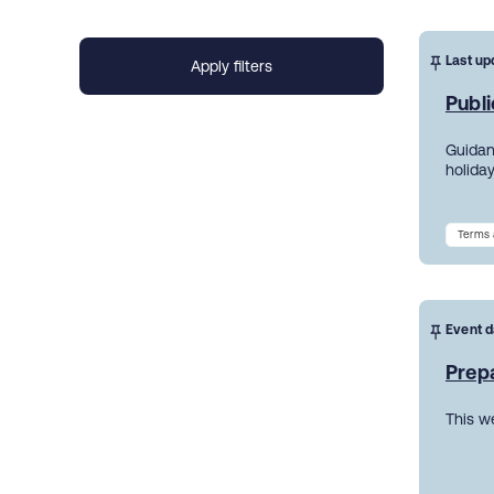
Last up
Publi
Guidanc
holiday
Terms 
Event d
Prepa
This w