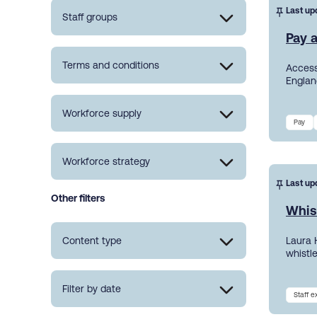
Last up
Staff groups
Pay a
Terms and conditions
Access
England
Workforce supply
Pay
Workforce strategy
Last up
Other filters
Whis
Content type
Laura 
whistl
Filter by date
Staff 