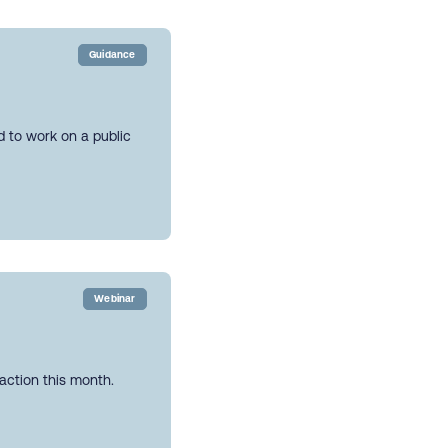
Guidance
ed to work on a public
Webinar
action this month.