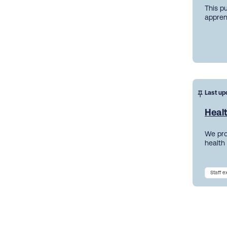
This p
appren
Last up
Heal
We pro
health
Staff 