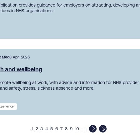
ublication provides guidance for employers on attracting, developing a
tices in NHS organisations.
dated
8 April 2026
th and wellbeing
mote wellbeing at work, with advice and information for NHS provider
 and safety, stress, sickness absence and more.
experience
…
1
2
3
4
5
6
7
8
9
10