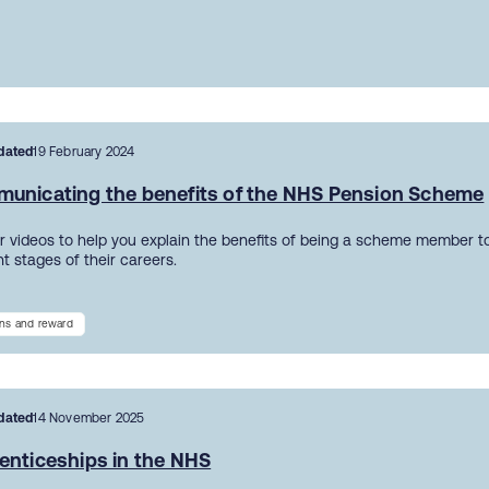
dated
19 February 2024
unicating the benefits of the NHS Pension Scheme
r videos to help you explain the benefits of being a scheme member to
nt stages of their careers.
ns and reward
dated
14 November 2025
enticeships in the NHS