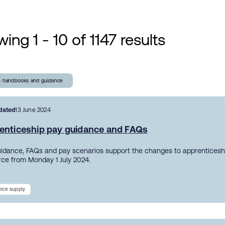
ing 1 - 10 of 1147 results
- handbooks and guidance
dated
13 June 2024
enticeship pay guidance and FAQs
uidance, FAQs and pay scenarios support the changes to apprentices
orce from Monday 1 July 2024.
rce supply