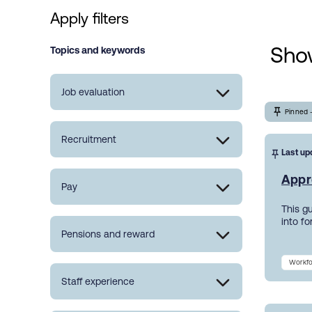
Apply filters
Show
Topics and keywords
Job evaluation
Pinned 
Recruitment
Last up
Appr
Pay
This g
into f
Pensions and reward
Workfo
Staff experience