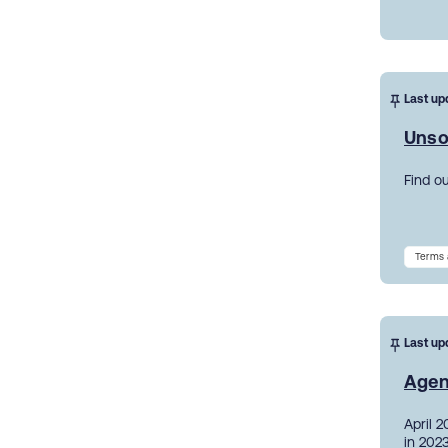
Last up
Unso
Find o
Terms 
Last up
Agen
April 
in 2023