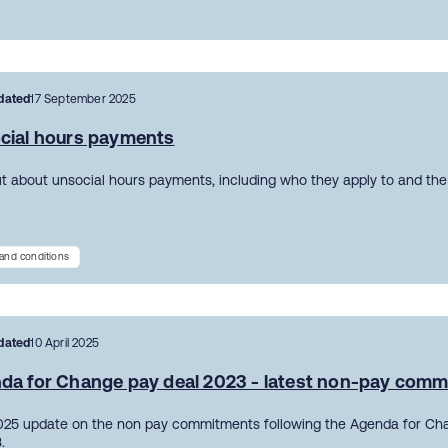
dated
17 September 2025
cial hours payments
ut about unsocial hours payments, including who they apply to and the 
and conditions
dated
10 April 2025
da for Change pay deal 2023 - latest non-pay com
2025 update on the non pay commitments following the Agenda for Ch
.