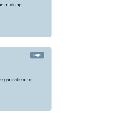
nd retaining
Page
 organisations on