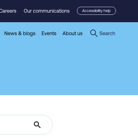
Careers
Our communications
Accessibility help
News & blogs
Events
About us
Search