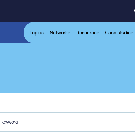
Topics
Networks
Resources
Case studies