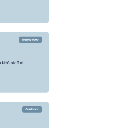
Audio/video
 NHS staff at
Guidance