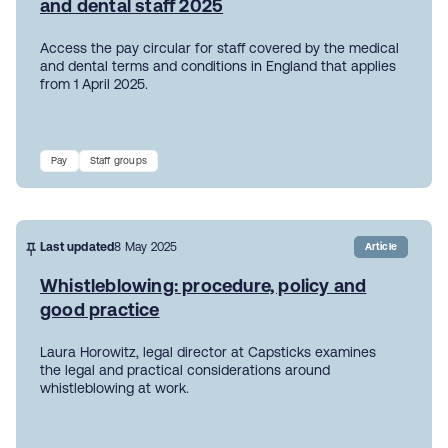
and dental staff 2025
Access the pay circular for staff covered by the medical
and dental terms and conditions in England that applies
from 1 April 2025.
Pay
Staff groups
Last updated
8 May 2025
Article
Whistleblowing: procedure, policy and
good practice
Laura Horowitz, legal director at Capsticks examines
the legal and practical considerations around
whistleblowing at work.