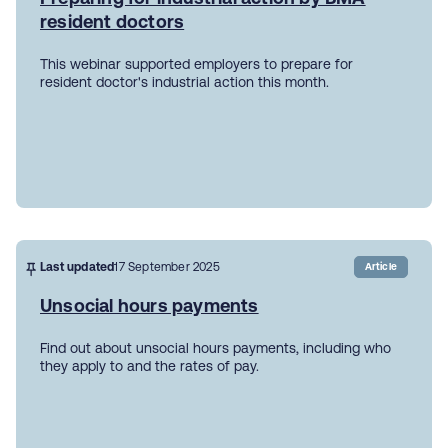
resident doctors
This webinar supported employers to prepare for
resident doctor's industrial action this month.
Last updated
17 September 2025
Article
Unsocial hours payments
Find out about unsocial hours payments, including who
they apply to and the rates of pay.