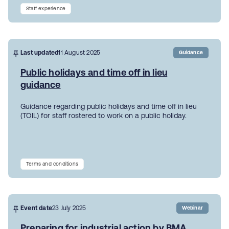
Staff experience
Last updated
11 August 2025
Guidance
Public holidays and time off in lieu
guidance
Guidance regarding public holidays and time off in lieu
(TOIL) for staff rostered to work on a public holiday.
Terms and conditions
Event date
23 July 2025
Webinar
Preparing for industrial action by BMA