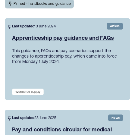
Pinned - handbooks and guidance
Last updated
13 June 2024
Article
Apprenticeship pay guidance and FAQs
This guidance, FAQs and pay scenarios support the
changes to apprenticeship pay, which came into force
from Monday 1 July 2024.
Workforce supply
Last updated
23 June 2025
News
Pay and conditions circular for medical