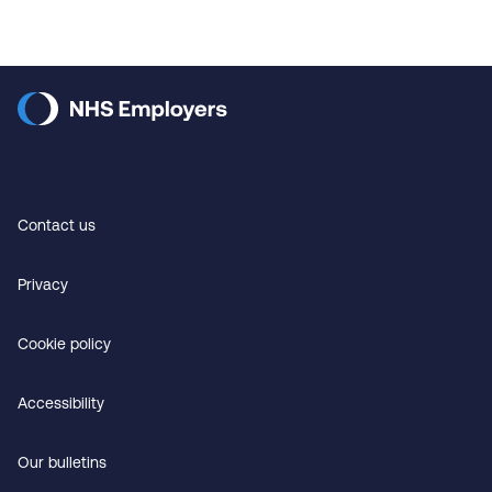
Contact us
Privacy
Cookie policy
Accessibility
Our bulletins