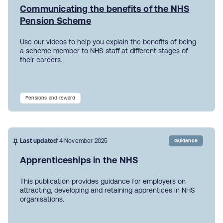
Communicating the benefits of the NHS
Pension Scheme
Use our videos to help you explain the benefits of being
a scheme member to NHS staff at different stages of
their careers.
Pensions and reward
Last updated
14 November 2025
Guidance
Apprenticeships in the NHS
This publication provides guidance for employers on
attracting, developing and retaining apprentices in NHS
organisations.