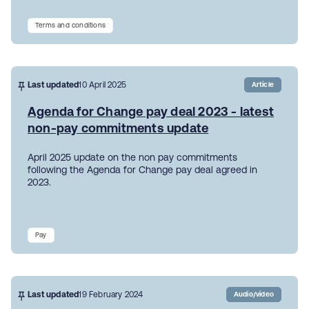
Terms and conditions
Last updated
10 April 2025
Article
Agenda for Change pay deal 2023 - latest
non-pay commitments update
April 2025 update on the non pay commitments
following the Agenda for Change pay deal agreed in
2023.
Pay
Last updated
19 February 2024
Audio/video