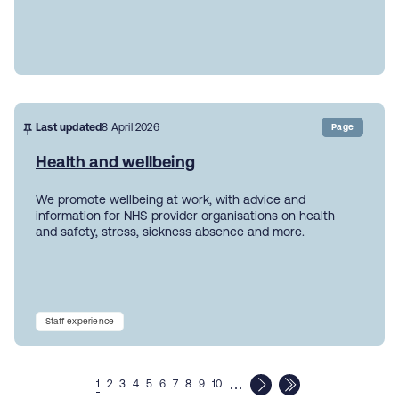
Last updated
8 April 2026
Page
Health and wellbeing
We promote wellbeing at work, with advice and
information for NHS provider organisations on health
and safety, stress, sickness absence and more.
Staff experience
…
1
2
3
4
5
6
7
8
9
10