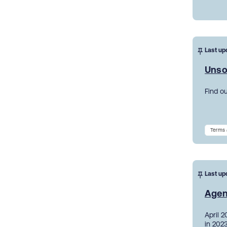
Last up
Unso
Find o
Terms 
Last up
Agen
April 
in 2023