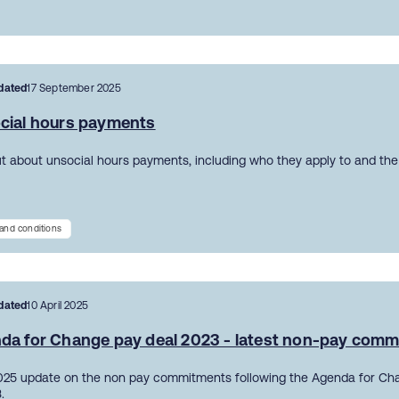
dated
17 September 2025
cial hours payments
ut about unsocial hours payments, including who they apply to and the 
and conditions
dated
10 April 2025
da for Change pay deal 2023 - latest non-pay com
2025 update on the non pay commitments following the Agenda for Ch
.