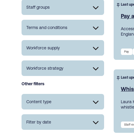
Last up
Staff groups
Pay a
Terms and conditions
Access
England
Workforce supply
Pay
Workforce strategy
Last up
Other filters
Whis
Content type
Laura 
whistl
Filter by date
Staff 