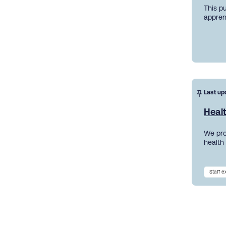
This p
appren
Last up
Heal
We pro
health
Staff 