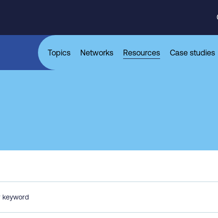
Topics
Networks
Resources
Case studies