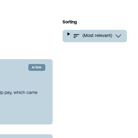
Sorting
(Most relevant)
Article
hip pay, which came