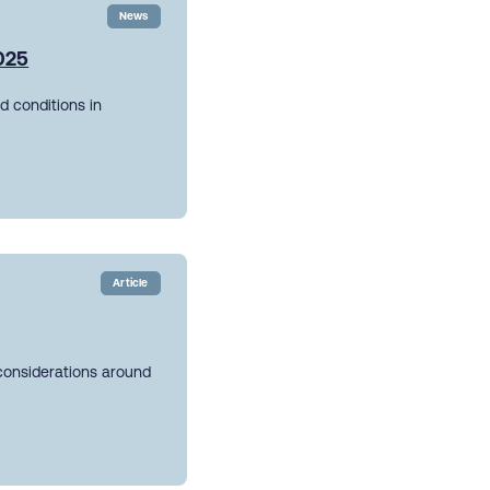
News
2025
d conditions in
Article
 considerations around