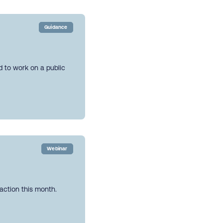
Guidance
ed to work on a public
Webinar
action this month.