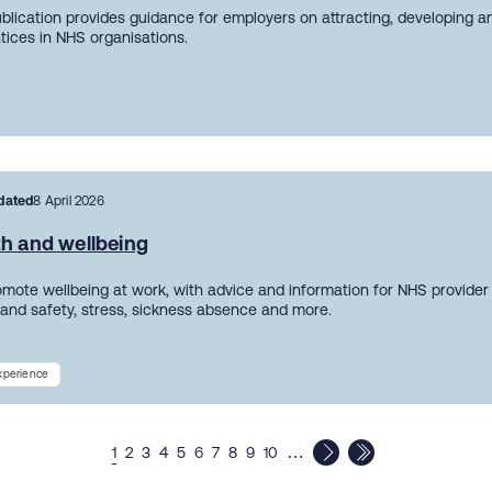
ublication provides guidance for employers on attracting, developing a
tices in NHS organisations.
dated
8 April 2026
th and wellbeing
mote wellbeing at work, with advice and information for NHS provider
 and safety, stress, sickness absence and more.
experience
…
1
2
3
4
5
6
7
8
9
10