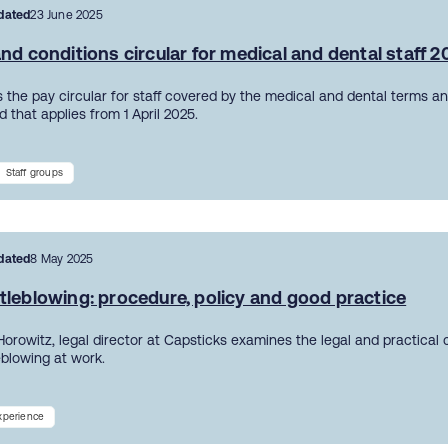
dated
23 June 2025
nd conditions circular for medical and dental staff 
 the pay circular for staff covered by the medical and dental terms an
 that applies from 1 April 2025.
Staff groups
dated
8 May 2025
tleblowing: procedure, policy and good practice
Horowitz, legal director at Capsticks examines the legal and practical
eblowing at work.
experience