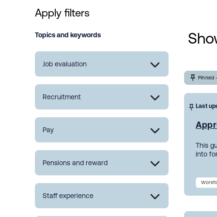
Apply filters
Show
Topics and keywords
Job evaluation
Pinned 
Recruitment
Last up
Appr
Pay
This g
into f
Pensions and reward
Workfo
Staff experience