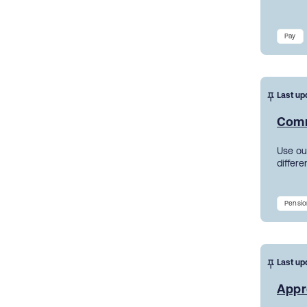
Pay
Last up
Comm
Use ou
differe
Pensio
Last up
Appr