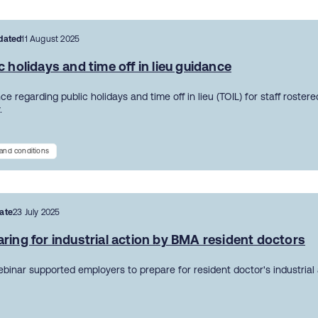
dated
11 August 2025
c holidays and time off in lieu guidance
e regarding public holidays and time off in lieu (TOIL) for staff roster
.
and conditions
ate
23 July 2025
ring for industrial action by BMA resident doctors
ebinar supported employers to prepare for resident doctor's industrial 