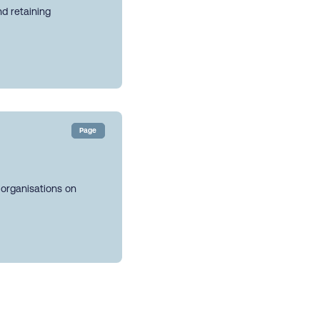
nd retaining
Page
 organisations on