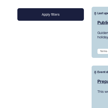
Last up
Publi
Guidanc
holiday
Terms 
Event d
Prepa
This w