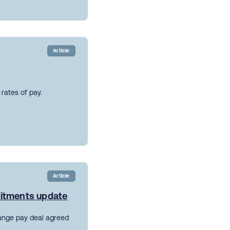
Article
rates of pay.
Article
mitments update
ange pay deal agreed