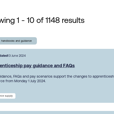
ing 1 - 10 of 1148 results
- handbooks and guidance
dated
13 June 2024
enticeship pay guidance and FAQs
uidance, FAQs and pay scenarios support the changes to apprentices
orce from Monday 1 July 2024.
rce supply