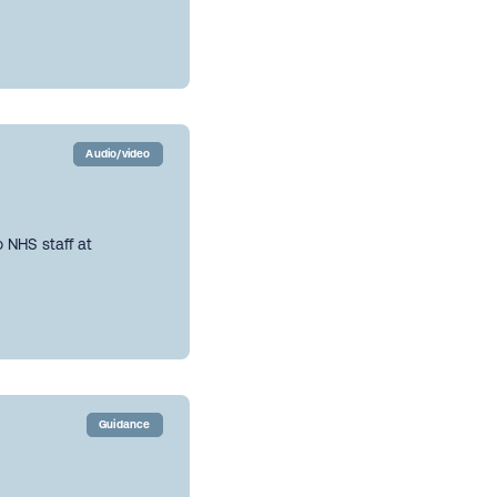
Audio/video
 NHS staff at
Guidance