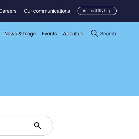
Careers
Our communications
Accessibility help
News & blogs
Events
About us
Search