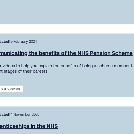
dated
19 February 2024
unicating the benefits of the NHS Pension Scheme
r videos to help you explain the benefits of being a scheme member to
nt stages of their careers.
ns and reward
dated
14 November 2025
enticeships in the NHS