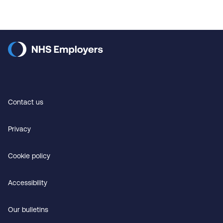
Contact us
Privacy
Cookie policy
Accessibility
Our bulletins