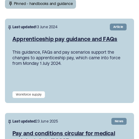
Pinned - handbooks and guidance
Last updated
13 June 2024
Article
Apprenticeship pay guidance and FAQs
This guidance, FAQs and pay scenarios support the
changes to apprenticeship pay, which came into force
from Monday 1 July 2024.
Workforce supply
Last updated
23 June 2025
News
Pay and conditions circular for medical