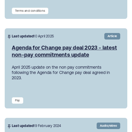
Terms and conditions
Last updated
10 April 2025
Article
Agenda for Change pay deal 2023 - latest
non-pay commitments update
April 2025 update on the non pay commitments
following the Agenda for Change pay deal agreed in
2023.
Pay
Last updated
19 February 2024
Audio/video