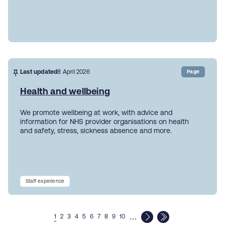
Last updated
8 April 2026
Page
Health and wellbeing
We promote wellbeing at work, with advice and
information for NHS provider organisations on health
and safety, stress, sickness absence and more.
Staff experience
…
1
2
3
4
5
6
7
8
9
10