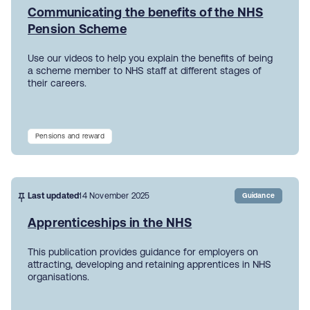
Communicating the benefits of the NHS
Pension Scheme
Use our videos to help you explain the benefits of being
a scheme member to NHS staff at different stages of
their careers.
Pensions and reward
Last updated
14 November 2025
Guidance
Apprenticeships in the NHS
This publication provides guidance for employers on
attracting, developing and retaining apprentices in NHS
organisations.