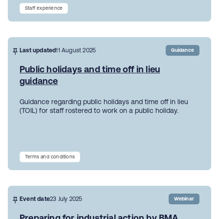
Staff experience
Last updated
11 August 2025
Guidance
Public holidays and time off in lieu
guidance
Guidance regarding public holidays and time off in lieu
(TOIL) for staff rostered to work on a public holiday.
Terms and conditions
Event date
23 July 2025
Webinar
Preparing for industrial action by BMA