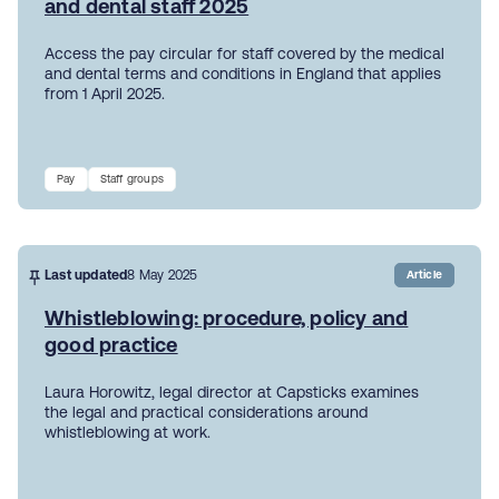
and dental staff 2025
Access the pay circular for staff covered by the medical
and dental terms and conditions in England that applies
from 1 April 2025.
Pay
Staff groups
Last updated
8 May 2025
Article
Whistleblowing: procedure, policy and
good practice
Laura Horowitz, legal director at Capsticks examines
the legal and practical considerations around
whistleblowing at work.