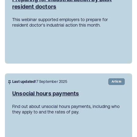
resident doctors
This webinar supported employers to prepare for
resident doctor's industrial action this month.
Last updated
17 September 2025
Article
Unsocial hours payments
Find out about unsocial hours payments, including who
they apply to and the rates of pay.